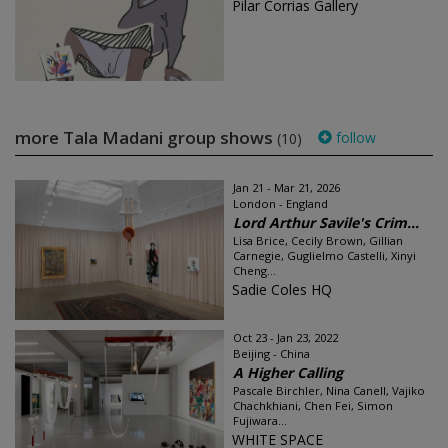
Pilar Corrias Gallery
more Tala Madani group shows
follow
(10)
Jan 21 - Mar 21, 2026
London - England
Lord Arthur Savile's Crim...
Lisa Brice, Cecily Brown, Gillian
Carnegie, Guglielmo Castelli, Xinyi
Cheng...
Sadie Coles HQ
Oct 23 - Jan 23, 2022
Beijing - China
A Higher Calling
Pascale Birchler, Nina Canell, Vajiko
Chachkhiani, Chen Fei, Simon
Fujiwara...
WHITE SPACE