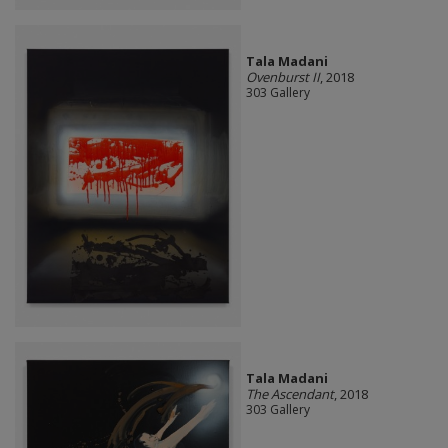
Tala Madani
Ovenburst II
, 2018
303 Gallery
Tala Madani
The Ascendant
, 2018
303 Gallery