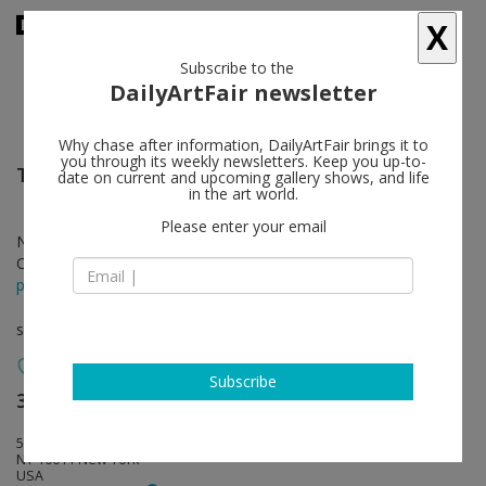
X
Subscribe to the
DailyArtFair newsletter
Why chase after information, DailyArtFair brings it to
you through its weekly newsletters. Keep you up-to-
Tala Madani
follow
date on current and upcoming gallery shows, and life
in the art world.
Please enter your email
Nov 01 - Dec 15, 2018
Opening on Nov 01, 2018 - 6 - 8 pm
press release
solo show
Subscribe
303 Gallery
follow
555 W 21st Street
NY 10011 New York
USA