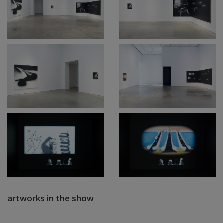
artworks in the show