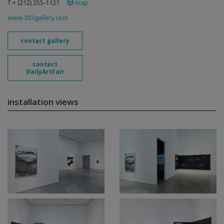
T + (212) 255-1121
map
www.303gallery.com
contact gallery
contact
DailyArtFair
installation views