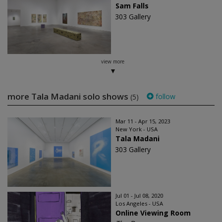
Sam Falls
303 Gallery
view more
more Tala Madani solo shows
follow
(5)
Mar 11 - Apr 15, 2023
New York - USA
Tala Madani
303 Gallery
Jul 01 - Jul 08, 2020
Los Angeles - USA
Online Viewing Room