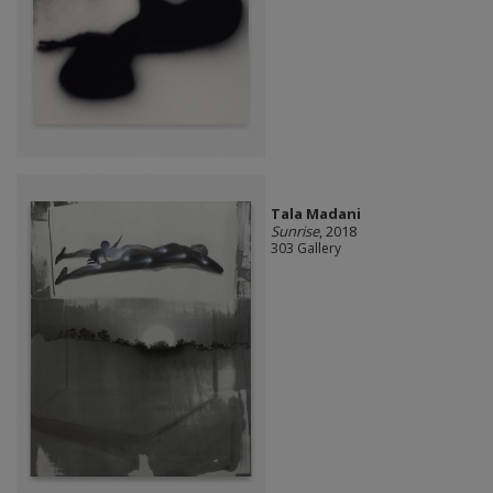
Tala Madani
Sunrise
, 2018
303 Gallery