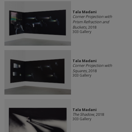
Tala Madani
Corner Projection with
Prism Refraction and
Buckets
, 2018
303 Gallery
Tala Madani
Corner Projection with
Squares
, 2018
303 Gallery
Tala Madani
The Shadow
, 2018
303 Gallery