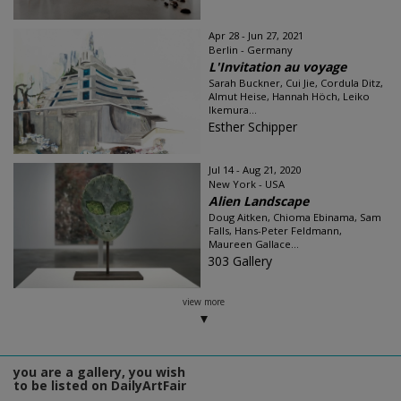
Apr 28 - Jun 27, 2021
Berlin - Germany
L'Invitation au voyage
Sarah Buckner, Cui Jie, Cordula Ditz,
Almut Heise, Hannah Höch, Leiko
Ikemura...
Esther Schipper
Jul 14 - Aug 21, 2020
New York - USA
Alien Landscape
Doug Aitken, Chioma Ebinama, Sam
Falls, Hans-Peter Feldmann,
Maureen Gallace...
303 Gallery
view more
you are a gallery, you wish
to be listed on DailyArtFair