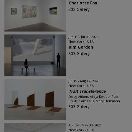
Charlotte Fox
303 Gallery
Jun 10 - Jul 08, 2026
New York - USA
Kim Gordon
303 Gallery
Jul 15 - Aug 12, 2026
New York - USA
Trait Transference
Doug Aitken, Alicja Kwade, Rob
Pruitt, Sam Falls, Mary Heilmann...
303 Gallery
Apr 24 - May 30, 2026
New York - USA