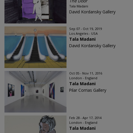
The Door
Tala Madani
David Kordansky Gallery
Sep 07 - Oct 19, 2019
Los Angeles - USA
Tala Madani
David Kordansky Gallery
Oct 05 - Nov 11, 2016
London - England
Tala Madani
Pilar Corrias Gallery
Feb 28 - Apr 17, 2014
London - England
Tala Madani