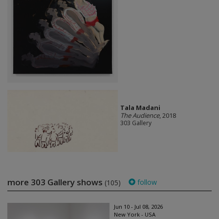
Tala Madani
The Audience
, 2018
303 Gallery
more 303 Gallery shows
follow
(105)
Jun 10 - Jul 08, 2026
New York - USA