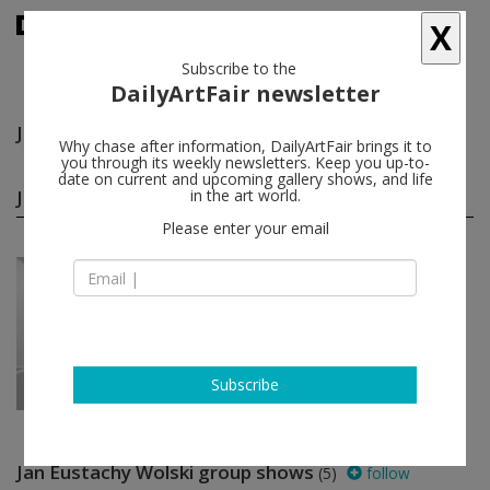
X
Subscribe to the
DailyArtFair newsletter
Jan Eustachy Wolski
follow
Why chase after information, DailyArtFair brings it to
you through its weekly newsletters. Keep you up-to-
date on current and upcoming gallery shows, and life
Jan Eustachy Wolski solo shows
in the art world.
(1)
follow
Please enter your email
Jan 31 - Feb 28, 2026
Paris - France
Jan Eustachy Wolski
Art : Concept
Subscribe
Jan Eustachy Wolski group shows
(5)
follow