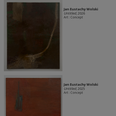
Jan Eustachy Wolski
Untitled
, 2026
Art : Concept
Jan Eustachy Wolski
Untitled
, 2025
Art : Concept