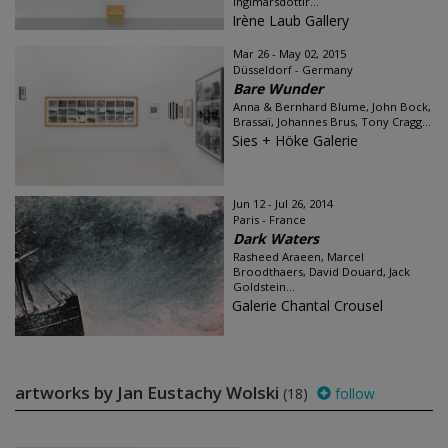
Ingimarsdóttir...
Irène Laub Gallery
Mar 26 - May 02, 2015
Düsseldorf - Germany
Bare Wunder
Anna & Bernhard Blume, John Bock,
Brassaï, Johannes Brus, Tony Cragg...
Sies + Höke Galerie
Jun 12 - Jul 26, 2014
Paris - France
Dark Waters
Rasheed Araeen, Marcel
Broodthaers, David Douard, Jack
Goldstein...
Galerie Chantal Crousel
artworks by Jan Eustachy Wolski
(18)
follow