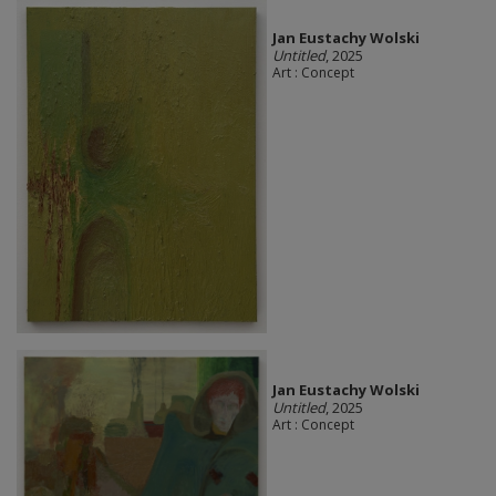
Jan Eustachy Wolski
Untitled
, 2025
Art : Concept
Jan Eustachy Wolski
Untitled
, 2025
Art : Concept