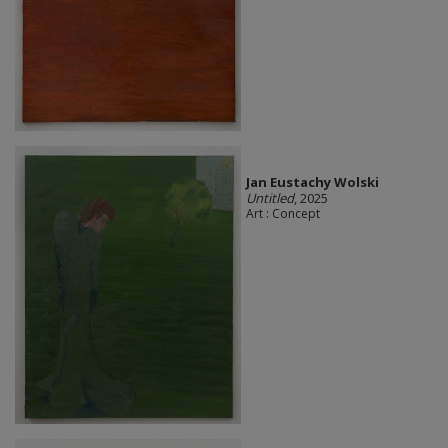
Jan Eustachy Wolski
Untitled
, 2025
Art : Concept