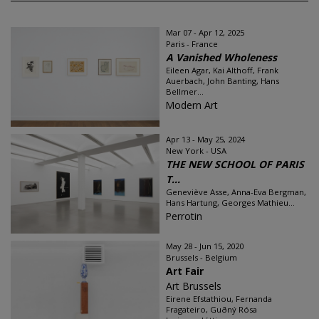
Mar 07 - Apr 12, 2025
Paris - France
A Vanished Wholeness
Eileen Agar, Kai Althoff, Frank
Auerbach, John Banting, Hans
Bellmer...
Modern Art
Apr 13 - May 25, 2024
New York - USA
THE NEW SCHOOL OF PARIS
T...
Geneviève Asse, Anna-Eva Bergman,
Hans Hartung, Georges Mathieu...
Perrotin
May 28 - Jun 15, 2020
Brussels - Belgium
Art Fair
Art Brussels
Eirene Efstathiou, Fernanda
Fragateiro, Guðný Rósa