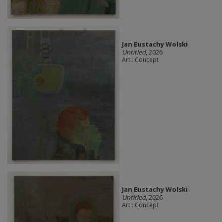
Jan Eustachy Wolski
Untitled
, 2026
Art : Concept
Jan Eustachy Wolski
Untitled
, 2026
Art : Concept