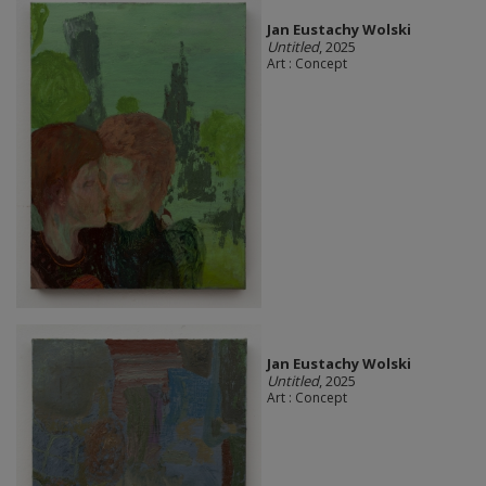
Jan Eustachy Wolski
Untitled
, 2025
Art : Concept
Jan Eustachy Wolski
Untitled
, 2025
Art : Concept