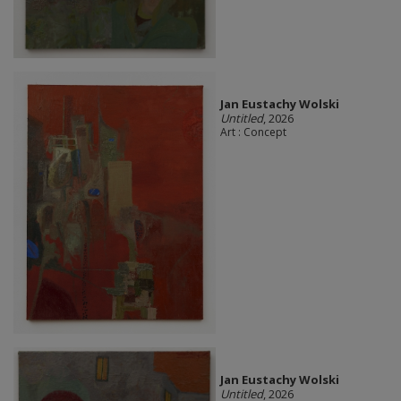
Jan Eustachy Wolski
Untitled
, 2026
Art : Concept
Jan Eustachy Wolski
Untitled
, 2026