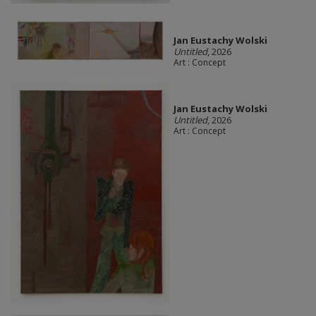
Jan Eustachy Wolski
Untitled
, 2026
Art : Concept
Jan Eustachy Wolski
Untitled
, 2026
Art : Concept