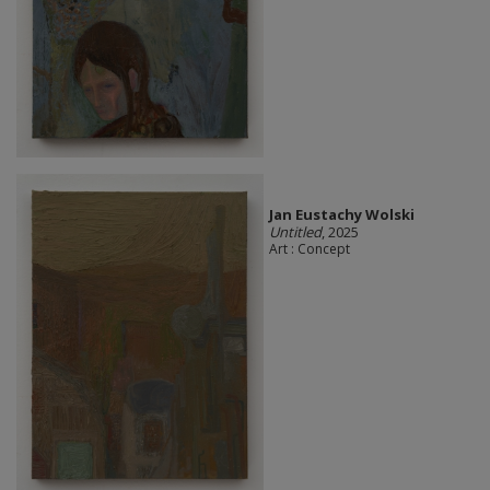
Jan Eustachy Wolski
Untitled
, 2025
Art : Concept