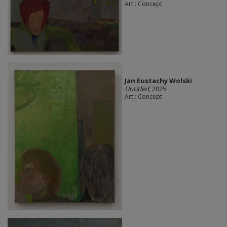
Art : Concept
Jan Eustachy Wolski
Untitled
, 2025
Art : Concept