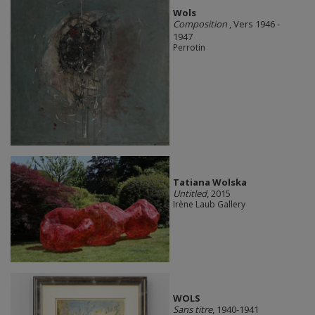
Wols
Composition
, Vers 1946 -
1947
Perrotin
Tatiana Wolska
Untitled
, 2015
Irène Laub Gallery
WOLS
Sans titre
, 1940-1941