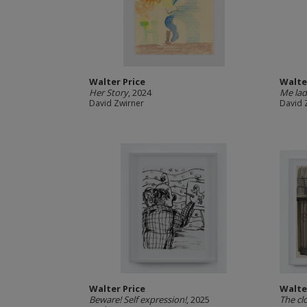
Walter Price
Walte
Her Story
, 2024
Me la
David Zwirner
David 
Walter Price
Walte
Beware! Self expression!
, 2025
The cl