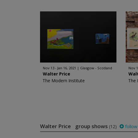
Nov 13 - Jan 16, 2021
Glasgow - Scotland
Nov 1
Walter Price
Walt
The Modern Institute
The 
Walter Price group shows
(12)
follow