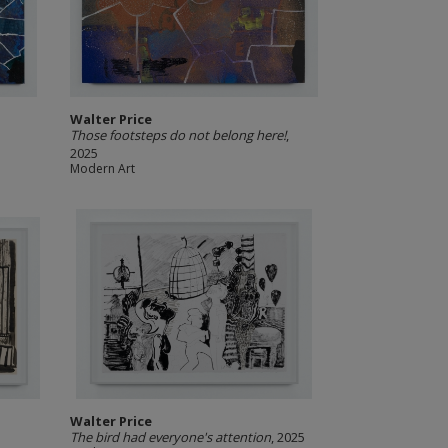
Walter Price
5
Those footsteps do not belong here!
,
2025
Modern Art
Walter Price
The bird had everyone's attention
, 2025