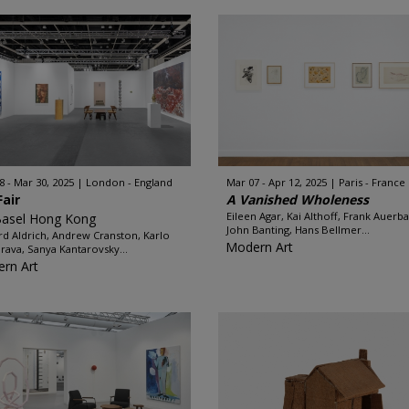
8 - Mar 30, 2025
London - England
Mar 07 - Apr 12, 2025
Paris - France
Fair
A Vanished Wholeness
Eileen Agar, Kai Althoff, Frank Auerb
Basel Hong Kong
John Banting, Hans Bellmer...
rd Aldrich, Andrew Cranston, Karlo
Modern Art
rava, Sanya Kantarovsky...
rn Art