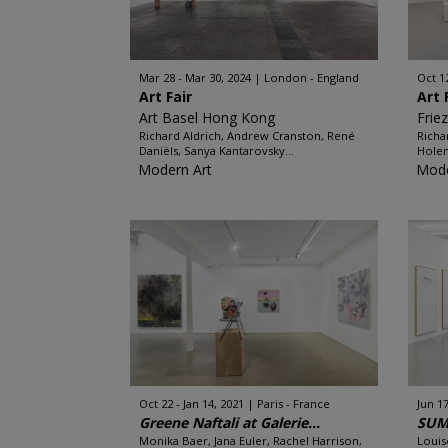
Mar 28 - Mar 30, 2024
London - England
Oct 1
Art Fair
Art 
Art Basel Hong Kong
Frie
Richard Aldrich, Andrew Cranston, René
Richa
Daniëls, Sanya Kantarovsky...
Holen
Modern Art
Mode
Oct 22 - Jan 14, 2021
Paris - France
Jun 17
Greene Naftali at Galerie...
SUM
Monika Baer, Jana Euler, Rachel Harrison,
Louis