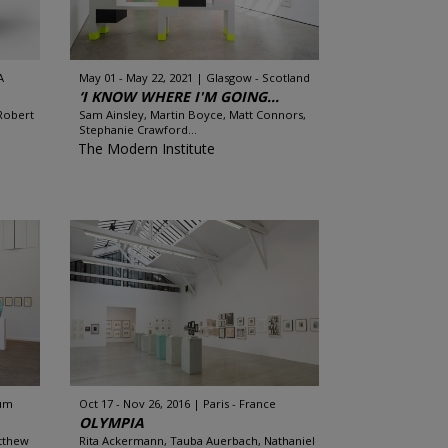
A
May 01 - May 22, 2021
Glasgow - Scotland
‘I KNOW WHERE I'M GOING...
Robert
Sam Ainsley, Martin Boyce, Matt Connors,
Stephanie Crawford...
The Modern Institute
ium
Oct 17 - Nov 26, 2016
Paris - France
OLYMPIA
atthew
Rita Ackermann, Tauba Auerbach, Nathaniel