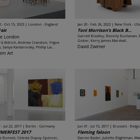
2 - Oct 15, 2023
London - England
Jan 20 - Feb 26, 2022
New York - US
Fair
Toni Morrison’s Black B...
Garrett Bradley, Beverly Buchanan, 
ze London
Gober, Kerry James Marshall...
rd Aldrich, Andrew Cranston, Yngve
David Zwirner
, Sanya Kantarovsky, Phillip Lai...
rn Art
 - Jul 22, 2017
Berlin - Germany
Jun 01 - Jul 15, 2017
Brussels - Belg
MERFEST 2017
Fleming faloon
e Bonnet, Celeste Dupuy-Spencer,
Darren Bader, Juliette Blightman, M