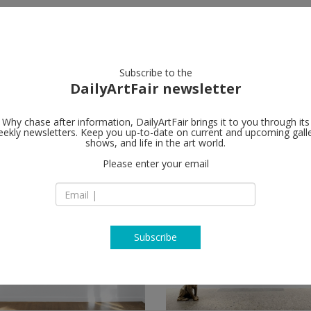
artists
artworks
galleries
focus
Subscribe to the
DailyArtFair newsletter
Why chase after information, DailyArtFair brings it to you through its
ekly newsletters. Keep you up-to-date on current and upcoming gall
shows, and life in the art world.
Please enter your email
Subscribe