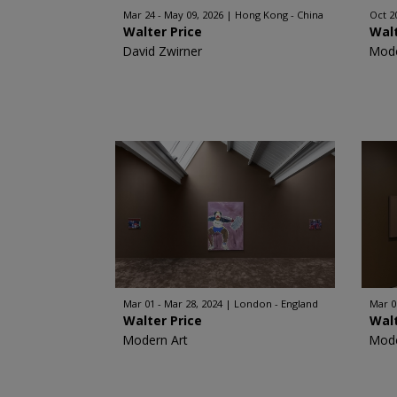
Mar 24 - May 09, 2026
Hong Kong - China
Oct 2
Walter Price
Walt
David Zwirner
Mode
Mar 01 - Mar 28, 2024
London - England
Mar 0
Walter Price
Walt
Modern Art
Mode