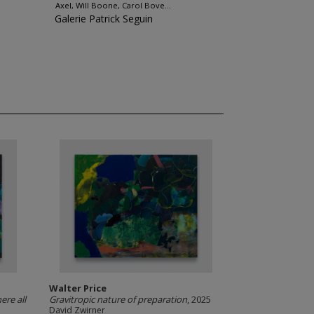
Axel, Will Boone, Carol Bove...
Galerie Patrick Seguin
Walter Price
ere all
Gravitropic nature of preparation
, 2025
David Zwirner