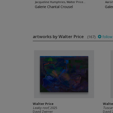
Jacqueline Humphries, Walter Price...
Aaron
Galerie Chantal Crousel
Gale
artworks by Walter Price
(167)
follow
Walter Price
Walte
Leaky roof
, 2025
Tuscan
David Zwirner
David 