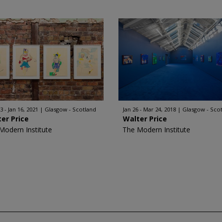
3 - Jan 16, 2021
Glasgow - Scotland
Jan 26 - Mar 24, 2018
Glasgow - Sco
er Price
Walter Price
Modern Institute
The Modern Institute