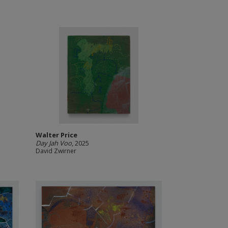
Walter Price
Day Jah Voo
, 2025
David Zwirner