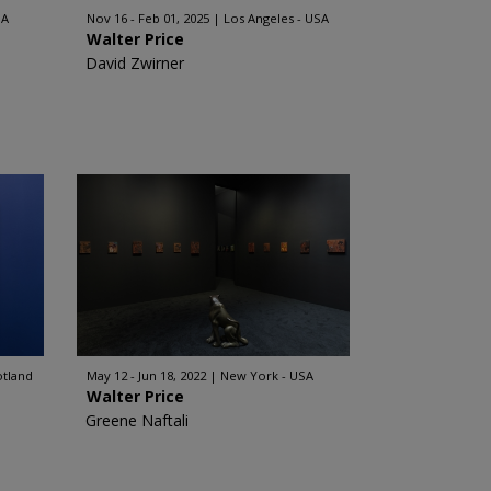
SA
Nov 16 - Feb 01, 2025
Los Angeles - USA
Walter Price
David Zwirner
otland
May 12 - Jun 18, 2022
New York - USA
Walter Price
Greene Naftali