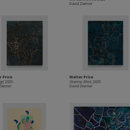
David Zwirner
r Price
Walter Price
g!
, 2025
Granny Shot
, 2025
Zwirner
David Zwirner