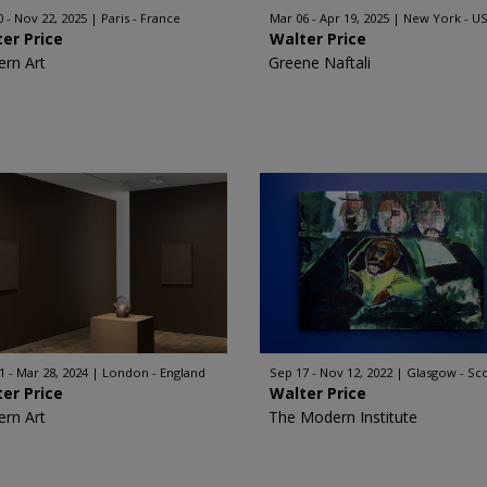
0 - Nov 22, 2025
Paris - France
Mar 06 - Apr 19, 2025
New York - U
er Price
Walter Price
rn Art
Greene Naftali
1 - Mar 28, 2024
London - England
Sep 17 - Nov 12, 2022
Glasgow - Sc
er Price
Walter Price
rn Art
The Modern Institute