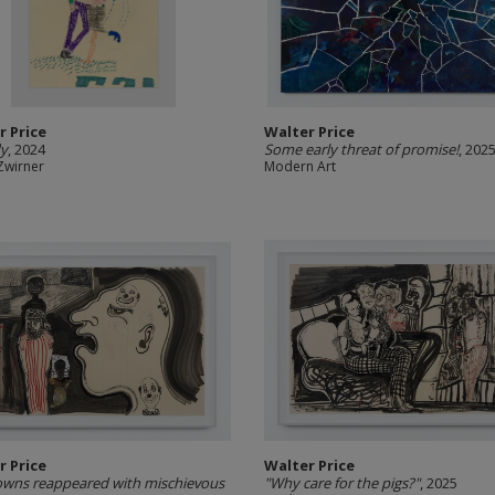
r Price
Walter Price
dy
, 2024
Some early threat of promise!
, 202
Zwirner
Modern Art
r Price
Walter Price
owns reappeared with mischievous
"Why care for the pigs?"
, 2025