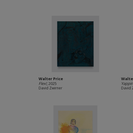
Walter Price
Walte
Flex!
, 2025
Yappin
David Zwirner
David 