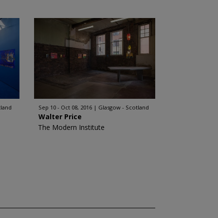
tland
Sep 10 - Oct 08, 2016
Glasgow - Scotland
Walter Price
The Modern Institute