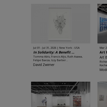
Jul 01 - Jul 31, 2026
New York - USA
Mar 2
In Solidarity: A Benefit ...
Art 
Tomma Abts, Francis Alÿs, Ruth Asawa,
Art 
Felipe Baeza, Izzy Barber...
Richa
David Zwirner
Kacha
Mode