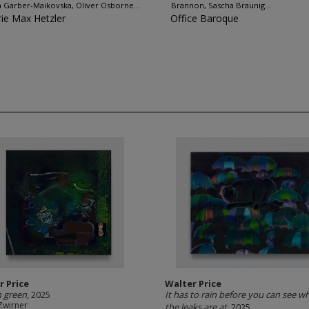
 Garber-Maikovska, Oliver Osborne...
Brannon, Sascha Braunig...
rie Max Hetzler
Office Baroque
r Price
Walter Price
 green
, 2025
It has to rain before you can see wh
Zwirner
the leaks are at
, 2025