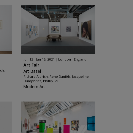
Jun 13 - Jun 16, 2024
London - England
Art Fair
ach,
Art Basel
Richard Aldrich, René Daniëls, Jacqueline
Humphries, Phillip Lai...
Modern Art