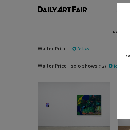
shows
search
Walter Price
follow
we
Walter Price solo shows
(12)
follow