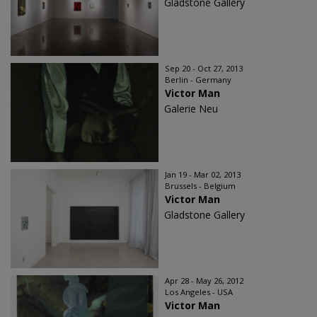
Gladstone Gallery
Sep 20 - Oct 27, 2013
Berlin - Germany
Victor Man
Galerie Neu
Jan 19 - Mar 02, 2013
Brussels - Belgium
Victor Man
Gladstone Gallery
Apr 28 - May 26, 2012
Los Angeles - USA
Victor Man