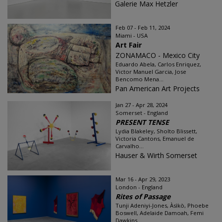
Galerie Max Hetzler
Feb 07 - Feb 11, 2024
Miami - USA
Art Fair
ZONAMACO - Mexico City
Eduardo Abela, Carlos Enriquez,
Victor Manuel Garcia, Jose
Bencomo Mena...
Pan American Art Projects
Jan 27 - Apr 28, 2024
Somerset - England
PRESENT TENSE
Lydia Blakeley, Sholto Blissett,
Victoria Cantons, Emanuel de
Carvalho...
Hauser & Wirth Somerset
Mar 16 - Apr 29, 2023
London - England
Rites of Passage
Tunji Adeniyi-Jones, Àsìkò, Phoebe
Boswell, Adelaide Damoah, Femi
Dawkins...