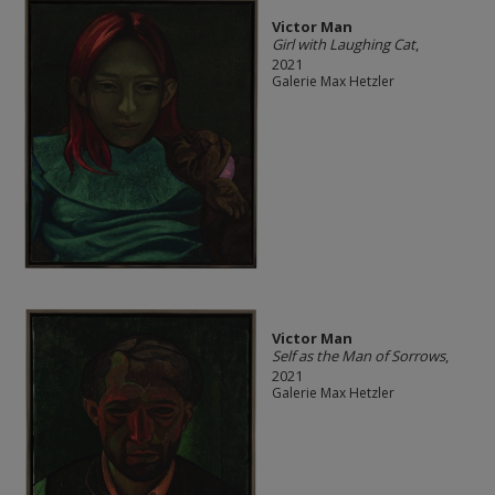
Victor Man
Girl with Laughing Cat
,
2021
Galerie Max Hetzler
Victor Man
Self as the Man of Sorrows
,
2021
Galerie Max Hetzler