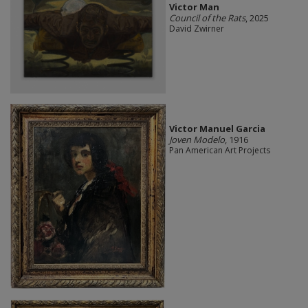
Victor Man
Council of the Rats
, 2025
David Zwirner
Victor Manuel Garcia
Joven Modelo
, 1916
Pan American Art Projects