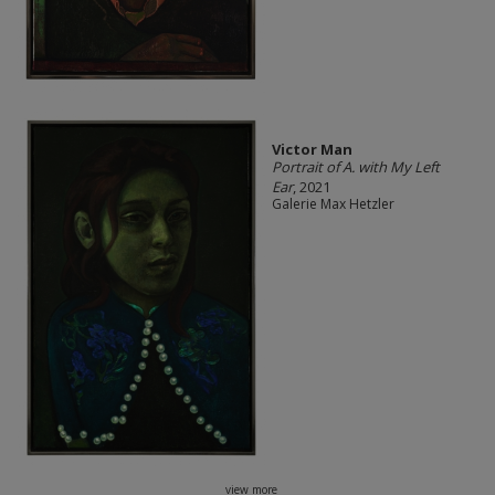
Victor Man
Portrait of A. with My Left
Ear
, 2021
Galerie Max Hetzler
view more