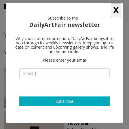
X
Subscribe to the
DailyArtFair newsletter
Victor Man
follow
Why chase after information, DailyArtFair brings it to
you through its weekly newsletters. Keep you up-to-
date on current and upcoming gallery shows, and life
Victor Man solo shows
in the art world.
(8)
follow
Please enter your email
Sep 18 - Oct 31, 2025
London - England
Victor Man
David Zwirner
Subscribe
Sep 03 - Oct 29, 2022
Paris - France
Victor Man