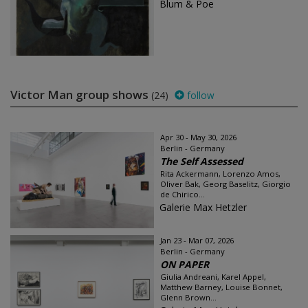
Blum & Poe
Victor Man group shows
(24)
follow
Apr 30 - May 30, 2026
Berlin - Germany
The Self Assessed
Rita Ackermann, Lorenzo Amos,
Oliver Bak, Georg Baselitz, Giorgio
de Chirico...
Galerie Max Hetzler
Jan 23 - Mar 07, 2026
Berlin - Germany
ON PAPER
Giulia Andreani, Karel Appel,
Matthew Barney, Louise Bonnet,
Glenn Brown...