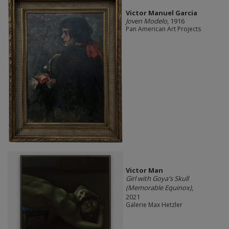
Victor Manuel Garcia
Joven Modelo
, 1916
Pan American Art Projects
Victor Man
Girl with Goya's Skull
(Memorable Equinox)
,
2021
Galerie Max Hetzler