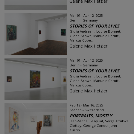
Galerie Max Hetzler
Mar 01 - Apr 12, 2025
Berlin - Germany
STORIES OF YOUR LIVES
Giulia Andreani, Louise Bonnet,
Glenn Brown, Manuele Cerutti,
Marcus Cope...
Galerie Max Hetzler
Mar 01 - Apr 12, 2025
Berlin - Germany
STORIES OF YOUR LIVES
Giulia Andreani, Louise Bonnet,
Glenn Brown, Manuele Cerutti,
Marcus Cope...
Galerie Max Hetzler
Feb 12 - Mar 16, 2025
Saanen - Switzerland
PORTRAITS, MOSTLY
Jean-Michel Basquiat, Serge Attukwei
Clottey, George Condo, John
Currin...