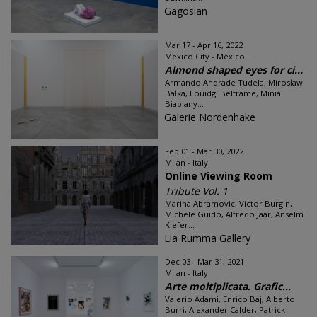
Gagosian
Mar 17 - Apr 16, 2022
Mexico City - Mexico
Almond shaped eyes for ci...
Armando Andrade Tudela, Mirosław
Bałka, Louidgi Beltrame, Minia
Biabiany...
Galerie Nordenhake
Feb 01 - Mar 30, 2022
Milan - Italy
Online Viewing Room
Tribute Vol. 1
Marina Abramovic, Victor Burgin,
Michele Guido, Alfredo Jaar, Anselm
Kiefer...
Lia Rumma Gallery
Dec 03 - Mar 31, 2021
Milan - Italy
Arte moltiplicata. Grafic...
Valerio Adami, Enrico Baj, Alberto
Burri, Alexander Calder, Patrick