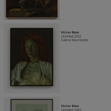
Victor Man
Untitled
, 2022
Galerie Max Hetzler
Victor Man
Untitled
, 2022