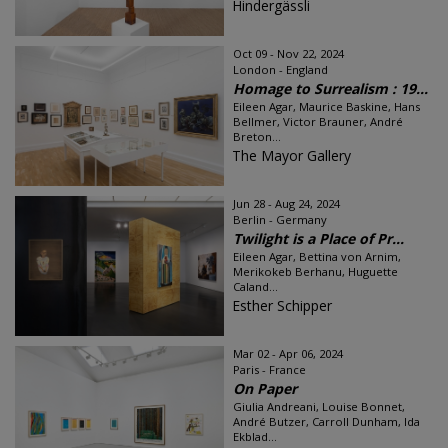
Hindergässli
Oct 09 - Nov 22, 2024
London - England
Homage to Surrealism : 19...
Eileen Agar, Maurice Baskine, Hans
Bellmer, Victor Brauner, André
Breton...
The Mayor Gallery
Jun 28 - Aug 24, 2024
Berlin - Germany
Twilight is a Place of Pr...
Eileen Agar, Bettina von Arnim,
Merikokeb Berhanu, Huguette
Caland...
Esther Schipper
Mar 02 - Apr 06, 2024
Paris - France
On Paper
Giulia Andreani, Louise Bonnet,
André Butzer, Carroll Dunham, Ida
Ekblad...