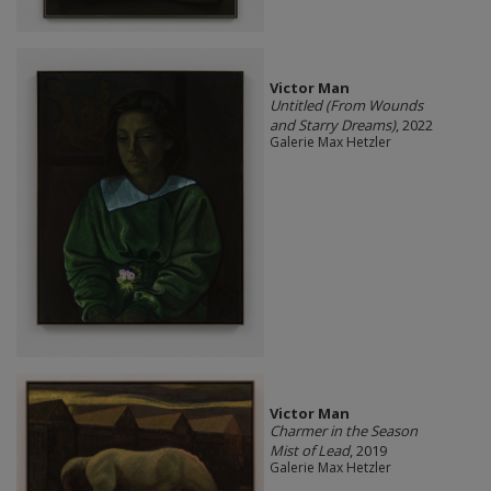
Victor Man
Untitled (From Wounds
and Starry Dreams)
, 2022
Galerie Max Hetzler
Victor Man
Charmer in the Season
Mist of Lead
, 2019
Galerie Max Hetzler