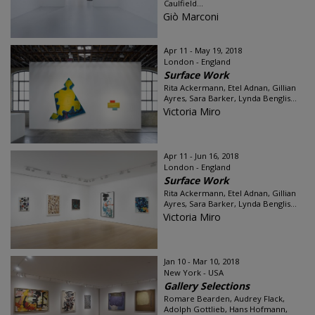
Caulfield...
Giò Marconi
Apr 11 - May 19, 2018
London - England
Surface Work
Rita Ackermann, Etel Adnan, Gillian
Ayres, Sara Barker, Lynda Benglis...
Victoria Miro
Apr 11 - Jun 16, 2018
London - England
Surface Work
Rita Ackermann, Etel Adnan, Gillian
Ayres, Sara Barker, Lynda Benglis...
Victoria Miro
Jan 10 - Mar 10, 2018
New York - USA
Gallery Selections
Romare Bearden, Audrey Flack,
Adolph Gottlieb, Hans Hofmann,