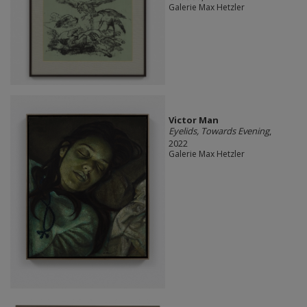
Galerie Max Hetzler
Victor Man
Eyelids, Towards Evening
,
2022
Galerie Max Hetzler