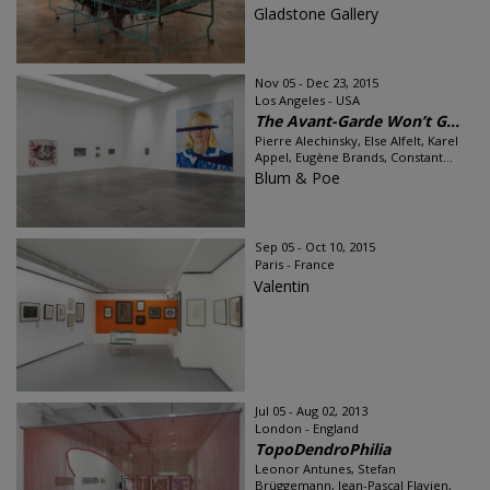
Gladstone Gallery
Nov 05 - Dec 23, 2015
Los Angeles - USA
The Avant-Garde Won’t G...
Pierre Alechinsky, Else Alfelt, Karel
Appel, Eugène Brands, Constant...
Blum & Poe
Sep 05 - Oct 10, 2015
Paris - France
Valentin
Jul 05 - Aug 02, 2013
London - England
TopoDendroPhilia
Leonor Antunes, Stefan
Brüggemann, Jean-Pascal Flavien,