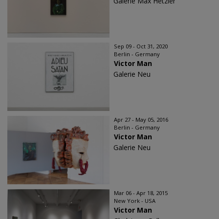
Galerie Max Hetzler
Sep 09 - Oct 31, 2020
Berlin - Germany
Victor Man
Galerie Neu
Apr 27 - May 05, 2016
Berlin - Germany
Victor Man
Galerie Neu
Mar 06 - Apr 18, 2015
New York - USA
Victor Man