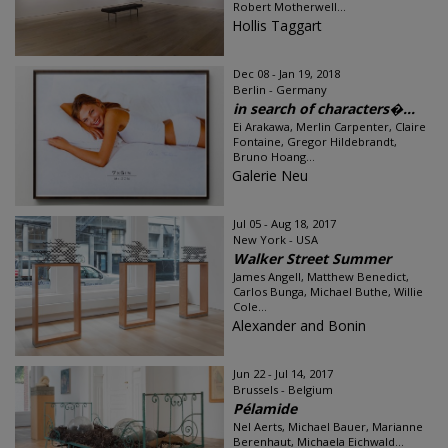
Robert Motherwell...
Hollis Taggart
Dec 08 - Jan 19, 2018
Berlin - Germany
in search of characters�...
Ei Arakawa, Merlin Carpenter, Claire
Fontaine, Gregor Hildebrandt,
Bruno Hoang...
Galerie Neu
Jul 05 - Aug 18, 2017
New York - USA
Walker Street Summer
James Angell, Matthew Benedict,
Carlos Bunga, Michael Buthe, Willie
Cole...
Alexander and Bonin
Jun 22 - Jul 14, 2017
Brussels - Belgium
Pélamide
Nel Aerts, Michael Bauer, Marianne
Berenhaut, Michaela Eichwald...