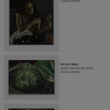
David Zwirner
Victor Man
Ladro Dormente
, 2024
David Zwirner