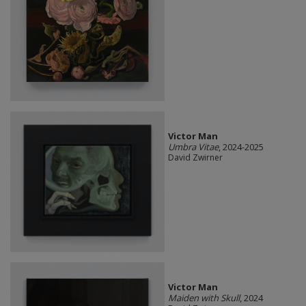
Victor Man
Umbra Vitae
, 2024-2025
David Zwirner
Victor Man
Maiden with Skull
, 2024