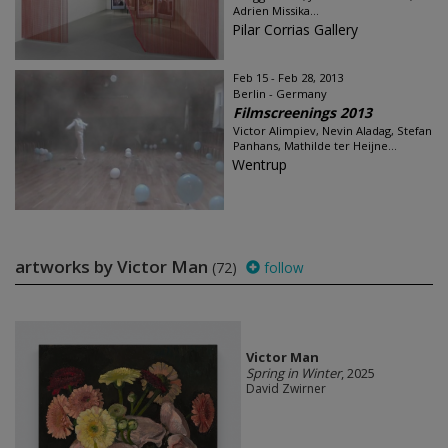
Adrien Missika...
Pilar Corrias Gallery
Feb 15 - Feb 28, 2013
Berlin - Germany
Filmscreenings 2013
Victor Alimpiev, Nevin Aladag, Stefan
Panhans, Mathilde ter Heijne...
Wentrup
artworks by Victor Man
(72)
follow
Victor Man
Spring in Winter
, 2025
David Zwirner