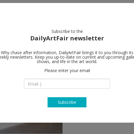
artists
artworks
galleries
focus
Subscribe to the
DailyArtFair newsletter
Why chase after information, DailyArtFair brings it to you through its
ekly newsletters. Keep you up-to-date on current and upcoming gall
shows, and life in the art world.
Please enter your email
Subscribe