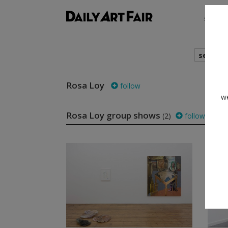
shows
search
Rosa Loy
follow
we
Rosa Loy group shows
(2)
follow