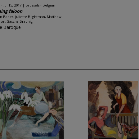
 - Jul 15, 2017
Brussels - Belgium
ing faloon
n Bader, Juliette Blightman, Matthew
on, Sascha Braunig...
ce Baroque