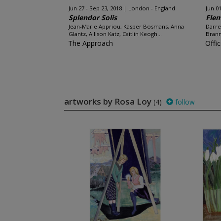
Jun 27 - Sep 23, 2018
London - England
Jun 01
Splendor Solis
Flem
Jean-Marie Appriou, Kasper Bosmans, Anna
Darre
Glantz, Allison Katz, Caitlin Keogh...
Brann
The Approach
Offi
artworks by Rosa Loy
(4)
follow