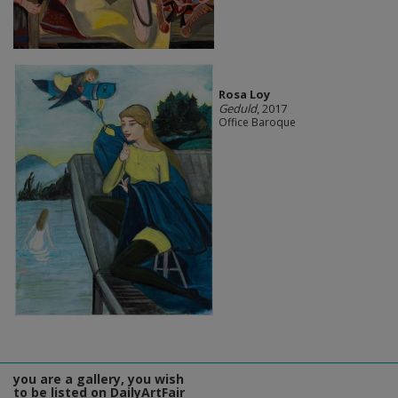
Rosa Loy
Geduld
, 2017
Office Baroque
you are a gallery, you wish
to be listed on DailyArtFair