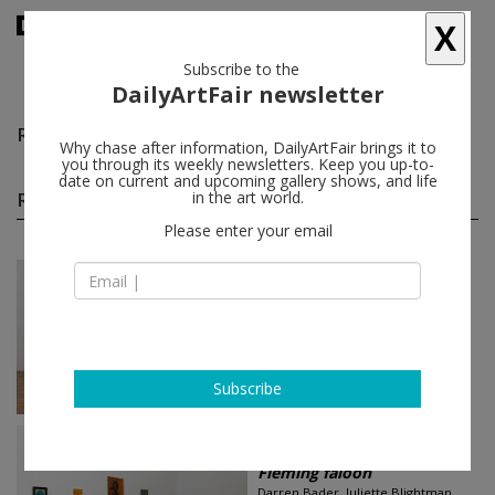
X
Subscribe to the
DailyArtFair newsletter
Rosa Loy
follow
Why chase after information, DailyArtFair brings it to
you through its weekly newsletters. Keep you up-to-
date on current and upcoming gallery shows, and life
Rosa Loy group shows
in the art world.
(2)
follow
Please enter your email
Jun 27 - Sep 23, 2018
London - England
Splendor Solis
Jean-Marie Appriou, Kasper
Bosmans, Anna Glantz, Allison Katz,
Caitlin Keogh...
The Approach
Subscribe
Jun 01 - Jul 15, 2017
Brussels - Belgium
Fleming faloon
Darren Bader, Juliette Blightman,