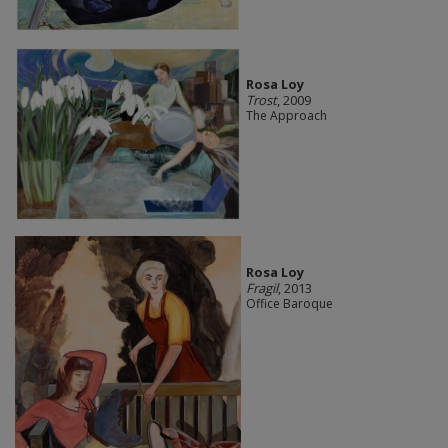
Rosa Loy
Trost
, 2009
The Approach
Rosa Loy
Fragil
, 2013
Office Baroque