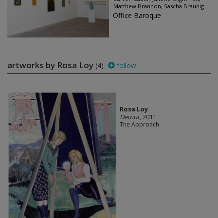
Matthew Brannon, Sascha Braunig...
Office Baroque
artworks by Rosa Loy
(4)
follow
Rosa Loy
Demut
, 2011
The Approach