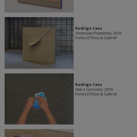
Rodrigo Cass
Americae Praeterita
, 2016
Fortes D’Aloia & Gabriel
Rodrigo Cass
Até o Concreto
, 2016
Fortes D’Aloia & Gabriel