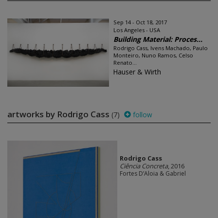
Sep 14 - Oct 18, 2017
Los Angeles - USA
Building Material: Proces...
Rodrigo Cass, Ivens Machado, Paulo
Monteiro, Nuno Ramos, Celso
Renato...
Hauser & Wirth
artworks by Rodrigo Cass
(7)
follow
Rodrigo Cass
Ciência Concreta
, 2016
Fortes D’Aloia & Gabriel