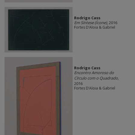
Rodrigo Cass
Em Síntese (Ícone)
, 2016
Fortes D’Aloia & Gabriel
Rodrigo Cass
Encontro Amoroso do
Círculo com o Quadrado
,
2016
Fortes D’Aloia & Gabriel