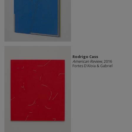
Rodrigo Cass
American Review
, 2016
Fortes D’Aloia & Gabriel