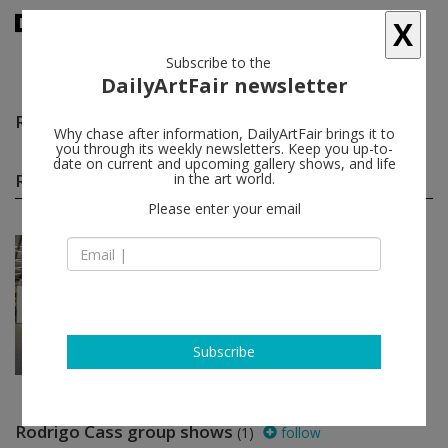
X
Subscribe to the
DailyArtFair newsletter
Rodrigo Cass
follow
Why chase after information, DailyArtFair brings it to
you through its weekly newsletters. Keep you up-to-
date on current and upcoming gallery shows, and life
Rodrigo Cass solo shows
in the art world.
(1)
follow
Please enter your email
Aug 20 - Oct 15, 2016
São Paulo - Brazil
Rodrigo Cass
Fortes D’Aloia & Gabriel
Subscribe
Rodrigo Cass group shows
(1)
follow