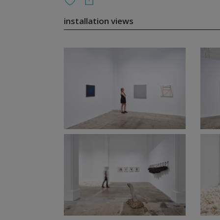
installation views