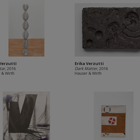
 Verzutti
Erika Verzutti
tar
, 2016
Dark Matter
, 2016
 & Wirth
Hauser & Wirth