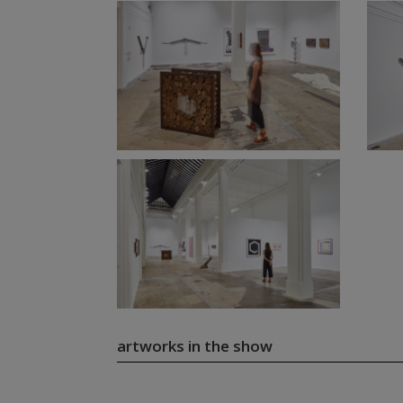
artworks in the show