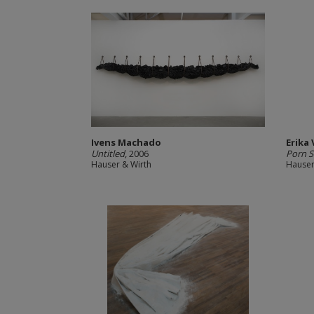
Ivens Machado
Erika
Untitled
, 2006
Porn S
Hauser & Wirth
Hauser