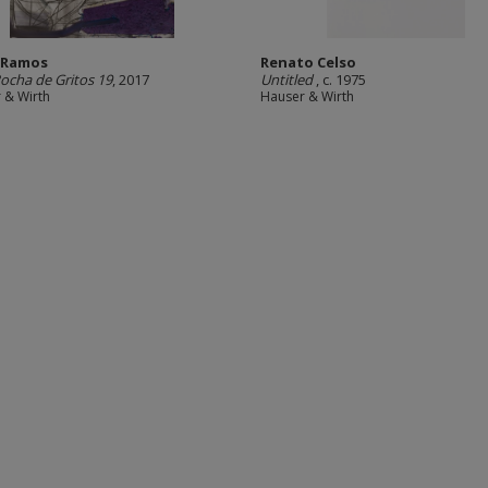
 Ramos
Renato Celso
Rocha de Gritos 19
, 2017
Untitled
, c. 1975
 & Wirth
Hauser & Wirth