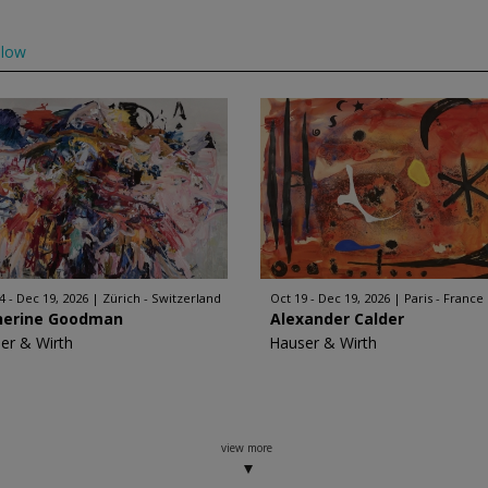
llow
4 - Dec 19, 2026
Zürich - Switzerland
Oct 19 - Dec 19, 2026
Paris - France
herine Goodman
Alexander Calder
er & Wirth
Hauser & Wirth
view more