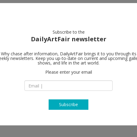
artists
artworks
galleries
focus
Subscribe to the
DailyArtFair newsletter
Why chase after information, DailyArtFair brings it to you through its
ekly newsletters. Keep you up-to-date on current and upcoming gall
in Brazilian Art
Hauser & Wir
shows, and life in the art world.
Please enter your email
901 East 3rd Street
90013 Los Angeles
Ramos, Celso Renato, Lucas
USA
T +1 213 943 1620
www.hauserwirth.
Subscribe