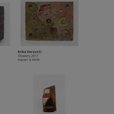
Erika Verzutti
Flowers
, 2017
Hauser & Wirth