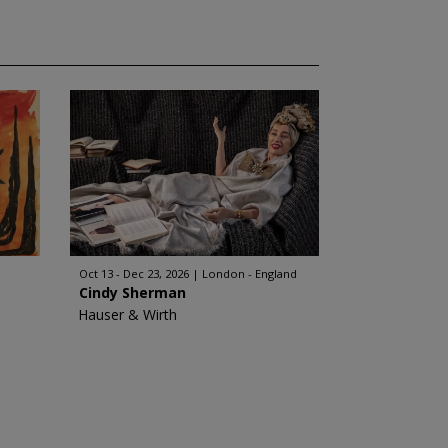
Oct 13 - Dec 23, 2026
London - England
Cindy Sherman
Hauser & Wirth