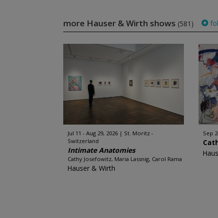
more Hauser & Wirth shows
fo
(581)
Jul 11 - Aug 29, 2026
St. Moritz -
Sep 2
Switzerland
Cat
Intimate Anatomies
Haus
Cathy Josefowitz, Maria Lassnig, Carol Rama
Hauser & Wirth