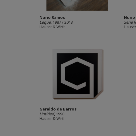
Nuno Ramos
Nuno
Leque
, 1987 / 2013
Serie 
Hauser & Wirth
Hauser
Geraldo de Barros
Untitled
, 1990
Hauser & Wirth