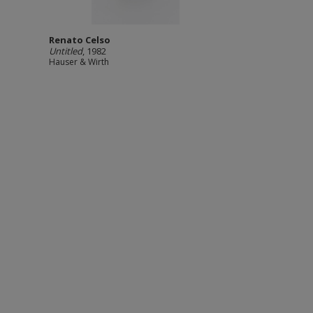
Renato Celso
Untitled
, 1982
Hauser & Wirth