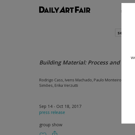
shows
search
we
Building Material: Process and Form 
Rodrigo Cass, Ivens Machado, Paulo Monteiro, Nuno 
Simões, Erika Verzutti
Sep 14 - Oct 18, 2017
press release
group show