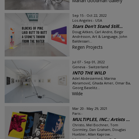
Marian Goodman Gallery
Sep 15 - Oct 22, 2022
Los Angeles - USA
Stars Don’t Stand Still...
Doug Aitken, Carl Andre, Birgir
Andrésson, Art & Language, John
Baldessari...
Regen Projects
Jul 07 - Sep 01, 2022
Geneva - Switzerland
INTO THE WILD
Adel Abdessemed, Marina
Abramović, Ghada Amer, Omar Ba,
Georg Baselitz...
Wilde
Mar 20 - May 29, 2021
Paris -
MULTIPLES, INC.: Artists ...
Christo, Mel Bochner, Tom
Gormley, Dan Graham, Douglas
Huebler, Allan Kaprow...