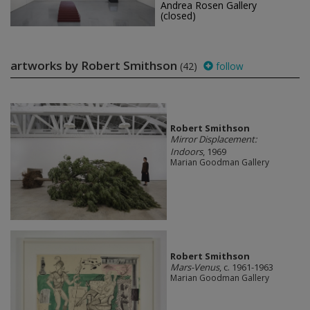
Andrea Rosen Gallery
(closed)
artworks by Robert Smithson
(42)
follow
Robert Smithson
Mirror Displacement:
Indoors
, 1969
Marian Goodman Gallery
Robert Smithson
Mars-Venus
, c. 1961-1963
Marian Goodman Gallery