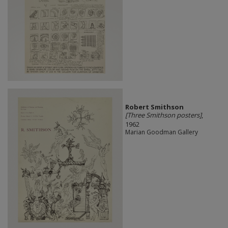
Robert Smithson
[Three Smithson posters]
,
1962
Marian Goodman Gallery