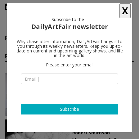
X
Subscribe to the
DailyArtFair newsletter
Robert Smithson
follow
Why chase after information, DailyArtFair brings it to
you through its weekly newsletters. Keep you up-to-
date on current and upcoming gallery shows, and life
Robert Smithson solo shows
in the art world.
(4)
follow
Please enter your email
Jan 13 - Feb 24, 2024
Paris - France
Robert Smithson
Marian Goodman Gallery
Subscribe
Jun 24 - Aug 20, 2021
New York - USA
Robert Smithson