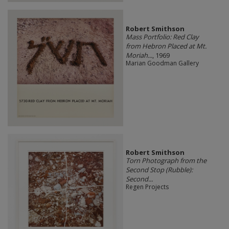
Robert Smithson
Mass Portfolio: Red Clay
from Hebron Placed at Mt.
Moriah...
, 1969
Marian Goodman Gallery
Robert Smithson
Torn Photograph from the
Second Stop (Rubble):
Second...
Regen Projects