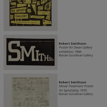
Robert Smithson
Poster for Dwan Gallery
exhibition
, 1966
Marian Goodman Gallery
Robert Smithson
Movie Treatment Poster
for Spiral Jetty
, 1970
Marian Goodman Gallery