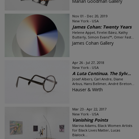
Marian Goodman Gallery
Nov 01 - Dec 20, 2019
New York - USA
James Cohan: Twenty Years
Helene Appel, Firelei Báez, Kathy
Butterly, Simon Evans™, Omer Fast...
James Cohan Gallery
Apr 26 - Jul 27, 2018
New York - USA
A Luta Continua. The Sylv...
Josef Albers, Carl Andre, Diane
Arbus, Hans Bellmer, André Breton...
Hauser & Wirth
Mar 23 - Apr 22, 2017
New York - USA
Vanishing Points
Marina Adams, Black Women Artists
for Black Lives Matter, Lucas
Blalock...