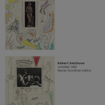
Robert Smithson
Untitled
, 1963
Marian Goodman Gallery