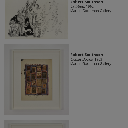
Robert Smithson
Untitled
, 1962
Marian Goodman Gallery
Robert Smithson
Occult Books
, 1963
Marian Goodman Gallery