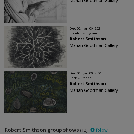
Marian Goodman Gallery
Dec 02 - Jan 09, 2021
London - England
Robert Smithson
Marian Goodman Gallery
Dec 01 - Jan 09, 2021
Paris - France
Robert Smithson
Marian Goodman Gallery
Robert Smithson group shows
(12)
follow