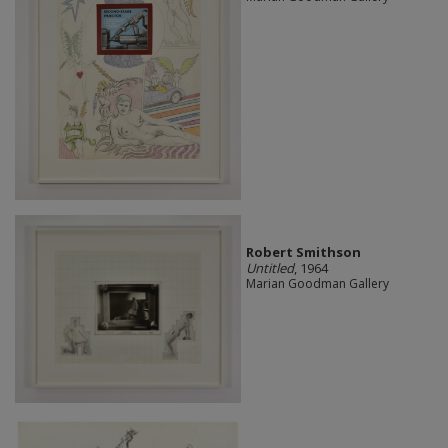
Robert Smithson
Untitled
, 1964
Marian Goodman Gallery