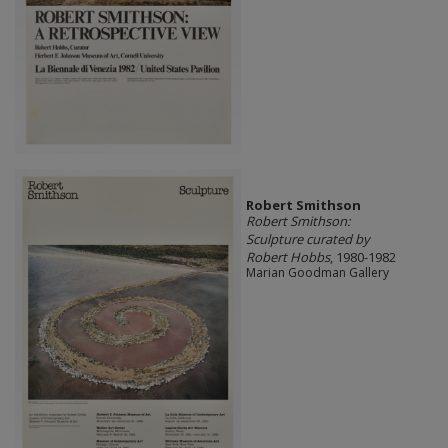
Robert Smithson
Robert Smithson:
Sculpture curated by
Robert Hobbs
, 1980-1982
Marian Goodman Gallery