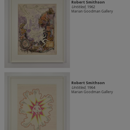
Robert Smithson
Untitled
, 1962
Marian Goodman Gallery
Robert Smithson
Untitled
, 1964
Marian Goodman Gallery