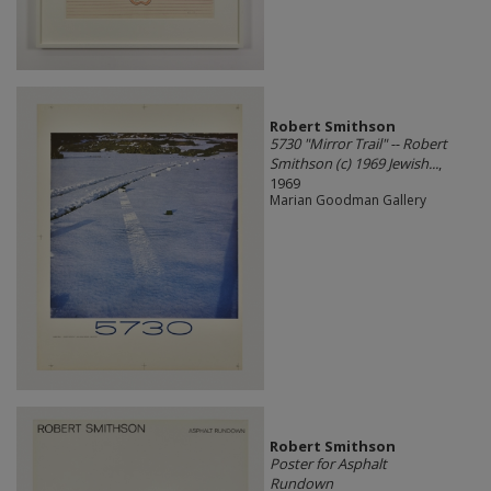
Robert Smithson
5730 "Mirror Trail" -- Robert
Smithson (c) 1969 Jewish...
,
1969
Marian Goodman Gallery
Robert Smithson
Poster for Asphalt
Rundown