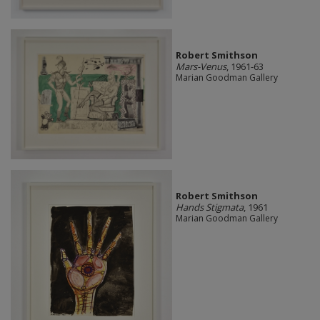
Robert Smithson
Mars-Venus
, 1961-63
Marian Goodman Gallery
Robert Smithson
Hands Stigmata
, 1961
Marian Goodman Gallery