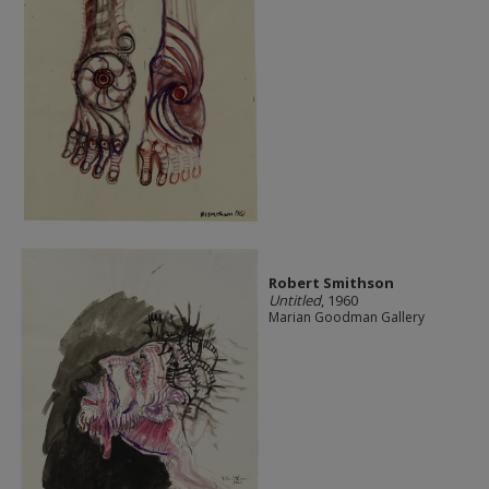
Robert Smithson
Untitled
, 1960
Marian Goodman Gallery