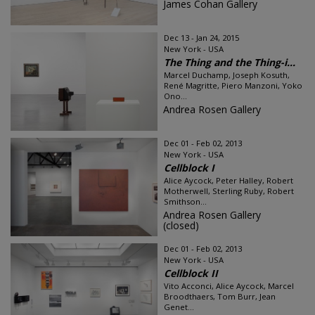
James Cohan Gallery
Dec 13 - Jan 24, 2015
New York - USA
The Thing and the Thing-i...
Marcel Duchamp, Joseph Kosuth,
René Magritte, Piero Manzoni, Yoko
Ono...
Andrea Rosen Gallery
Dec 01 - Feb 02, 2013
New York - USA
Cellblock I
Alice Aycock, Peter Halley, Robert
Motherwell, Sterling Ruby, Robert
Smithson...
Andrea Rosen Gallery
(closed)
Dec 01 - Feb 02, 2013
New York - USA
Cellblock II
Vito Acconci, Alice Aycock, Marcel
Broodthaers, Tom Burr, Jean
Genet...