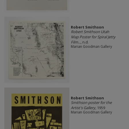
Robert Smithson
Robert Smithson Utah
Map Poster for Spiral Jetty
Film...
, n.d.
Marian Goodman Gallery
Robert Smithson
Smithson poster for the
Artist's Gallery
, 1959
Marian Goodman Gallery