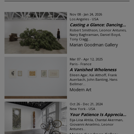
Nov 08 - Jan 24, 2026
Los Angeles - USA
Casting a Glance: Dancing...
Robert Smithson, Leonor Antunes,
Nairy Baghramian, Daniel Boyd,
Tony Cragg...
Marian Goodman Gallery
Mar 07 - Apr 12, 2025
Paris - France
A Vanished Wholeness
Eileen Agar, Kai Althoff, Frank
Auerbach, John Banting, Hans
Bellmer...
Modern Art
Oct 26 - Dec 21, 2024
New York - USA
Your Patience Is Apprecia...
Eija-Liisa Ahtila, Chantal Akerman,
Giovanni Anselmo, Leonor
Antunes...