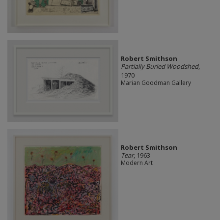
Robert Smithson
Partially Buried Woodshed
,
1970
Marian Goodman Gallery
Robert Smithson
Tear
, 1963
Modern Art