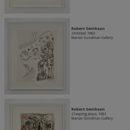
Robert Smithson
Untitled
, 1962
Marian Goodman Gallery
Robert Smithson
Creeping Jesus
, 1961
Marian Goodman Gallery