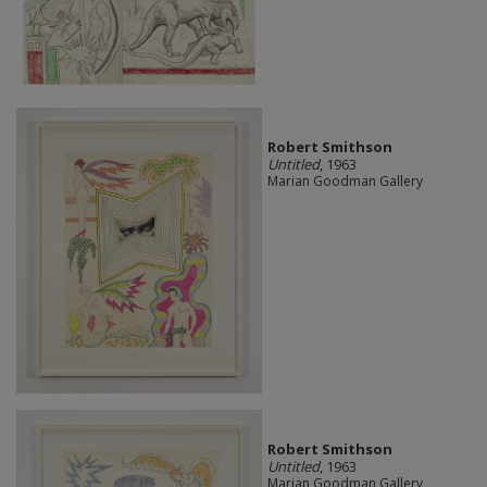
Robert Smithson
Untitled
, 1963
Marian Goodman Gallery
Robert Smithson
Untitled
, 1963
Marian Goodman Gallery