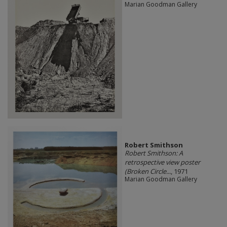
Marian Goodman Gallery
Robert Smithson
Robert Smithson: A
retrospective view poster
(Broken Circle...
, 1971
Marian Goodman Gallery