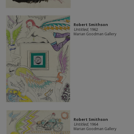
Robert Smithson
Untitled
, 1962
Marian Goodman Gallery
Robert Smithson
Untitled
, 1964
Marian Goodman Gallery