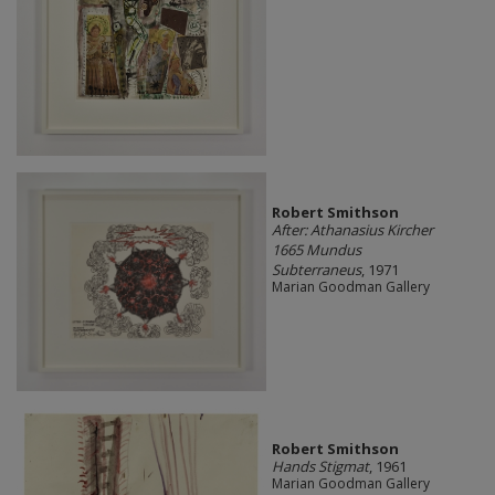
Robert Smithson
After: Athanasius Kircher
1665 Mundus
Subterraneus
, 1971
Marian Goodman Gallery
Robert Smithson
Hands Stigmat
, 1961
Marian Goodman Gallery