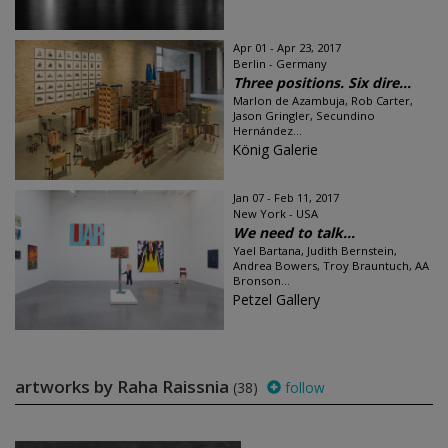
Apr 01 - Apr 23, 2017
Berlin - Germany
Three positions. Six dire...
Marlon de Azambuja, Rob Carter,
Jason Gringler, Secundino
Hernández...
König Galerie
Jan 07 - Feb 11, 2017
New York - USA
We need to talk…
Yael Bartana, Judith Bernstein,
Andrea Bowers, Troy Brauntuch, AA
Bronson...
Petzel Gallery
artworks by Raha Raissnia
(38)
follow