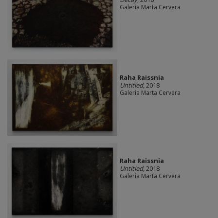
Galería Marta Cervera
Raha Raissnia
Untitled
, 2018
Galería Marta Cervera
Raha Raissnia
Untitled
, 2018
Galería Marta Cervera