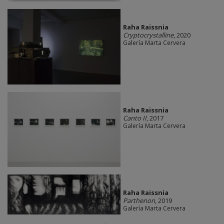
Raha Raissnia
Cryptocrystalline
, 2020
Galería Marta Cervera
Raha Raissnia
Canto II
, 2017
Galería Marta Cervera
Raha Raissnia
Parthenon
, 2019
Galería Marta Cervera