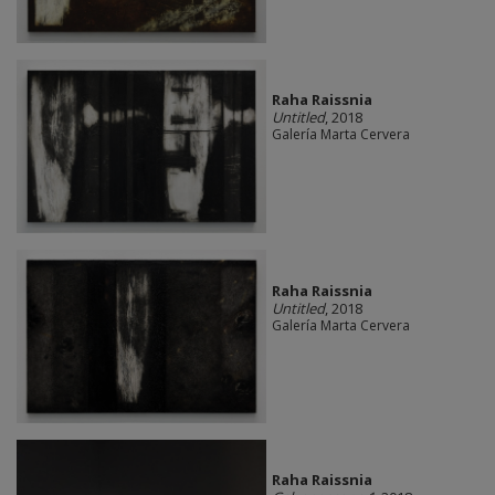
Raha Raissnia
Untitled
, 2018
Galería Marta Cervera
Raha Raissnia
Untitled
, 2018
Galería Marta Cervera
Raha Raissnia