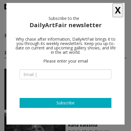
X
Subscribe to the
DailyArtFair newsletter
Raha Raissnia
follow
Why chase after information, DailyArtFair brings it to
you through its weekly newsletters. Keep you up-to-
date on current and upcoming gallery shows, and life
Raha Raissnia solo shows
in the art world.
(2)
follow
Please enter your email
Sep 10 - Oct 31, 2020
Madrid - Spain
Raha Raissnia
Galería Marta Cervera
Subscribe
Jan 11 - Feb 22, 2018
Madrid - Spain
Raha Raissnia