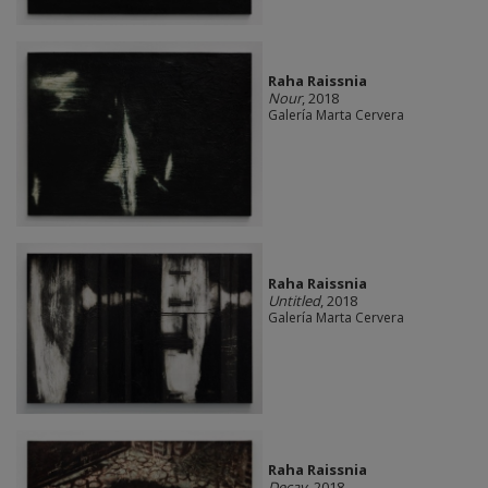
Raha Raissnia
Nour
, 2018
Galería Marta Cervera
Raha Raissnia
Untitled
, 2018
Galería Marta Cervera
Raha Raissnia
Decay
, 2018