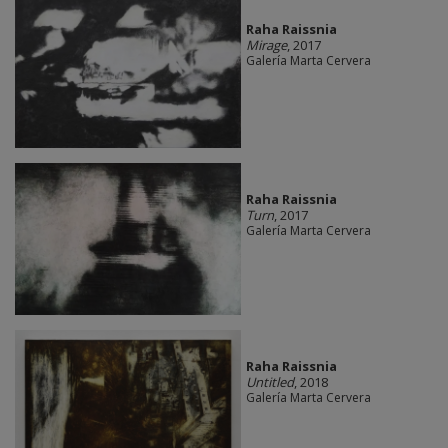
Raha Raissnia
Mirage
, 2017
Galería Marta Cervera
Raha Raissnia
Turn
, 2017
Galería Marta Cervera
Raha Raissnia
Untitled
, 2018
Galería Marta Cervera