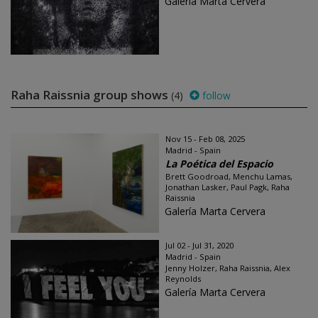
Galería Marta Cervera
Raha Raissnia group shows
(4)
follow
Nov 15 - Feb 08, 2025
Madrid - Spain
La Poética del Espacio
Brett Goodroad, Menchu Lamas,
Jonathan Lasker, Paul Pagk, Raha
Raissnia
Galería Marta Cervera
Jul 02 - Jul 31, 2020
Madrid - Spain
Jenny Holzer, Raha Raissnia, Alex
Reynolds
Galería Marta Cervera