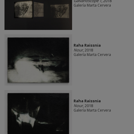
Galvanoscope 1
, 2018
Galería Marta Cervera
Raha Raissnia
Nour
, 2018
Galería Marta Cervera
Raha Raissnia
Nour
, 2018
Galería Marta Cervera