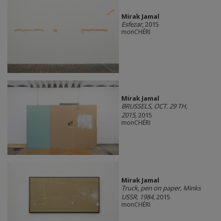
Mirak Jamal
Esfezar
, 2015
monCHÉRI
Mirak Jamal
BRUSSELS, OCT. 29 TH,
2015
, 2015
monCHÉRI
Mirak Jamal
Truck, pen on paper, Minks
USSR, 1984
, 2015
monCHÉRI