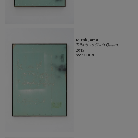
Mirak Jamal
Tribute to Siyah Qalam
,
2015
monCHÉRI