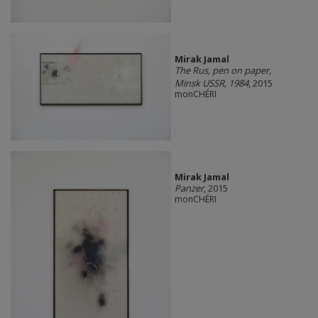
Mirak Jamal
The Rus, pen on paper,
Minsk USSR, 1984
, 2015
monCHÉRI
Mirak Jamal
Panzer
, 2015
monCHÉRI