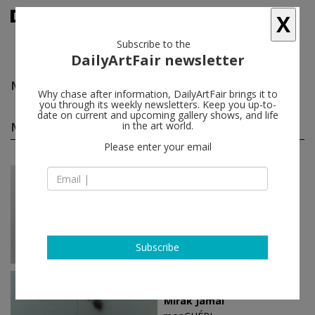
X
Subscribe to the
DailyArtFair newsletter
Mirak Jamal
follow
Why chase after information, DailyArtFair brings it to
you through its weekly newsletters. Keep you up-to-
date on current and upcoming gallery shows, and life
Mirak Jamal solo shows
in the art world.
(2)
follow
Please enter your email
Feb 19 - Apr 23, 2016
Paris - France
Mirak Jamal
Galerie Sultana
Subscribe
Oct 29 - Dec 05, 2015
Brussels - Belgium
Mirak Jamal