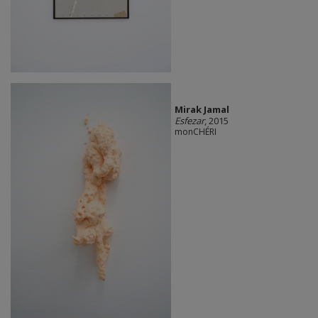
Mirak Jamal
Esfezar
, 2015
monCHÉRI