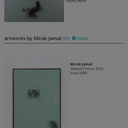
monCHÉRI
artworks by Mirak Jamal
(11)
follow
Mirak Jamal
Safavid Prince
, 2015
monCHÉRI