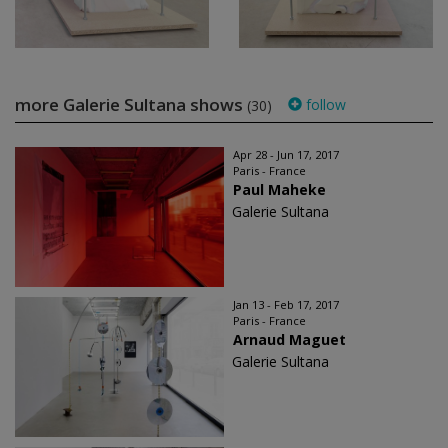
more Galerie Sultana shows
follow
(30)
Apr 28 - Jun 17, 2017
Paris - France
Paul Maheke
Galerie Sultana
Jan 13 - Feb 17, 2017
Paris - France
Arnaud Maguet
Galerie Sultana