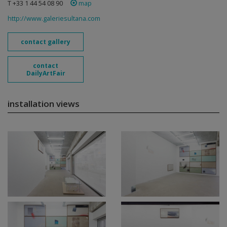
T +33 1 44 54 08 90
map
http://www.galeriesultana.com
contact gallery
contact
DailyArtFair
installation views