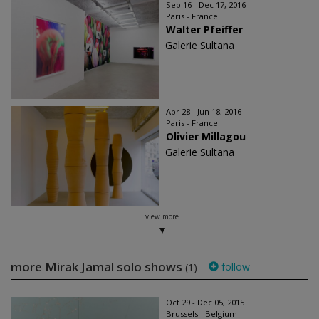
Sep 16 - Dec 17, 2016
Paris - France
Walter Pfeiffer
Galerie Sultana
Apr 28 - Jun 18, 2016
Paris - France
Olivier Millagou
Galerie Sultana
view more
more Mirak Jamal solo shows
follow
(1)
Oct 29 - Dec 05, 2015
Brussels - Belgium