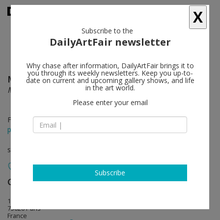
X
Subscribe to the
DailyArtFair newsletter
Why chase after information, DailyArtFair brings it to
you through its weekly newsletters. Keep you up-to-
Mirak Jamal
follow
date on current and upcoming gallery shows, and life
in the art world.
Mother! Minsk! Where are you!
Please enter your email
Feb 19 - Apr 23, 2016
press release
solo show
Subscribe
Galerie Sultana
follow
12 rue ramponeau
75020 Paris
France