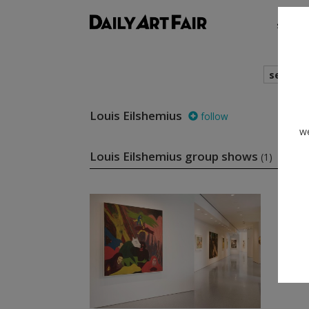
shows
search
Louis Eilshemius
follow
we
Louis Eilshemius group shows
(1)
foll