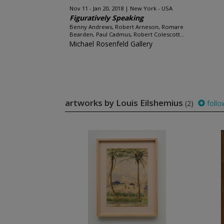
Nov 11 - Jan 20, 2018
New York - USA
Figuratively Speaking
Benny Andrews, Robert Arneson, Romare
Bearden, Paul Cadmus, Robert Colescott...
Michael Rosenfeld Gallery
artworks by Louis Eilshemius
(2)
follo