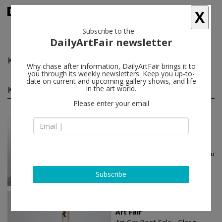
X
Subscribe to the
DailyArtFair newsletter
Ken Lum
follow
Why chase after information, DailyArtFair brings it to
you through its weekly newsletters. Keep you up-to-
date on current and upcoming gallery shows, and life
Ken Lum group shows
in the art world.
(6)
follow
Please enter your email
Jul 17 - Aug 22, 2026
Dublin - Ireland
Summer in Dublin
Dorothy Cross, Samuel Laurence
Cunnane, Willie Doherty, Nathalie Du
Pasquier...
Kerlin Gallery
Subscribe
Jun 24 - Jun 25, 2023
Glasgow - United Kingdom
Art Fair