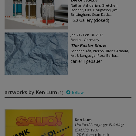
Nathan Azhderian, Gretchen
Bender, Lizzi Bougatsos, Jim
Brittingham, Sean Dack...
I-20 Gallery (closed)
Jan 21 - Feb 18, 2012
Berlin - Germany
The Poster Show
Saâdane Afif, Pierre-Olivier Arnaud,
Art & Language, Rosa Barba...
carlier I gebauer
artworks by Ken Lum
(1)
follow
Ken Lum
Untitled Language Painting
(SAUQ!)
, 1987
I-20 Gallery (closed)