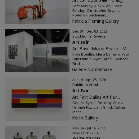
Art Car Boot Sale - Glasg...
Sam Ainsley, Alex Allan, Claire
Barclay, Christopher Bryant,
Roderick Buchanan...
Patricia Fleming Gallery
Dec 01 - Dec 03, 2022
Stockholm - Sweden
Art Fair
Art Basel Miami Beach - M...
Iñaki Bonillas, Elena Damiani, Paul
Fägerskiöld, Ayan Farah, Spencer
Finch...
Galerie Nordenhake
Apr 14 - Apr 23, 2020
Dublin - Ireland
Art Fair
Art Fair: Dallas Art Fair...
Gerard Byrne, Dorothy Cross,
Hannah Fitz, Liam Gillick, Callum
Innes...
Kerlin Gallery
May 24 - Jul 14, 2012
New York - USA
DATA TRASH