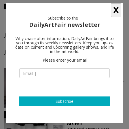
X
Subscribe to the
DailyArtFair newsletter
John Coplans
follow
Why chase after information, DailyArtFair brings it to
you through its weekly newsletters. Keep you up-to-
date on current and upcoming gallery shows, and life
John Coplans group shows
in the art world.
(5)
follow
Please enter your email
Jul 03 - Aug 29, 2026
Berlin - Germany
Galerie Nordenhake 50 Yea...
Josef Albers, John Armleder, Michał
Budny, John Coplans, Piero
Dorazio...
Galerie Nordenhake
Subscribe
Dec 08 - Dec 10, 2023
Berlin - Germany
Art Fair