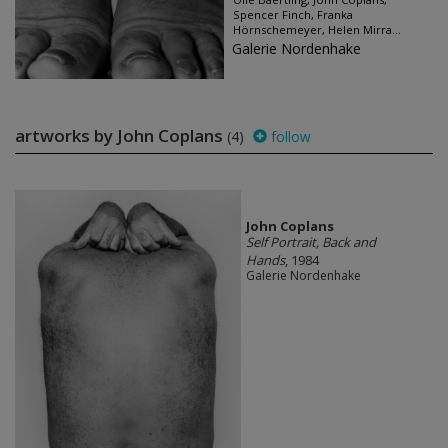
Spencer Finch, Franka
Hörnschemeyer, Helen Mirra...
Galerie Nordenhake
artworks by John Coplans
(4)
follow
John Coplans
Self Portrait, Back and
Hands
, 1984
Galerie Nordenhake