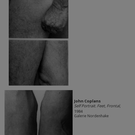
John Coplans
Self Portrait. Feet, Frontal
,
1984
Galerie Nordenhake