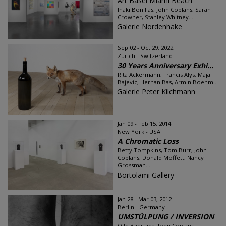
Art Basel Miami Beach
Iñaki Bonillas, John Coplans, Sarah
Crowner, Stanley Whitney...
Galerie Nordenhake
Sep 02 - Oct 29, 2022
Zürich - Switzerland
30 Years Anniversary Exhi...
Rita Ackermann, Francis Alÿs, Maja
Bajevic, Hernan Bas, Armin Boehm...
Galerie Peter Kilchmann
Jan 09 - Feb 15, 2014
New York - USA
A Chromatic Loss
Betty Tompkins, Tom Burr, John
Coplans, Donald Moffett, Nancy
Grossman...
Bortolami Gallery
Jan 28 - Mar 03, 2012
Berlin - Germany
UMSTÜLPUNG / INVERSION
Olle Baertling, John Coplans,