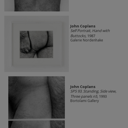
John Coplans
Self Portrait, Hand with
Buttocks
, 1987
Galerie Nordenhake
John Coplans
SP5 93. Standing, Side view,
Three panels n5
, 1993
Bortolami Gallery