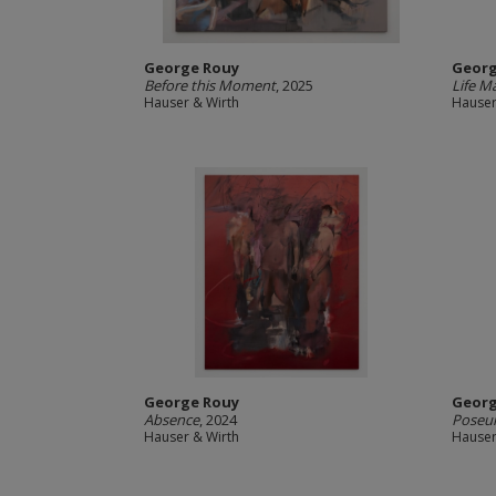
George Rouy
Georg
Before this Moment
, 2025
Life M
Hauser & Wirth
Hauser
George Rouy
Georg
Absence
, 2024
Poseu
Hauser & Wirth
Hauser