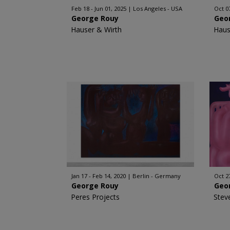
Feb 18 - Jun 01, 2025
Los Angeles - USA
Oct 0
George Rouy
Geo
Hauser & Wirth
Haus
Jan 17 - Feb 14, 2020
Berlin - Germany
Oct 2
George Rouy
Geo
Peres Projects
Stev