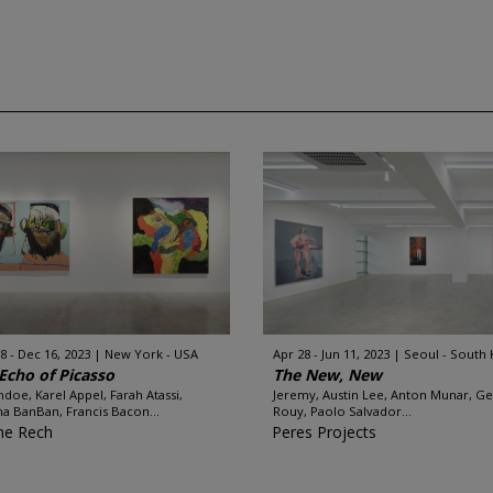
8 - Dec 16, 2023
New York - USA
Apr 28 - Jun 11, 2023
Seoul - South
Echo of Picasso
The New, New
ndoe, Karel Appel, Farah Atassi,
Jeremy, Austin Lee, Anton Munar, G
ina BanBan, Francis Bacon...
Rouy, Paolo Salvador...
ne Rech
Peres Projects