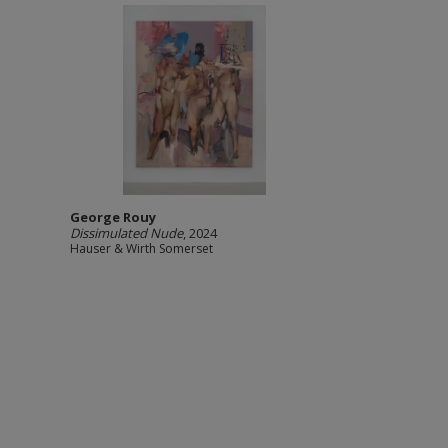
George Rouy
Dissimulated Nude
, 2024
Hauser & Wirth Somerset