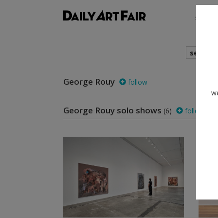
shows
search
George Rouy
follow
we
George Rouy solo shows
(6)
follow