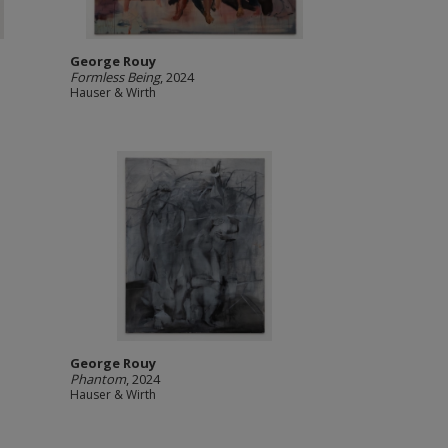
George Rouy
Formless Being
, 2024
Hauser & Wirth
George Rouy
Phantom
, 2024
Hauser & Wirth