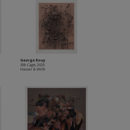
George Rouy
Rib Cage
, 2025
Hauser & Wirth