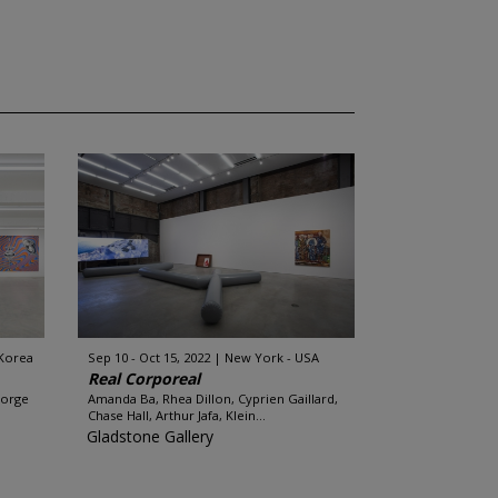
 Korea
Sep 10 - Oct 15, 2022
New York - USA
Real Corporeal
eorge
Amanda Ba, Rhea Dillon, Cyprien Gaillard,
Chase Hall, Arthur Jafa, Klein...
Gladstone Gallery