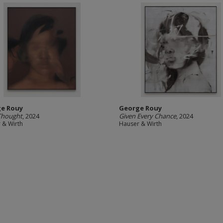
e Rouy
George Rouy
Thought
, 2024
Given Every Chance
, 2024
 & Wirth
Hauser & Wirth