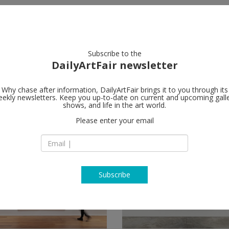
artists
artworks
galleries
focus
Subscribe to the
DailyArtFair newsletter
Why chase after information, DailyArtFair brings it to you through its
ekly newsletters. Keep you up-to-date on current and upcoming gall
shows, and life in the art world.
Please enter your email
Subscribe