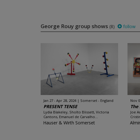
George Rouy group shows
(8)
follow
Jan 27 - Apr 28, 2024
Somerset - England
Nov 0
PRESENT TENSE
The 
Lydia Blakeley, Sholto Blissett, Victoria
Joe A
Cantons, Emanuel de Carvalho...
Crist
Hauser & Wirth Somerset
Almi