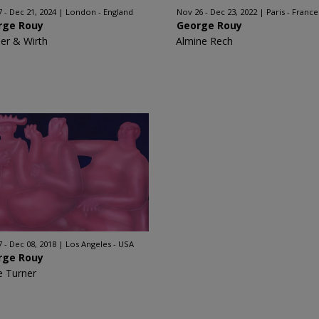
7 - Dec 21, 2024
London - England
Nov 26 - Dec 23, 2022
Paris - France
rge Rouy
George Rouy
er & Wirth
Almine Rech
7 - Dec 08, 2018
Los Angeles - USA
rge Rouy
e Turner