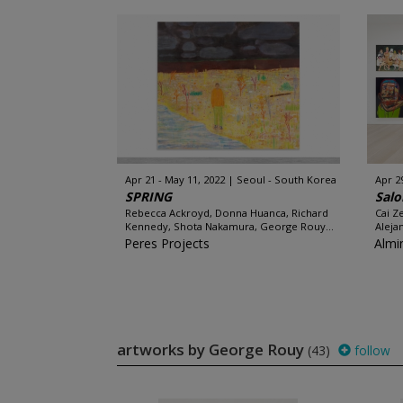
Apr 21 - May 11, 2022
Seoul - South Korea
Apr 29
SPRING
Salo
Rebecca Ackroyd, Donna Huanca, Richard
Cai Ze
Kennedy, Shota Nakamura, George Rouy...
Aleja
Peres Projects
Almi
artworks by George Rouy
(43)
follow