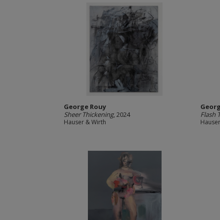
George Rouy
Georg
Sheer Thickening
, 2024
Flash 
Hauser & Wirth
Hauser