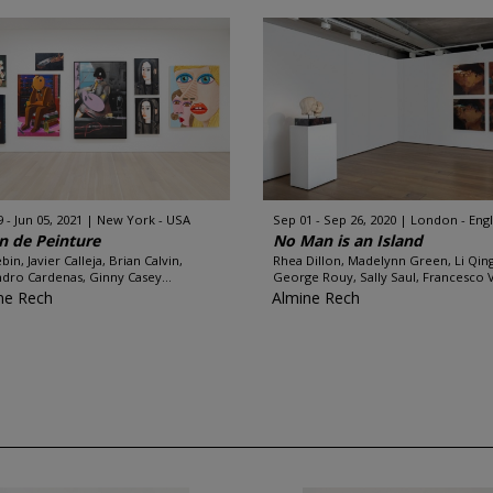
 - Jun 05, 2021
New York - USA
Sep 01 - Sep 26, 2020
London - Eng
n de Peinture
No Man is an Island
bin, Javier Calleja, Brian Calvin,
Rhea Dillon, Madelynn Green, Li Qing
ndro Cardenas, Ginny Casey...
George Rouy, Sally Saul, Francesco 
ne Rech
Almine Rech