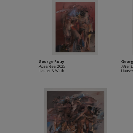
George Rouy
Georg
Absentee
, 2025
After 
Hauser & Wirth
Hauser