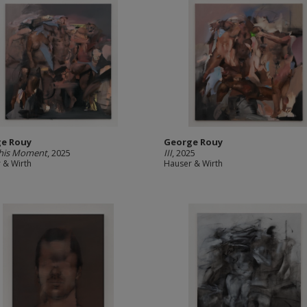
e Rouy
George Rouy
this Moment
, 2025
III
, 2025
 & Wirth
Hauser & Wirth