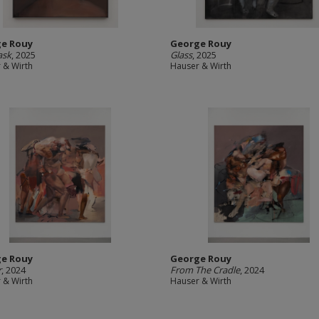
e Rouy
George Rouy
ask
, 2025
Glass
, 2025
 & Wirth
Hauser & Wirth
e Rouy
George Rouy
r
, 2024
From The Cradle
, 2024
 & Wirth
Hauser & Wirth