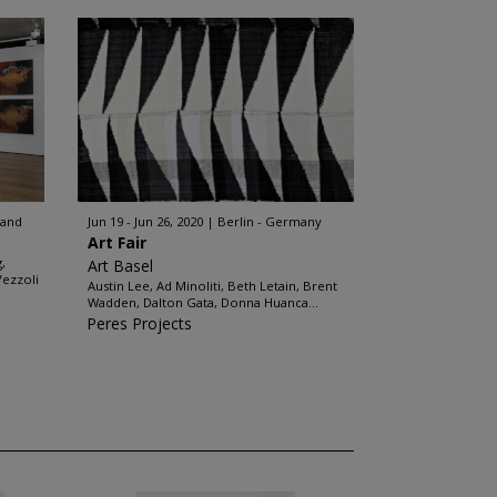
land
Jun 19 - Jun 26, 2020
Berlin - Germany
Art Fair
,
Art Basel
Vezzoli
Austin Lee, Ad Minoliti, Beth Letain, Brent
Wadden, Dalton Gata, Donna Huanca...
Peres Projects