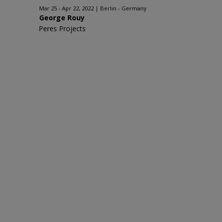
Mar 25 - Apr 22, 2022
Berlin - Germany
George Rouy
Peres Projects