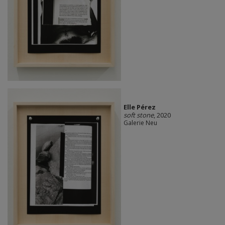
Elle Pérez
soft stone
, 2020
Galerie Neu