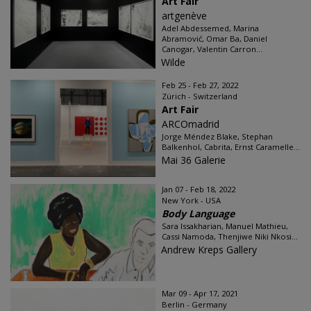
Art Fair
artgenève
Adel Abdessemed, Marina
Abramović, Omar Ba, Daniel
Canogar, Valentin Carron...
Wilde
Feb 25 - Feb 27, 2022
Zürich - Switzerland
Art Fair
ARCOmadrid
Jorge Méndez Blake, Stephan
Balkenhol, Cabrita, Ernst Caramelle...
Mai 36 Galerie
Jan 07 - Feb 18, 2022
New York - USA
Body Language
Sara Issakharian, Manuel Mathieu,
Cassi Namoda, Thenjiwe Niki Nkosi...
Andrew Kreps Gallery
Mar 09 - Apr 17, 2021
Berlin - Germany