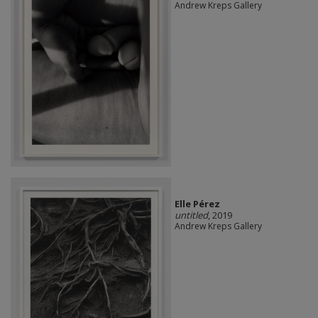
Andrew Kreps Gallery
Elle Pérez
untitled
, 2019
Andrew Kreps Gallery