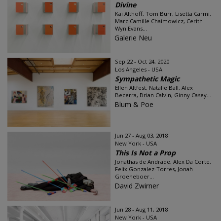
Divine
Kai Althoff, Tom Burr, Lisetta Carmi,
Marc Camille Chaimowicz, Cerith
Wyn Evans...
Galerie Neu
Sep 22 - Oct 24, 2020
Los Angeles - USA
Sympathetic Magic
Ellen Altfest, Natalie Ball, Alex
Becerra, Brian Calvin, Ginny Casey...
Blum & Poe
Jun 27 - Aug 03, 2018
New York - USA
This Is Not a Prop
Jonathas de Andrade, Alex Da Corte,
Felix Gonzalez-Torres, Jonah
Groeneboer...
David Zwirner
Jun 28 - Aug 11, 2018
New York - USA