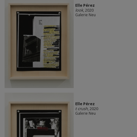
Elle Pérez
look
, 2020
Galerie Neu
Elle Pérez
t crush
, 2020
Galerie Neu