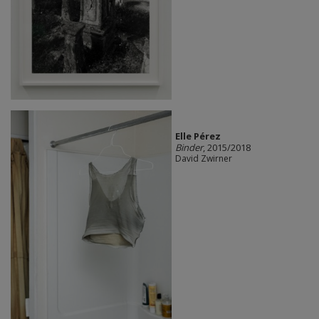
Elle Pérez
Binder
, 2015/2018
David Zwirner