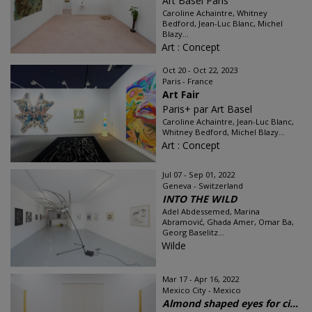
Art Basel Paris
Caroline Achaintre, Whitney
Bedford, Jean-Luc Blanc, Michel
Blazy...
Art : Concept
Oct 20 - Oct 22, 2023
Paris - France
Art Fair
Paris+ par Art Basel
Caroline Achaintre, Jean-Luc Blanc,
Whitney Bedford, Michel Blazy...
Art : Concept
Jul 07 - Sep 01, 2022
Geneva - Switzerland
INTO THE WILD
Adel Abdessemed, Marina
Abramović, Ghada Amer, Omar Ba,
Georg Baselitz...
Wilde
Mar 17 - Apr 16, 2022
Mexico City - Mexico
Almond shaped eyes for ci...