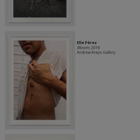
Elle Pérez
Bloom
, 2019
Andrew Kreps Gallery