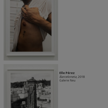
Elle Pérez
Barceloneta
, 2018
Galerie Neu