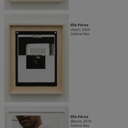
Elle Pérez
vision
, 2020
Galerie Neu
Elle Pérez
Bloom
, 2019
Galerie Neu