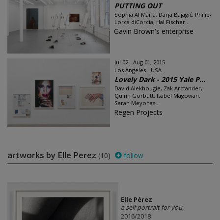
PUTTING OUT
Sophia Al Maria, Darja Bajagić, Philip-
Lorca diCorcia, Hal Fischer...
Gavin Brown's enterprise
Jul 02 - Aug 01, 2015
Los Angeles - USA
Lovely Dark - 2015 Yale P...
David Alekhougie, Zak Arctander,
Quinn Gorbutt, Isabel Magowan,
Sarah Meyohas...
Regen Projects
artworks by Elle Perez
(10)
follow
Elle Pérez
a self portrait for you
,
2016/2018