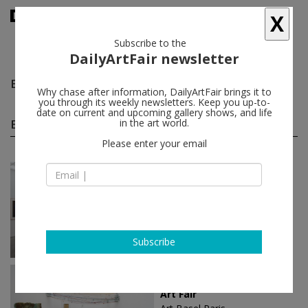
X
Subscribe to the
DailyArtFair newsletter
Elle Perez
follow
Why chase after information, DailyArtFair brings it to
you through its weekly newsletters. Keep you up-to-
date on current and upcoming gallery shows, and life
Elle Perez group shows
in the art world.
(15)
follow
Please enter your email
Jul 04 - Jul 25, 2026
Paris - France
Summer show
Caroline Achaintre, Julien Audebert,
Pierre Bellot, Michel Blazy...
Art : Concept
Subscribe
Oct 18 - Oct 20, 2024
Paris - France
Art Fair