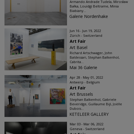
Armando Andrade Tudela, Mirosław
Bałka, Louidgi Beltrame, Minia
Biabiany...
Galerie Nordenhake
Jun 16 - Jun 19, 2022
Zürich - Switzerland
Art Fair
Art Basel
Richard Artschwager, John
Baldessari, Stephan Balkenhol,
Cabrita...
Mai 36 Galerie
Apr 28 - May 01, 2022
Antwerp - Belgium
Art Fair
Art Brussels
Stephan Balkenhol, Gabriele
Beveridge, Guillaume Bijl, Joëlle
Dubois...
KETELEER GALLERY
Mar 03 - Mar 06, 2022
Geneva - Switzerland