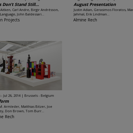
s Don’t Stand Still...
August Presentation
Aitken, Carl Andre, Birgir Andrésson,
Justin Adian, Gerasimos Floratos, Ma
 Language, John Baldessari...
Jahmal, Erik Lindman...
n Projects
Almine Rech
 - Jul 26, 2014
Brussels - Belgium
form
M. Armleder, Matthias Bitzer, Joe
ey, Don Brown, Tom Burr...
ne Rech