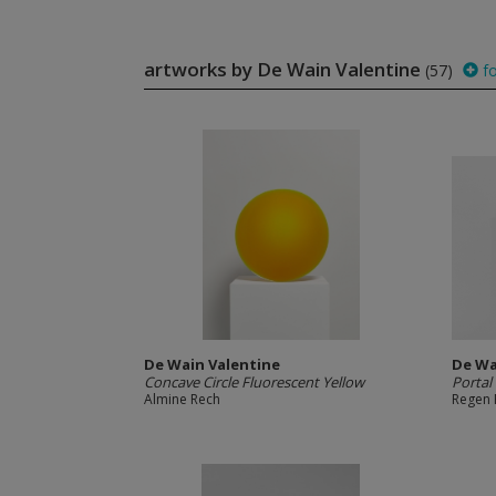
artworks by De Wain Valentine
(57)
fo
De Wain Valentine
De Wa
Concave Circle Fluorescent Yellow
Portal
Almine Rech
Regen 