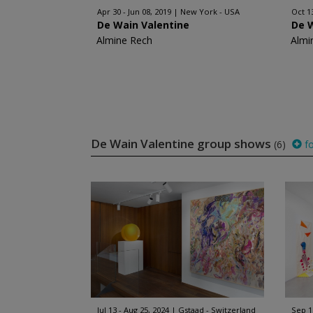
Apr 30 - Jun 08, 2019
New York - USA
Oct 1
De Wain Valentine
De 
Almine Rech
Almi
De Wain Valentine group shows
(6)
fo
Jul 13 - Aug 25, 2024
Gstaad - Switzerland
Sep 1