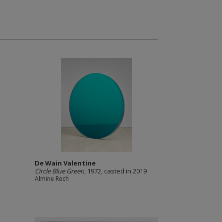
De Wain Valentine
Circle Blue Green
, 1972, casted in 2019
Almine Rech