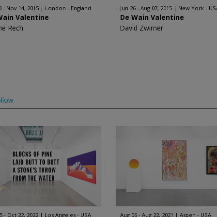
3 - Nov 14, 2015
London - England
Jun 26 - Aug 07, 2015
New York - US
Wain Valentine
De Wain Valentine
ne Rech
David Zwirner
llow
5 - Oct 22, 2022
Los Angeles - USA
Aug 06 - Aug 22, 2021
Aspen - USA