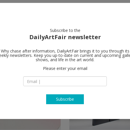
artists
artworks
galleries
focus
Subscribe to the
DailyArtFair newsletter
Why chase after information, DailyArtFair brings it to you through its
ekly newsletters. Keep you up-to-date on current and upcoming gall
shows, and life in the art world.
ow
Please enter your email
Subscribe