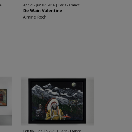
A
Apr 26 - Jun 07, 2014
Paris - France
De Wain Valentine
Almine Rech
Feb 06 - Feb 27, 2021
Paris - France