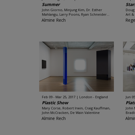
Summer
Star
John Giorno, Minjung Kim, Dr. Esther
Doug 
Mahlangu, Larry Poons, Ryan Schneider...
Art &
Almine Rech
Rege
Feb 09 - Mar 25, 2017
London - England
Jun 05
Plastic Show
Plat
Mary Corse, Robert Irwin, Craig Kauffman,
John 
John McCracken, De Wain Valentine
Bradl
Almine Rech
Almi