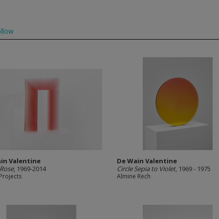
llow
in Valentine
De Wain Valentine
 Rose
, 1969-2014
Circle Sepia to Violet
, 1969 - 1975
Projects
Almine Rech