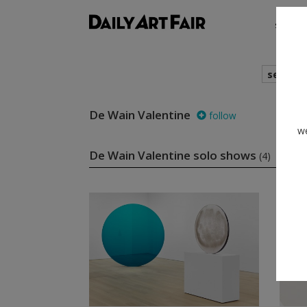
shows
search
De Wain Valentine
follow
we
De Wain Valentine solo shows
(4)
foll