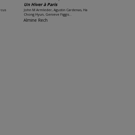
Un Hiver à Paris
rcus
John M Armleder, Agustin Cardenas, Ha
Chong Hyun, Genieve Figgis...
Almine Rech