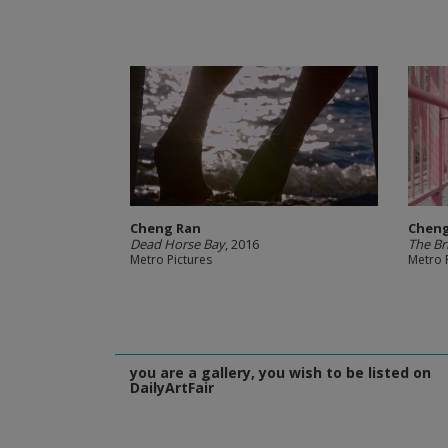
Cheng Ran
Cheng
Dead Horse Bay
, 2016
The Br
Metro Pictures
Metro 
you are a gallery, you wish to be listed on
DailyArtFair