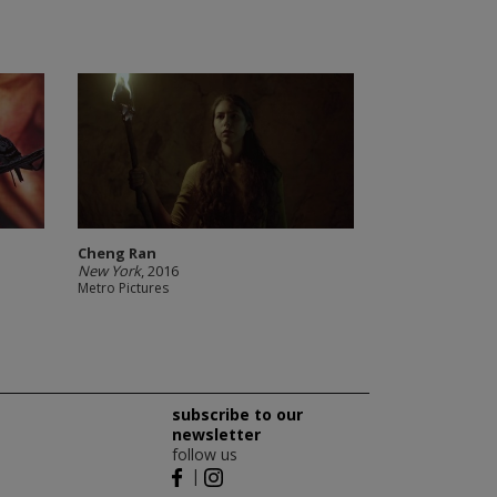
Cheng Ran
New York
, 2016
Metro Pictures
subscribe to our
newsletter
follow us
|