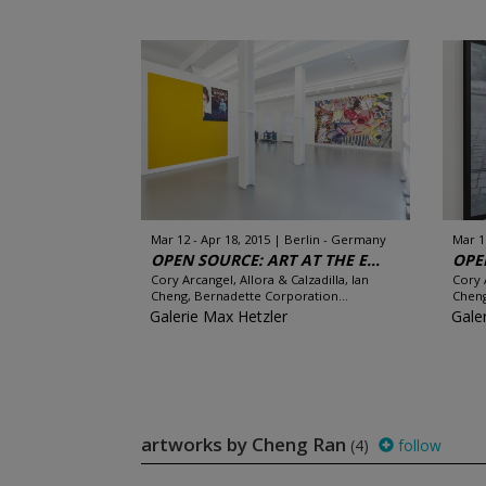
Mar 12 - Apr 18, 2015
Berlin - Germany
Mar 1
OPEN SOURCE: ART AT THE E...
OPEN
Cory Arcangel, Allora & Calzadilla, Ian
Cory 
Cheng, Bernadette Corporation...
Cheng
Galerie Max Hetzler
Gale
artworks by Cheng Ran
(4)
follow