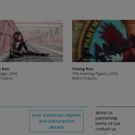
 Ran
Cheng Ran
idge
, 2016
The Homing Pigeon
, 2016
Pictures
Metro Pictures
about us
your invitation request
partnership
and subscription
terms of use
details
contact us