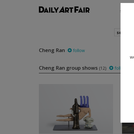
shows
search
Cheng Ran
follow
we
Cheng Ran group shows
(12)
follow