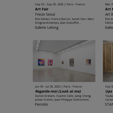
Sep 03 - Sep 05, 2026
Paris - France
Mar 2
Art Fair
Art 
Frieze Seoul
Art 
Etel Adnan, Francis Bacon, Sarah Cain, Marc
Etel 
Desgrandchamps, Jean Dubuffet...
Edmon
Galerie Lelong
Gale
Jun 09 - Jul 30, 2022
Paris - France
Sep 0
Regarde-moi (Look at me)
Ups 
Daniel Arsham, Sophie Calle, Jiang Cheng,
Tauba
Johan Creten, Jean-Philippe Delhomme...
Cerle
Perrotin
STA