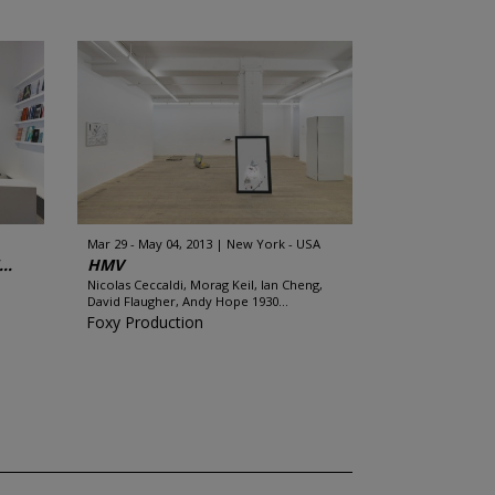
Mar 29 - May 04, 2013
New York - USA
..
HMV
n
Nicolas Ceccaldi, Morag Keil, Ian Cheng,
David Flaugher, Andy Hope 1930...
Foxy Production