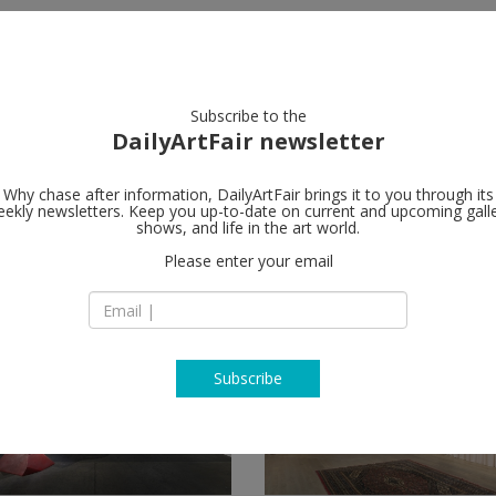
artists
artworks
galleries
focus
Subscribe to the
DailyArtFair newsletter
Why chase after information, DailyArtFair brings it to you through its
ekly newsletters. Keep you up-to-date on current and upcoming gall
shows, and life in the art world.
Please enter your email
Subscribe