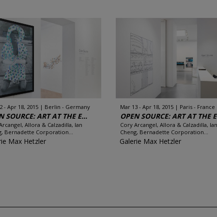
2 - Apr 18, 2015
Berlin - Germany
Mar 13 - Apr 18, 2015
Paris - France
 SOURCE: ART AT THE E...
OPEN SOURCE: ART AT THE E.
Arcangel, Allora & Calzadilla, Ian
Cory Arcangel, Allora & Calzadilla, Ia
, Bernadette Corporation...
Cheng, Bernadette Corporation...
rie Max Hetzler
Galerie Max Hetzler