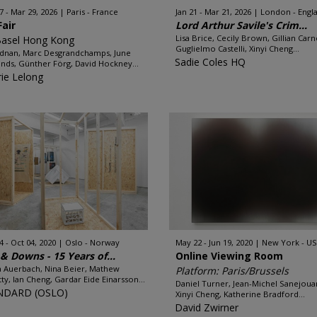
7 - Mar 29, 2026
Paris - France
Jan 21 - Mar 21, 2026
London - Engl
Fair
Lord Arthur Savile's Crim...
Lisa Brice, Cecily Brown, Gillian Carn
Basel Hong Kong
Guglielmo Castelli, Xinyi Cheng...
Adnan, Marc Desgrandchamps, June
Sadie Coles HQ
ds, Günther Förg, David Hockney...
rie Lelong
4 - Oct 04, 2020
Oslo - Norway
May 22 - Jun 19, 2020
New York - U
& Downs - 15 Years of...
Online Viewing Room
 Auerbach, Nina Beier, Mathew
Platform: Paris/Brussels
tty, Ian Cheng, Gardar Eide Einarsson...
Daniel Turner, Jean-Michel Sanejoua
NDARD (OSLO)
Xinyi Cheng, Katherine Bradford...
David Zwirner