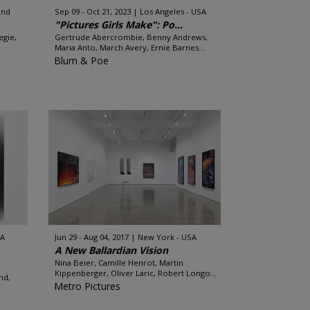
and
Sep 09 - Oct 21, 2023
Los Angeles - USA
"Pictures Girls Make": Po...
egie,
Gertrude Abercrombie, Benny Andrews,
Maria Anto, March Avery, Ernie Barnes...
Blum & Poe
SA
Jun 29 - Aug 04, 2017
New York - USA
A New Ballardian Vision
Nina Beier, Camille Henrot, Martin
Kippenberger, Oliver Laric, Robert Longo...
nd,
Metro Pictures