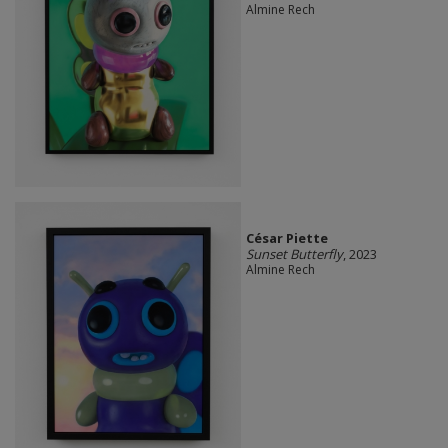
Almine Rech
César Piette
Sunset Butterfly
, 2023
Almine Rech