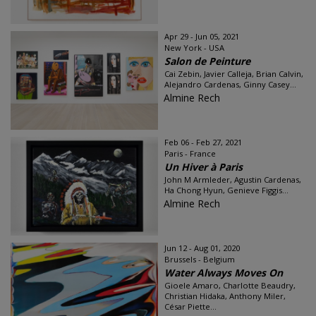
Apr 29 - Jun 05, 2021
New York - USA
Salon de Peinture
Cai Zebin, Javier Calleja, Brian Calvin,
Alejandro Cardenas, Ginny Casey...
Almine Rech
Feb 06 - Feb 27, 2021
Paris - France
Un Hiver à Paris
John M Armleder, Agustin Cardenas,
Ha Chong Hyun, Genieve Figgis...
Almine Rech
Jun 12 - Aug 01, 2020
Brussels - Belgium
Water Always Moves On
Gioele Amaro, Charlotte Beaudry,
Christian Hidaka, Anthony Miler,
César Piette...