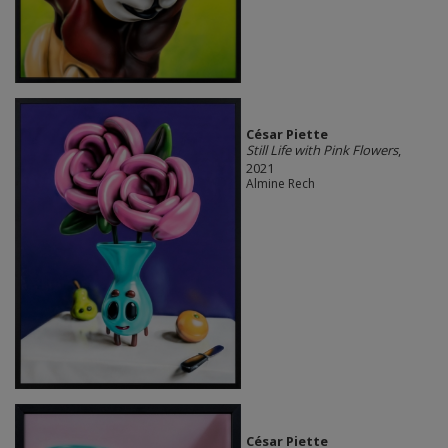
César Piette
Still Life with Pink Flowers
,
2021
Almine Rech
César Piette