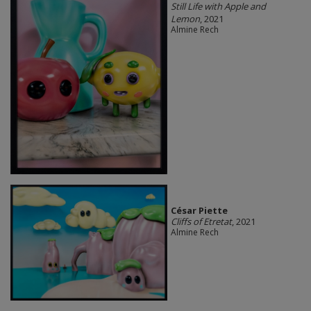
Still Life with Apple and
Lemon
, 2021
Almine Rech
César Piette
Cliffs of Etretat
, 2021
Almine Rech