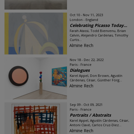
Oct 10 - Nov 11, 2023
London - England
Celebrating Picasso Today...
Farah Atassi, Todd Bienvenu, Brian
Calvin, Alejandro Cardenas, Timothy
Curtis...
Almine Rech
Nov 18 - Dec 22, 2022
Paris - France
Dialogues
Karel Appel, Don Brown, Agustín
Cárdenas, César, Günther Förg...
Almine Rech
Sep 09 - Oct 09, 2021
Paris - France
Portraits / Abstraits
Karel Appel, Agustín Cárdenas, César,
Antoni Clavé, Carlos Cruz-Diez...
Almine Rech