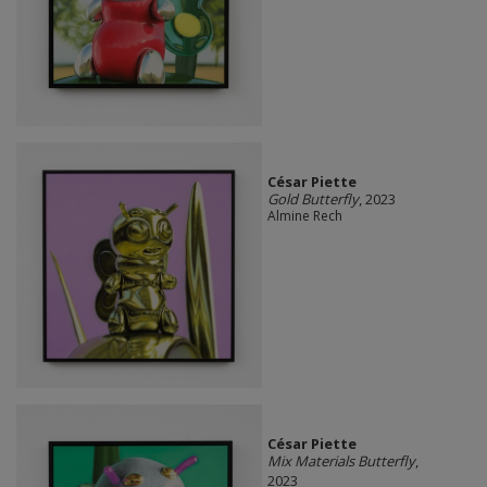
César Piette
Gold Butterfly
, 2023
Almine Rech
César Piette
Mix Materials Butterfly
,
2023