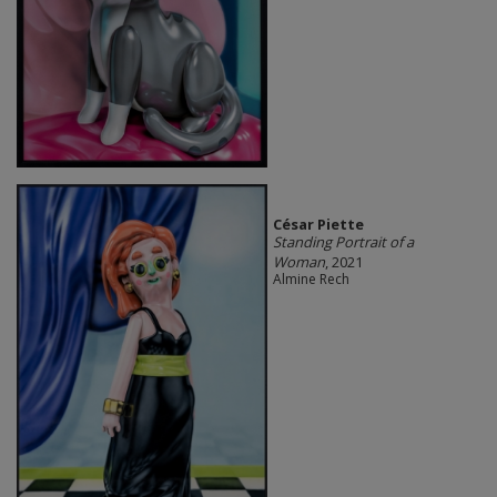
César Piette
Standing Portrait of a
Woman
, 2021
Almine Rech