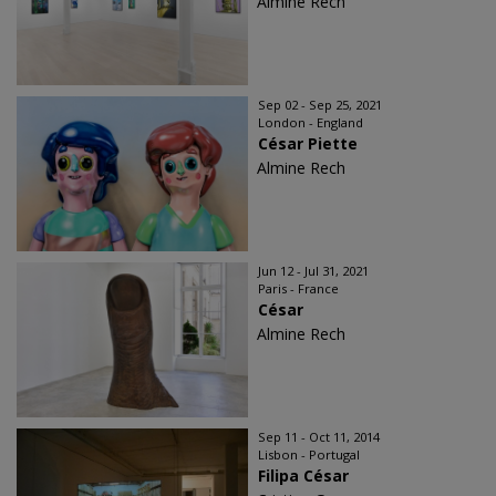
Almine Rech
Sep 02 - Sep 25, 2021
London - England
César Piette
Almine Rech
Jun 12 - Jul 31, 2021
Paris - France
César
Almine Rech
Sep 11 - Oct 11, 2014
Lisbon - Portugal
Filipa César