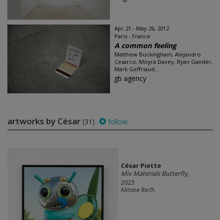
Apr 21 - May 26, 2012
Paris - France
A common feeling
Matthew Buckingham, Alejandro
Cesarco, Moyra Davey, Ryan Gander,
Mark Geffriaud...
gb agency
artworks by César
(31)
follow
César Piette
Mix Materials Butterfly
,
2023
Almine Rech