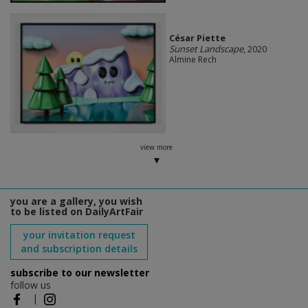
César Piette
Sunset Landscape
, 2020
Almine Rech
view more
you are a gallery, you wish
to be listed on DailyArtFair
your invitation request
and subscription details
subscribe to our newsletter
follow us
|