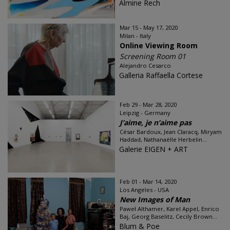
Almine Rech
Mar 15 - May 17, 2020
Milan - Italy
Online Viewing Room
Screening Room 01
Alejandro Cesarco
Galleria Raffaella Cortese
Feb 29 - Mar 28, 2020
Leipzig - Germany
J’aime, je n’aime pas
César Bardoux, Jean Claracq, Miryam
Haddad, Nathanaëlle Herbelin...
Galerie EIGEN + ART
Feb 01 - Mar 14, 2020
Los Angeles - USA
New Images of Man
Paweł Althamer, Karel Appel, Enrico
Baj, Georg Baselitz, Cecily Brown...
Blum & Poe