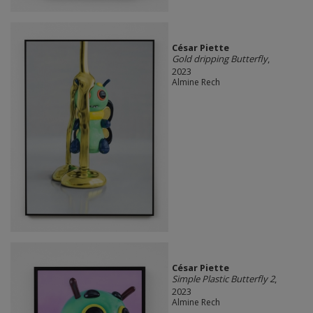
César Piette
Gold dripping Butterfly
,
2023
Almine Rech
César Piette
Simple Plastic Butterfly 2
,
2023
Almine Rech