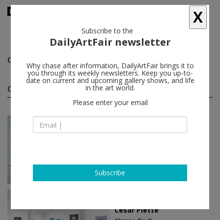
X
Subscribe to the
DailyArtFair newsletter
César
follow
Why chase after information, DailyArtFair brings it to
you through its weekly newsletters. Keep you up-to-
date on current and upcoming gallery shows, and life
César solo shows
in the art world.
(5)
follow
Please enter your email
Oct 12 - Dec 05, 2024
Paris - France
César
Almine Rech
Subscribe
Jun 22 - Aug 04, 2023
New York - USA
César Piette