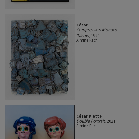
César
Compression Monaco
(bleue)
, 1994
Almine Rech
César Piette
Double Portrait
, 2021
Almine Rech