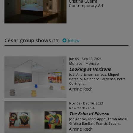
Cristina Guerra
Contemporary Art
César group shows
(15)
follow
Jun 05 - Sep 19, 2025
Monaco - Monaco
Looking at Horizons
Joël Andrianomearisoa, Miquel
Barceló, Alejandro Cardenas, Petra
Cortright...
Almine Rech
Nov 08 - Dec 16, 2023
New York - USA
The Echo of Picasso
Joe Andoe, Karel Appel, Farah Atassi,
Cristina BanBan, Francis Bacon...
Almine Rech