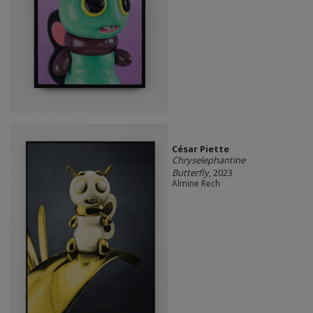
César Piette
Chryselephantine
Butterfly
, 2023
Almine Rech