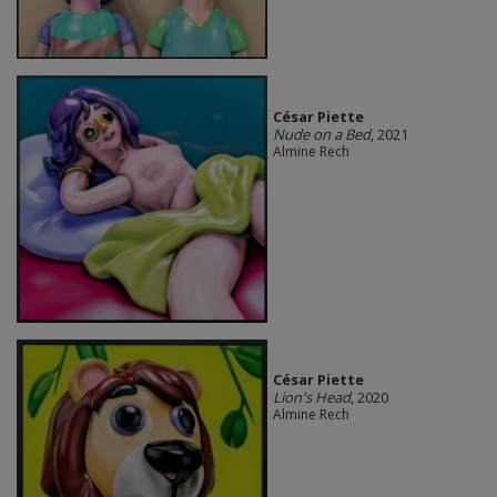
César Piette
Nude on a Bed
, 2021
Almine Rech
César Piette
Lion's Head
, 2020
Almine Rech