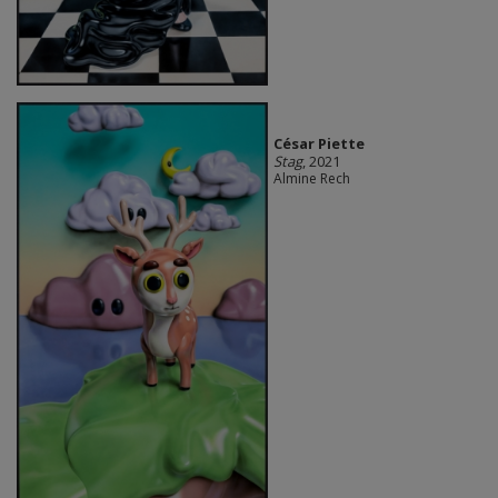
César Piette
Stag
, 2021
Almine Rech