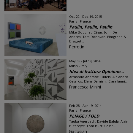
Oct 22 - Dec 19, 2015
Paris - France
Paulin, Paulin, Paulin
Mike Bouchet, César, John De
Andrea, Tara Donovan, Elmgreen &
Dragset...
Perrotin
May 08 - Jul 19, 2014
Milan - Italy
Idea di frattura Opinione...
Armando Andrade Tudela, Alejandro
Cesarco, Elena Damiani, Clara Ianni...
Francesca Minini
Feb 28 - Apr 19, 2014
Paris - France
PLIAGE / FOLD
Tauba Auerbach, Davide Balula, Alain
Biltereyst, Tom Burr, César...
Gagosian