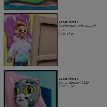
César Piette
Self-portrait with Airbrush
,
2021
Almine Rech
César Piette
Cat on Cushion
, 2020
Almine Rech