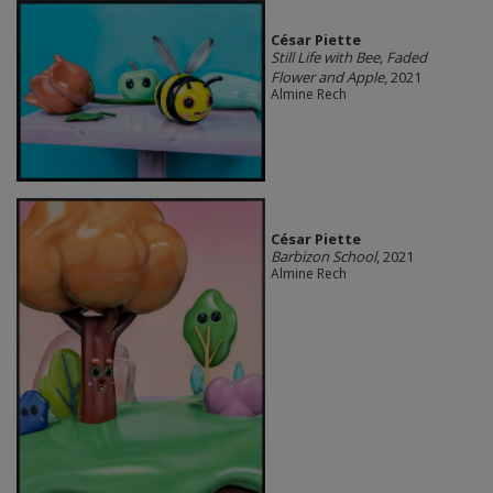
César Piette
Still Life with Bee, Faded
Flower and Apple
, 2021
Almine Rech
César Piette
Barbizon School
, 2021
Almine Rech