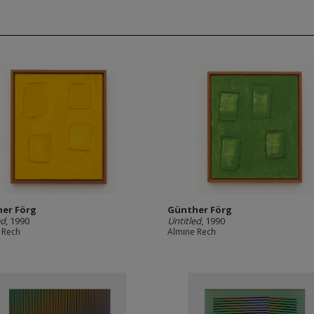
er Förg
Günther Förg
ed
, 1990
Untitled
, 1990
 Rech
Almine Rech