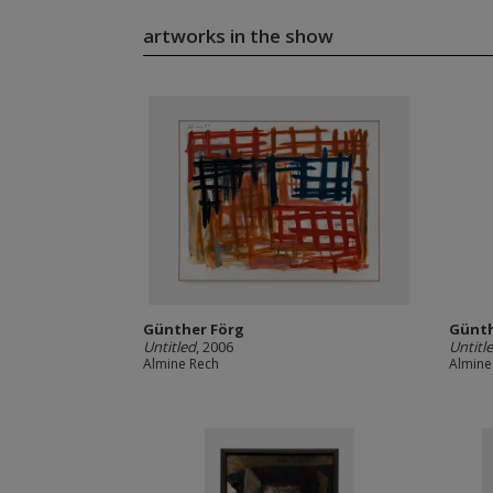
artworks in the show
Günther Förg
Günth
Untitled
, 2006
Untitl
Almine Rech
Almine