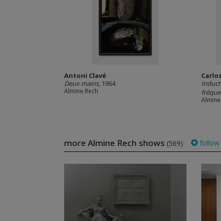
Antoni Clavé
Carlo
Deux mains
, 1964
Induct
Almine Rech
fréque
Almine
more Almine Rech shows
follow
(569)