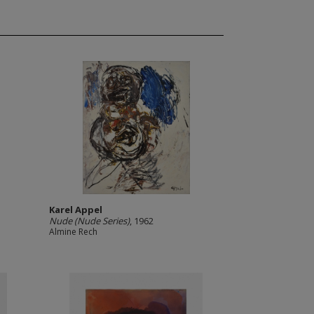
Karel Appel
Nude (Nude Series)
, 1962
Almine Rech