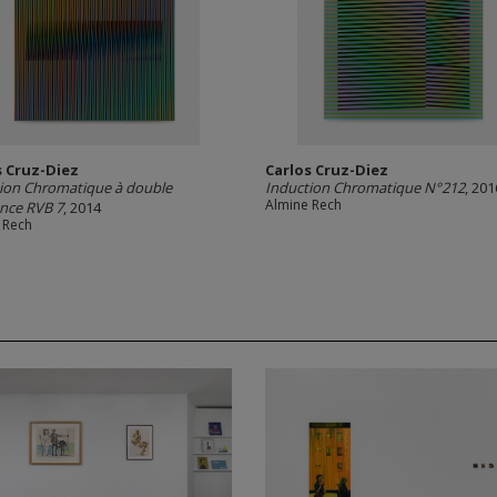
s Cruz-Diez
Carlos Cruz-Diez
ion Chromatique à double
Induction Chromatique N°212
, 201
Almine Rech
nce RVB 7
, 2014
 Rech