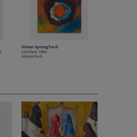
Vivian Springford
6
Untitled
, 1984
Almine Rech