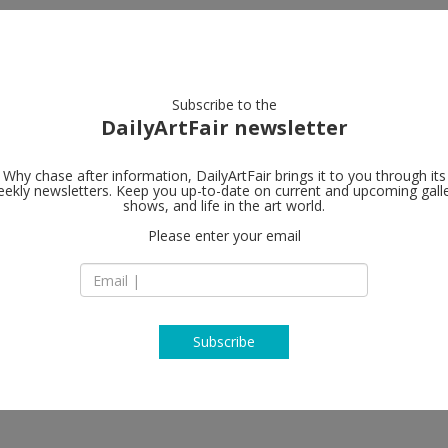
artists
artworks
galleries
focus
Subscribe to the
DailyArtFair newsletter
Why chase after information, DailyArtFair brings it to you through its
ekly newsletters. Keep you up-to-date on current and upcoming gall
Almine Rech
shows, and life in the art world.
Please enter your email
18 avenue Matigno
75008 Paris
arlos Cruz-Diez, Günther Förg,
France
T +33 (0)1 43 87 30 
www.alminerech.c
Subscribe