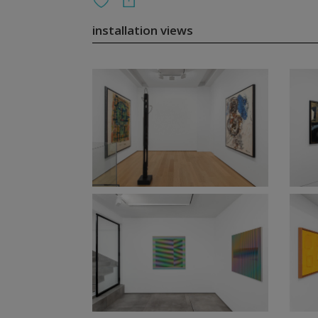
installation views