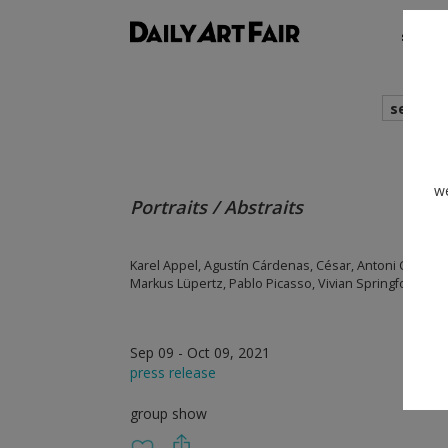
shows
search
we
Portraits / Abstraits
Karel Appel, Agustín Cárdenas, César, Antoni Clavé, C
Markus Lüpertz, Pablo Picasso, Vivian Springford
Sep 09 - Oct 09, 2021
press release
group show