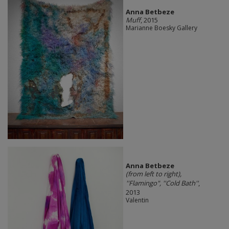
Anna Betbeze
Muff
, 2015
Marianne Boesky Gallery
Anna Betbeze
(from left to right),
''Flamingo", ''Cold Bath''
,
2013
Valentin