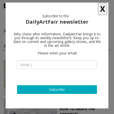
X
Subscribe to the
DailyArtFair newsletter
Anna Betbeze
follow
Why chase after information, DailyArtFair brings it to
you through its weekly newsletters. Keep you up-to-
date on current and upcoming gallery shows, and life
Anna Betbeze group shows
in the art world.
(6)
follow
Please enter your email
May 15 - Jun 26, 2021
Los Angeles - USA
On Boxing
Anna Betbeze, Andrea Marie
Breiling, Anya Gallaccio, Maysha
Mohamedi...
Blum & Poe
Subscribe
Jun 12 - Jul 18, 2015
Brussels - Belgium
HOW TO DRAPE THE