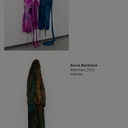
Anna Betbeze
Merman
, 2013
Valentin