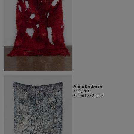
Anna Betbeze
Milk
, 2012
Simon Lee Gallery