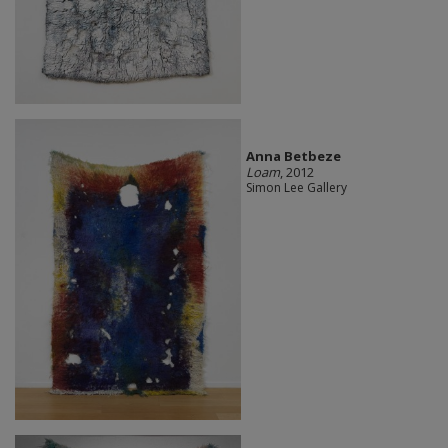
Anna Betbeze
Loam
, 2012
Simon Lee Gallery