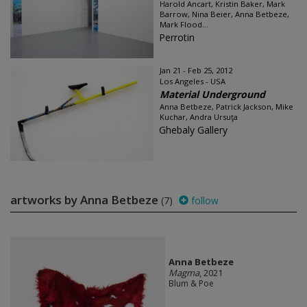
Harold Ancart, Kristin Baker, Mark
Barrow, Nina Beier, Anna Betbeze,
Mark Flood...
Perrotin
Jan 21 - Feb 25, 2012
Los Angeles - USA
Material Underground
Anna Betbeze, Patrick Jackson, Mike
Kuchar, Andra Ursuţa
Ghebaly Gallery
artworks by Anna Betbeze
(7)
follow
Anna Betbeze
Magma
, 2021
Blum & Poe