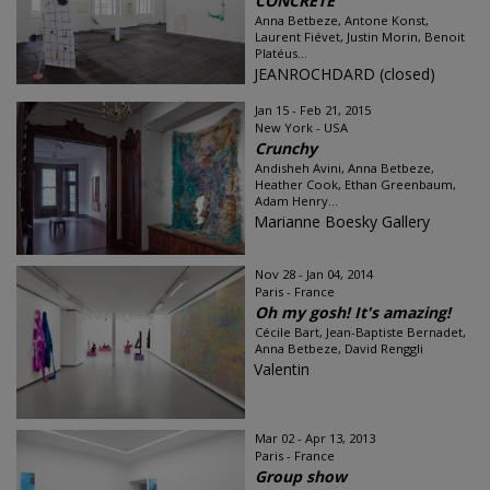
CONCRETE
Anna Betbeze, Antone Konst,
Laurent Fiévet, Justin Morin, Benoit
Platéus...
JEANROCHDARD (closed)
Jan 15 - Feb 21, 2015
New York - USA
Crunchy
Andisheh Avini, Anna Betbeze,
Heather Cook, Ethan Greenbaum,
Adam Henry...
Marianne Boesky Gallery
Nov 28 - Jan 04, 2014
Paris - France
Oh my gosh! It's amazing!
Cécile Bart, Jean-Baptiste Bernadet,
Anna Betbeze, David Renggli
Valentin
Mar 02 - Apr 13, 2013
Paris - France
Group show