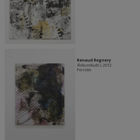
Renaud Regnery
Rokurokubi I
, 2012
Perrotin