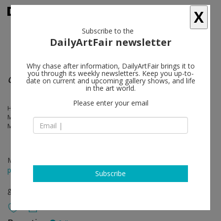
X
Subscribe to the
DailyArtFair newsletter
Why chase after information, DailyArtFair brings it to
you through its weekly newsletters. Keep you up-to-
Group show
date on current and upcoming gallery shows, and life
in the art world.
Please enter your email
Harold Ancart, Kristin Baker, Mark Barrow, Nina Beier, Anna Betbeze,
Mark Flood, Thilo Heinzmann, John Henderson, Scott Lyall, Jayson
Musson, Renaud Regnery, Pae White
Mar 02 - Apr 13, 2013
press release
Subscribe
group show