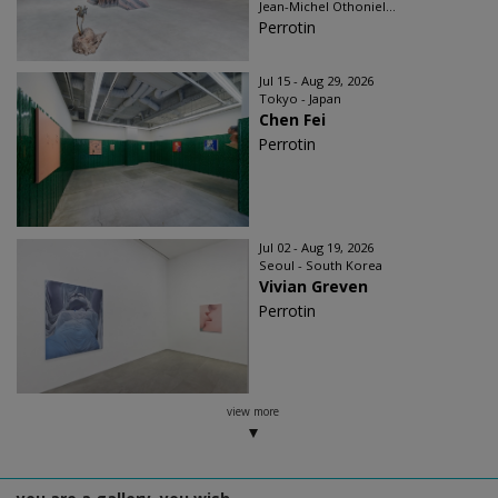
Jean-Michel Othoniel...
Perrotin
Jul 15 - Aug 29, 2026
Tokyo - Japan
Chen Fei
Perrotin
Jul 02 - Aug 19, 2026
Seoul - South Korea
Vivian Greven
Perrotin
view more