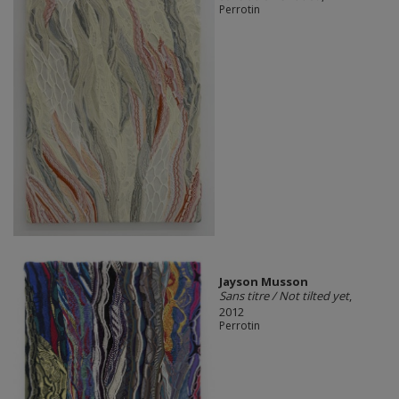
Perrotin
Jayson Musson
Sans titre / Not tilted yet
,
2012
Perrotin