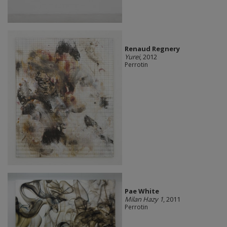
Renaud Regnery
Yurei
, 2012
Perrotin
Pae White
Milan Hazy 1
, 2011
Perrotin