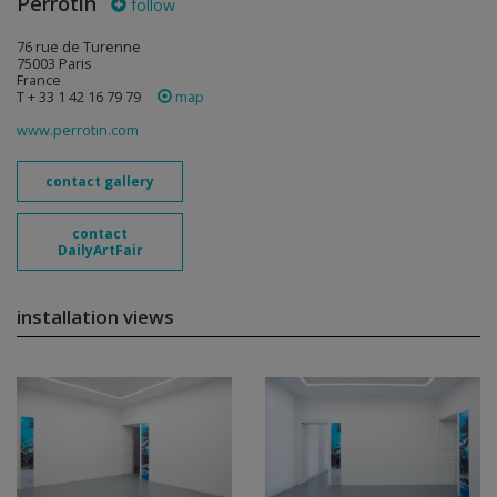
Perrotin
follow
76 rue de Turenne
75003 Paris
France
T + 33 1 42 16 79 79
map
www.perrotin.com
contact gallery
contact
DailyArtFair
installation views