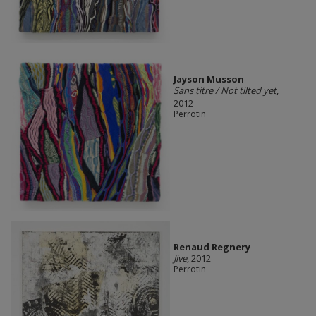
Jayson Musson
Sans titre / Not tilted yet
,
2012
Perrotin
Renaud Regnery
Jive
, 2012
Perrotin