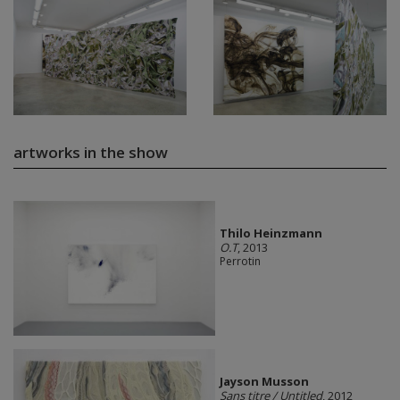
artworks in the show
Thilo Heinzmann
O.T
, 2013
Perrotin
Jayson Musson
Sans titre / Untitled
, 2012