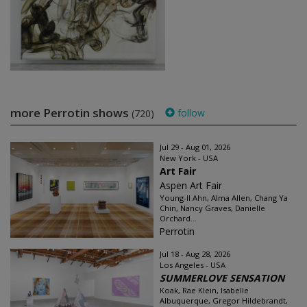
more Perrotin shows
follow
(720)
Jul 29 - Aug 01, 2026
New York - USA
Art Fair
Aspen Art Fair
Young-Il Ahn, Alma Allen, Chang Ya
Chin, Nancy Graves, Danielle
Orchard...
Perrotin
Jul 18 - Aug 28, 2026
Los Angeles - USA
SUMMERLOVE SENSATION
Koak, Rae Klein, Isabelle
Albuquerque, Gregor Hildebrandt,