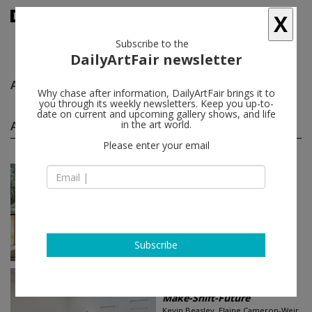
X
Subscribe to the
DailyArtFair newsletter
Alicia Piller
follow
Why chase after information, DailyArtFair brings it to
you through its weekly newsletters. Keep you up-to-
date on current and upcoming gallery shows, and life
Alicia Piller group shows
in the art world.
(2)
follow
Please enter your email
Sep 17 - Oct 29, 2022
Los Angeles - USA
Storm Before the Calm
JPW3, Charles Arnoldi, Natalie
Arnoldi, Rachid Bouhamidi, Helen
Chung...
Praz-Delavallade
Subscribe
Mar 27 - May 22, 2021
Los Angeles - USA
Make-Shift-Future
Kevin Beasley, Elaine Cameron-Weir,