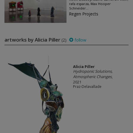
rafa esparza, Max Hooper
Schneider...
Regen Projects
artworks by Alicia Piller
(2)
follow
Alicia Piller
Hydroponic Solutions,
Atmospheric Changes
,
2021
Praz-Delavallade