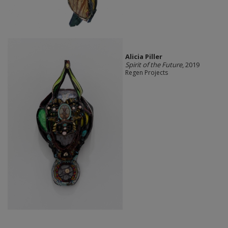
Alicia Piller
Spirit of the Future
, 2019
Regen Projects