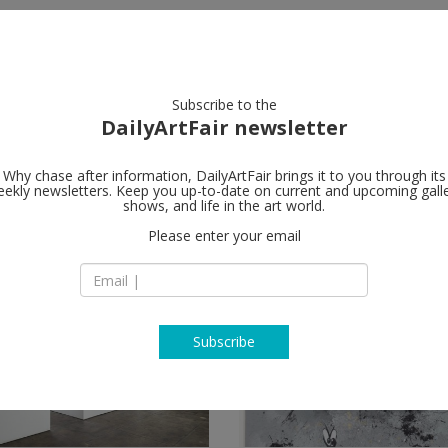
artists
artworks
galleries
focus
Subscribe to the
DailyArtFair newsletter
Why chase after information, DailyArtFair brings it to you through its
ekly newsletters. Keep you up-to-date on current and upcoming gall
shows, and life in the art world.
Please enter your email
Subscribe