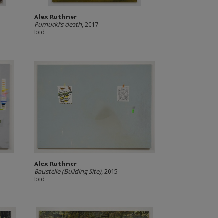
Alex Ruthner
Pumuckl’s death
, 2017
Ibid
Alex Ruthner
Baustelle (Building Site)
, 2015
Ibid