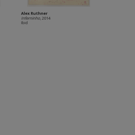
Alex Ruthner
Inferninho
, 2014
Ibid