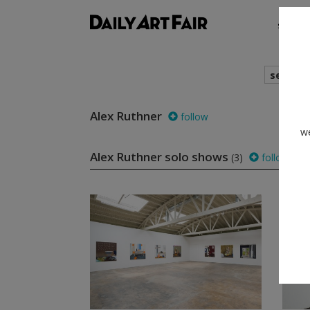
shows
search
Alex Ruthner
follow
we
Alex Ruthner solo shows
(3)
follow