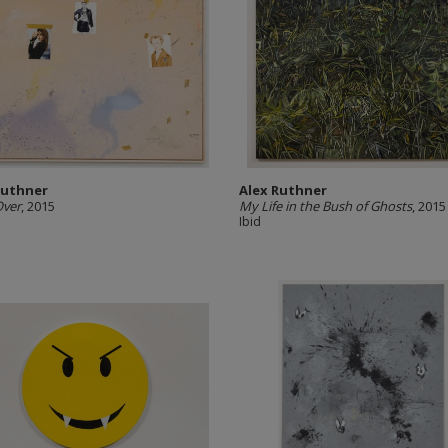
Ruthner
Alex Ruthner
Over
, 2015
My Life in the Bush of Ghosts
, 2015
Ibid