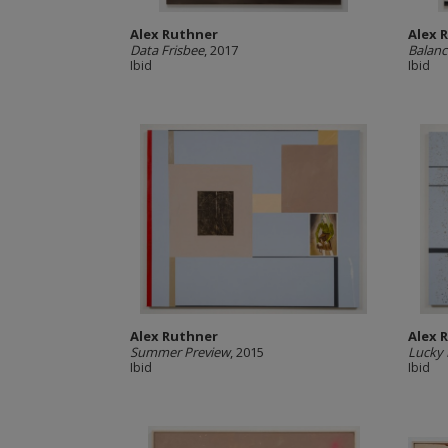
Alex Ruthner
Alex 
Data Frisbee
, 2017
Balanc
Ibid
Ibid
Alex Ruthner
Alex 
Summer Preview
, 2015
Lucky
Ibid
Ibid