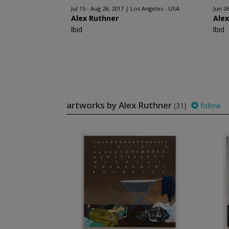
Jul 15 - Aug 26, 2017
Los Angeles - USA
Jun 06
Alex Ruthner
Ale
Ibid
Ibid
artworks by Alex Ruthner
(31)
follow