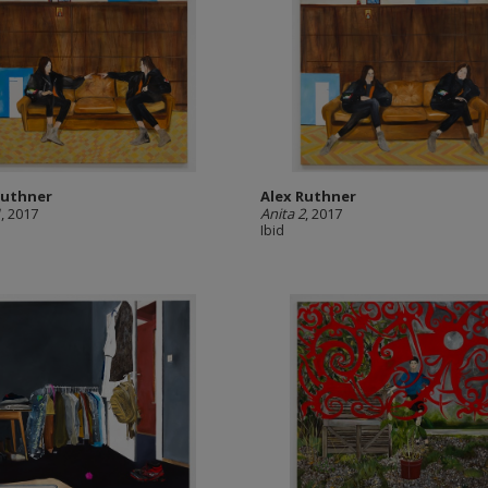
Ruthner
Alex Ruthner
1
, 2017
Anita 2
, 2017
Ibid