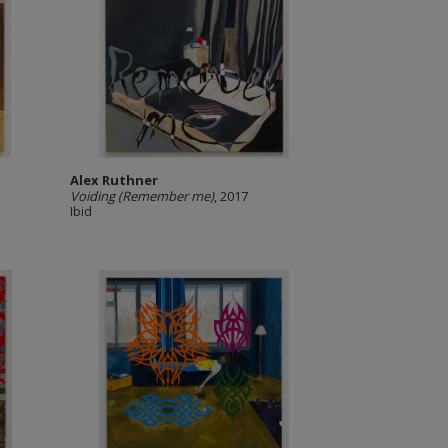
Alex Ruthner
Voiding (Remember me)
, 2017
Ibid