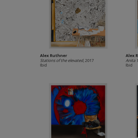
Alex Ruthner
Alex 
Stations of the elevated
, 2017
Anita 
Ibid
Ibid