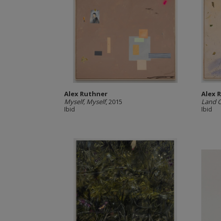
Alex Ruthner
Alex 
Myself, Myself
, 2015
Land 
Ibid
Ibid