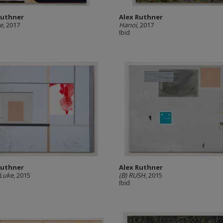
Ruthner
Alex Ruthner
e
, 2017
Hanoi
, 2017
Ibid
Ruthner
Alex Ruthner
 Luke
, 2015
(B) RUSH
, 2015
Ibid