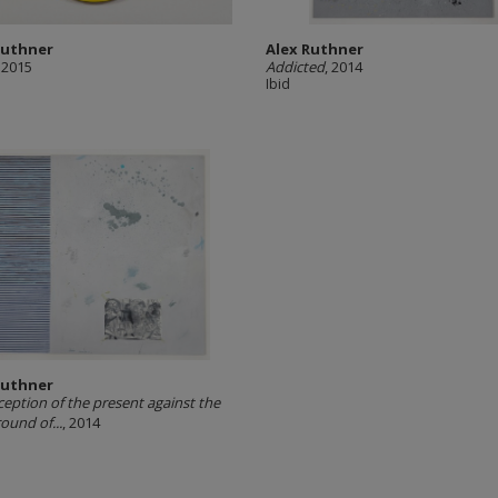
Ruthner
Alex Ruthner
, 2015
Addicted
, 2014
Ibid
Ruthner
ception of the present against the
ound of...
, 2014