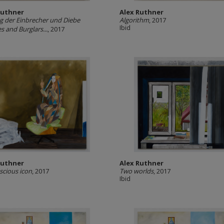
Ruthner
Alex Ruthner
ng der Einbrecher und Diebe
Algorithm
, 2017
Ibid
s and Burglars...
, 2017
Ruthner
Alex Ruthner
cious icon
, 2017
Two worlds
, 2017
Ibid