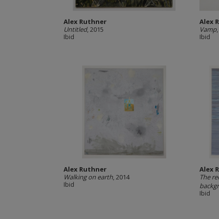
Alex Ruthner
Alex 
Untitled
, 2015
Vamp
Ibid
Ibid
Alex Ruthner
Alex 
Walking on earth
, 2014
The re
Ibid
backgr
Ibid