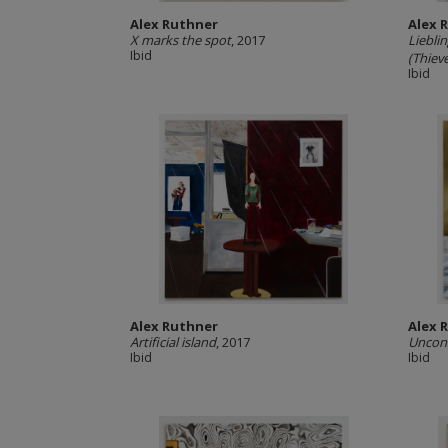
Alex Ruthner
Alex 
X marks the spot
, 2017
Liebli
Ibid
(Thieve
Ibid
Alex Ruthner
Alex 
Artificial island
, 2017
Uncons
Ibid
Ibid