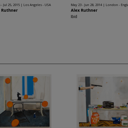
 - Jul 25, 2015
Los Angeles - USA
May 23 - Jun 28, 2014
London - Engl
x Ruthner
Alex Ruthner
Ibid