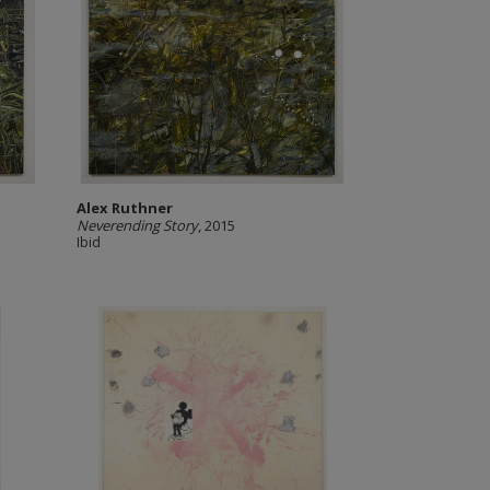
Alex Ruthner
Neverending Story
, 2015
Ibid