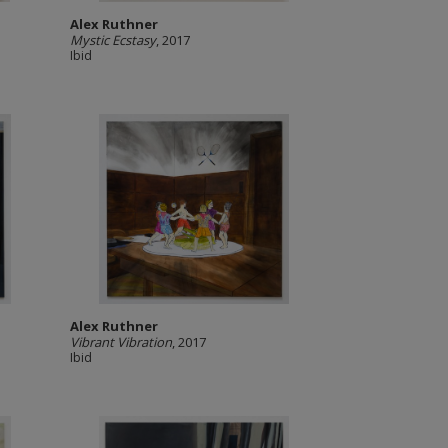
Alex Ruthner
Mystic Ecstasy
, 2017
Ibid
Alex Ruthner
Vibrant Vibration
, 2017
Ibid