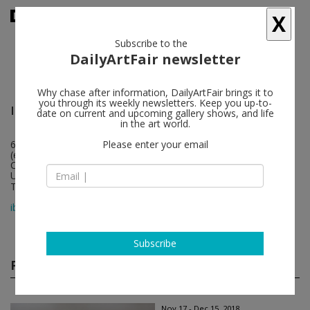
X
Subscribe to the
DailyArtFair newsletter
Why chase after information, DailyArtFair brings it to
you through its weekly newsletters. Keep you up-to-
Ibid
follow
date on current and upcoming gallery shows, and life
in the art world.
670 S Anderson Street
Please enter your email
(entrance on Sunrise St)
CA 90023 Los Angeles
USA
T +1 (323) 395 8914
map
ibidgallery.com
Subscribe
Past shows
(51)
Nov 17 - Dec 15, 2018