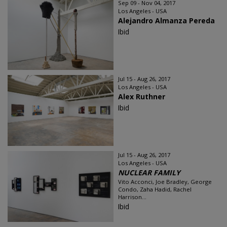
Sep 09 - Nov 04, 2017
Los Angeles - USA
Alejandro Almanza Pereda
Ibid
Jul 15 - Aug 26, 2017
Los Angeles - USA
Alex Ruthner
Ibid
Jul 15 - Aug 26, 2017
Los Angeles - USA
NUCLEAR FAMILY
Vito Acconci, Joe Bradley, George
Condo, Zaha Hadid, Rachel
Harrison...
Ibid