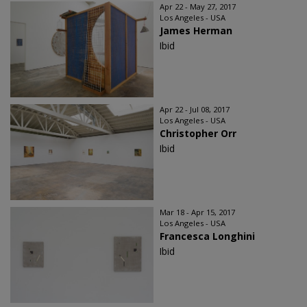
Apr 22 - May 27, 2017
Los Angeles - USA
James Herman
Ibid
Apr 22 - Jul 08, 2017
Los Angeles - USA
Christopher Orr
Ibid
Mar 18 - Apr 15, 2017
Los Angeles - USA
Francesca Longhini
Ibid