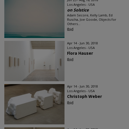
Los Angeles - USA
on Solstice
Adam Secore, Kelly Lamb, Ed
Ruscha, Joe Goode, Objects for
Others...
Ibid
Apr 14 - Jun 30, 2018
Los Angeles - USA
Flora Hauser
Ibid
Apr 14 - Jun 30, 2018
Los Angeles - USA
Christoph Weber
Ibid