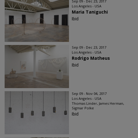
Sep 09 - Dec 23, 2017
Los Angeles - USA
Maria Taniguchi
Ibid
Sep 09 - Dec 23, 2017
Los Angeles - USA
Rodrigo Matheus
Ibid
Sep 09 - Nov 04, 2017
Los Angeles - USA
Thomas Linder, James Herman,
Sigmar Polke
Ibid