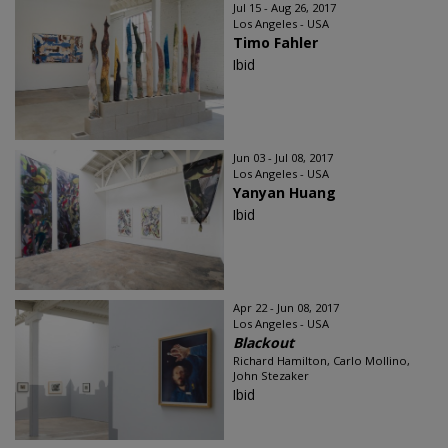
Jul 15 - Aug 26, 2017
Los Angeles - USA
Timo Fahler
Ibid
Jun 03 - Jul 08, 2017
Los Angeles - USA
Yanyan Huang
Ibid
Apr 22 - Jun 08, 2017
Los Angeles - USA
Blackout
Richard Hamilton, Carlo Mollino,
John Stezaker
Ibid