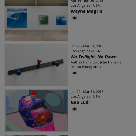
Apr 14 - Jun 30, 2018
Los Angeles - USA
Wayne Magrin
Ibid
Jan 20 - Mar 31, 2018
Los Angeles - USA
No Twilight, No Dawn
Anthea Hamilton, Julie Henson,
Rallou Panagiotou
Ibid
Jan 20 - Mar 31, 2018
Los Angeles - USA
Gao Ludi
Ibid