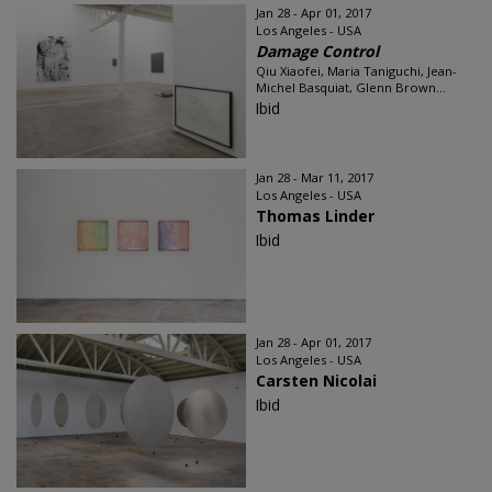
Jan 28 - Apr 01, 2017
Los Angeles - USA
Damage Control
Qiu Xiaofei, Maria Taniguchi, Jean-
Michel Basquiat, Glenn Brown...
Ibid
Jan 28 - Mar 11, 2017
Los Angeles - USA
Thomas Linder
Ibid
Jan 28 - Apr 01, 2017
Los Angeles - USA
Carsten Nicolai
Ibid