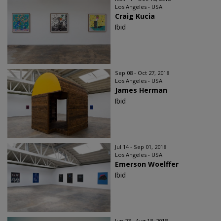
Los Angeles - USA
Craig Kucia
Ibid
Sep 08 - Oct 27, 2018
Los Angeles - USA
James Herman
Ibid
Jul 14 - Sep 01, 2018
Los Angeles - USA
Emerson Woelffer
Ibid
Jun 23 - Aug 18, 2018