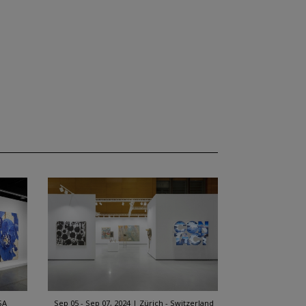
SA
Sep 05 - Sep 07, 2024
Zürich - Switzerland