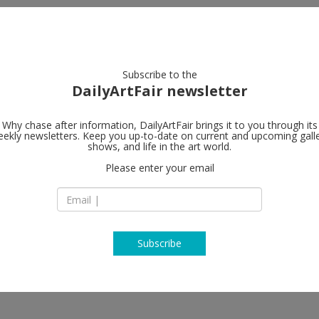
artists
artworks
galleries
focus
Subscribe to the
DailyArtFair newsletter
Why chase after information, DailyArtFair brings it to you through its
ekly newsletters. Keep you up-to-date on current and upcoming gall
shows, and life in the art world.
Please enter your email
Subscribe