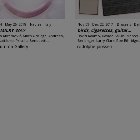
4 - May 26, 2018
Naples - Italy
Nov 09 - Dec 22, 2017
Brussels - Be
 MILKY WAY
birds, cigarettes, guitar...
a Abramović, Miles Aldridge, Andreco,
David Adamo, Davide Balula, Marcel
attiloro, Priscilla Benedetti...
Berlanger, Larry Clark, Roe Ethridge..
Rumma Gallery
rodolphe janssen