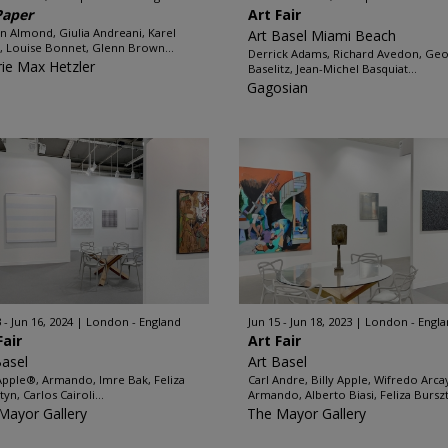
Paper
Art Fair
n Almond, Giulia Andreani, Karel
Art Basel Miami Beach
, Louise Bonnet, Glenn Brown...
Derrick Adams, Richard Avedon, Ge
rie Max Hetzler
Baselitz, Jean-Michel Basquiat...
Gagosian
 - Jun 16, 2024
London - England
Jun 15 - Jun 18, 2023
London - Engl
Fair
Art Fair
Basel
Art Basel
 Apple®, Armando, Imre Bak, Feliza
Carl Andre, Billy Apple, Wifredo Arca
yn, Carlos Cairoli...
Armando, Alberto Biasi, Feliza Burszt
Mayor Gallery
The Mayor Gallery