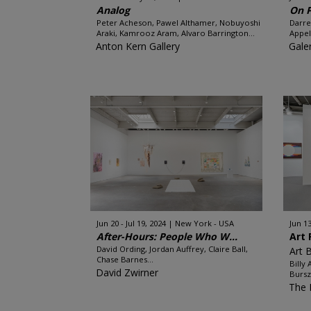
Analog
On 
Peter Acheson, Pawel Althamer, Nobuyoshi
Darre
Araki, Kamrooz Aram, Alvaro Barrington...
Appel
Anton Kern Gallery
Gale
Jun 20 - Jul 19, 2024
New York - USA
Jun 13
After-Hours: People Who W...
Art 
David Ording, Jordan Auffrey, Claire Ball,
Art 
Chase Barnes...
Billy
David Zwirner
Burszt
The 