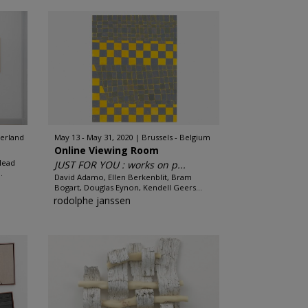
zerland
May 13 - May 31, 2020
Brussels - Belgium
Online Viewing Room
lead
JUST FOR YOU : works on p...
.
David Adamo, Ellen Berkenblit, Bram
Bogart, Douglas Eynon, Kendell Geers...
rodolphe janssen