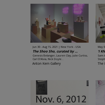
Jun 30 - Aug 15, 2021
New York - USA
May 0
The Shoo Sho, curated by ...
‘I 
Genesis Belanger, Lauren Clay, Julie Curtiss,
Sam A
Carl D'Alvia, Nick Doyle...
Steph
Anton Kern Gallery
The 