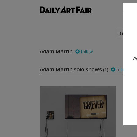
shows
search
Adam Martin
follow
we
Adam Martin solo shows
(1)
follow