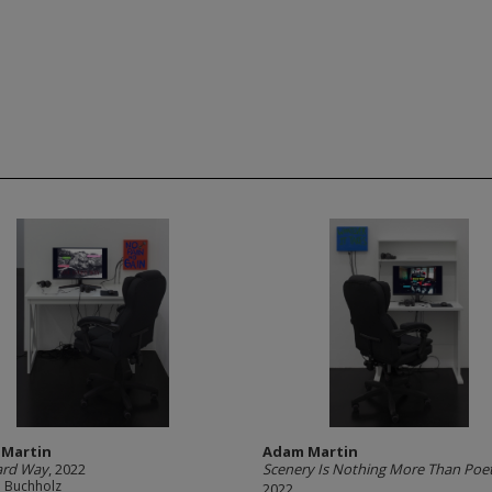
Martin
Adam Martin
ard Way
, 2022
Scenery Is Nothing More Than Poe
e Buchholz
2022