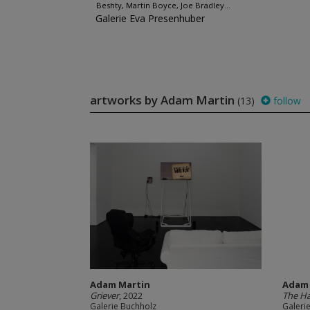
Beshty, Martin Boyce, Joe Bradley...
Galerie Eva Presenhuber
artworks by Adam Martin
(13)
follow
Adam Martin
Adam 
Griever
, 2022
The H
Galerie Buchholz
Galeri