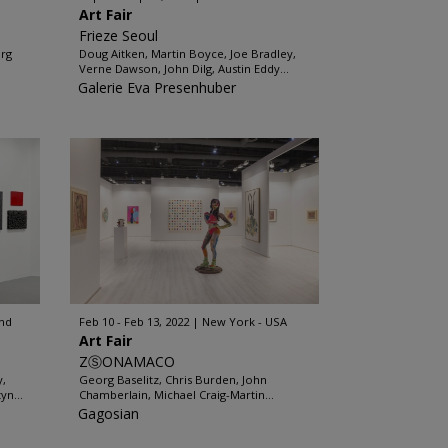
Art Fair
Frieze Seoul
org
Doug Aitken, Martin Boyce, Joe Bradley,
Verne Dawson, John Dilg, Austin Eddy...
Galerie Eva Presenhuber
and
Feb 10 - Feb 13, 2022
New York - USA
Art Fair
ZⓈONAMACO
y,
Georg Baselitz, Chris Burden, John
yn...
Chamberlain, Michael Craig-Martin...
Gagosian