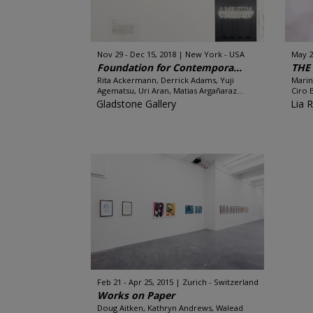
Nov 29 - Dec 15, 2018
New York - USA
May 2
Foundation for Contempora...
THE
Rita Ackermann, Derrick Adams, Yuji
Marin
Agematsu, Uri Aran, Matias Argañaraz...
Ciro B
Gladstone Gallery
Lia 
Feb 21 - Apr 25, 2015
Zurich - Switzerland
Works on Paper
Doug Aitken, Kathryn Andrews, Walead