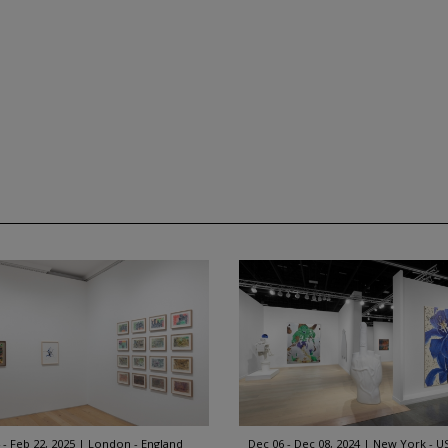
 - Feb 22, 2025
London - England
Dec 06 - Dec 08, 2024
New York - U