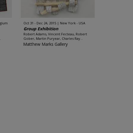
lgium
Oct 31 - Dec 24, 2015
New York - USA
Group Exhibition
Robert Adams, Vincent Fecteau, Robert
.
Gober, Martin Puryear, Charles Ray...
Matthew Marks Gallery