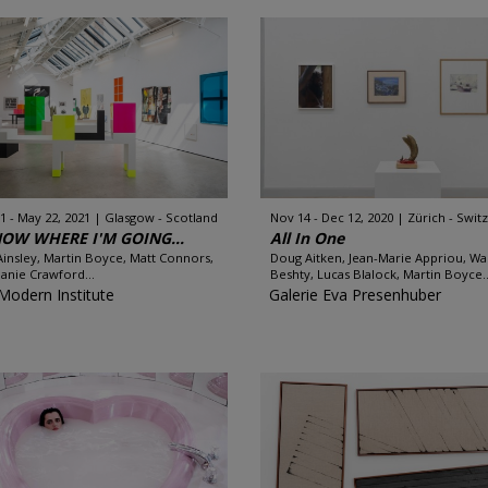
1 - May 22, 2021
Glasgow - Scotland
Nov 14 - Dec 12, 2020
Zürich - Swit
KNOW WHERE I'M GOING...
All In One
insley, Martin Boyce, Matt Connors,
Doug Aitken, Jean-Marie Appriou, Wa
anie Crawford...
Beshty, Lucas Blalock, Martin Boyce..
Modern Institute
Galerie Eva Presenhuber