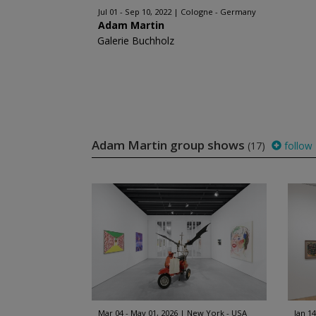
Jul 01 - Sep 10, 2022
Cologne - Germany
Adam Martin
Galerie Buchholz
Adam Martin group shows
(17)
follow
Mar 04 - May 01, 2026
New York - USA
Jan 14