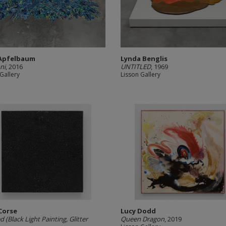
 Apfelbaum
Lynda Benglis
ni
, 2016
UNTITLED
, 1969
Gallery
Lisson Gallery
Corse
Lucy Dodd
d (Black Light Painting, Glitter
Queen Dragon
, 2019