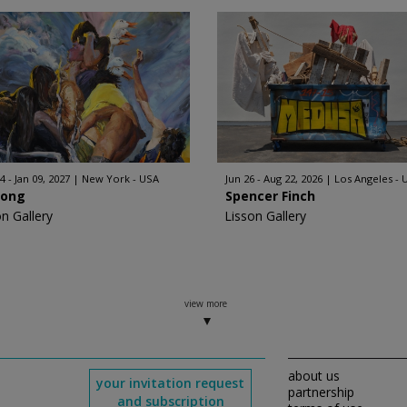
4 - Jan 09, 2027
New York - USA
Jun 26 - Aug 22, 2026
Los Angeles - 
Hong
Spencer Finch
on Gallery
Lisson Gallery
view more
about us
your invitation request
partnership
and subscription