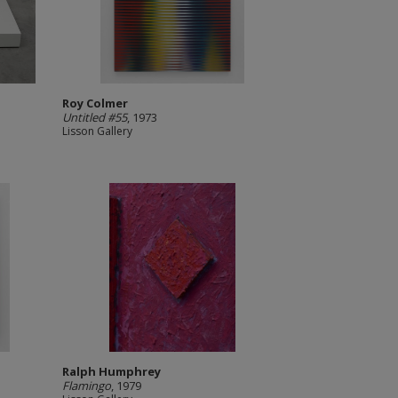
Roy Colmer
Untitled #55
, 1973
Lisson Gallery
Ralph Humphrey
Flamingo
, 1979