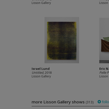
Lisson Gallery
Lisson 
Israel Lund
Eric N
Untitled
, 2018
Pelle P
Lisson Gallery
Lisson 
more Lisson Gallery shows
foll
(313)