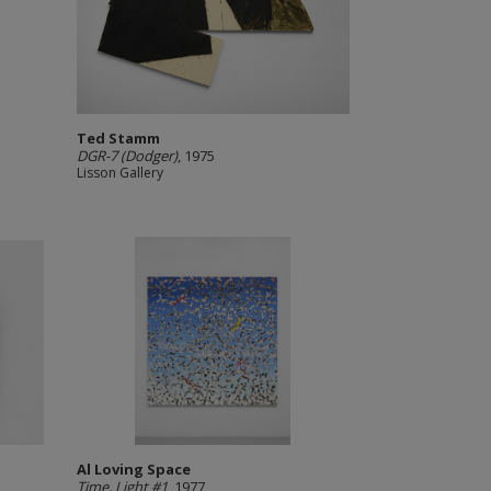
Ted Stamm
DGR-7 (Dodger)
, 1975
Lisson Gallery
Al Loving Space
Time, Light #1
, 1977