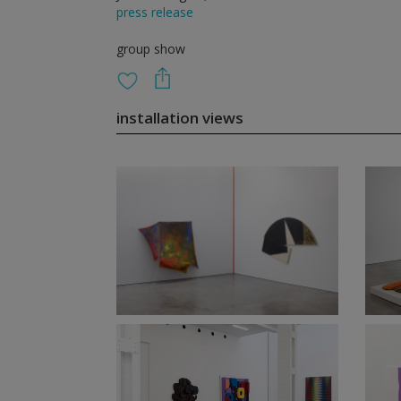
press release
group show
installation views