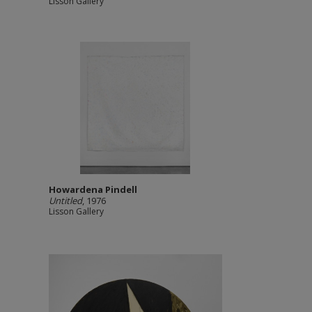
Lisson Gallery
Howardena Pindell
Untitled
, 1976
Lisson Gallery