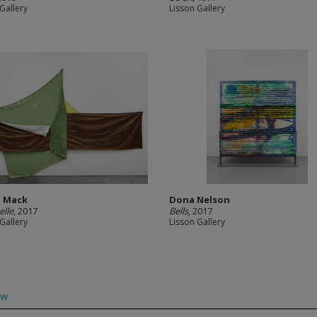
Gallery
Lisson Gallery
. Mack
Dona Nelson
elle
, 2017
Bells
, 2017
Gallery
Lisson Gallery
ow