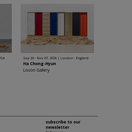
USA
Sep 24 - Nov 07, 2026
London - England
Ha Chong-Hyun
Lisson Gallery
subscribe to our
newsletter