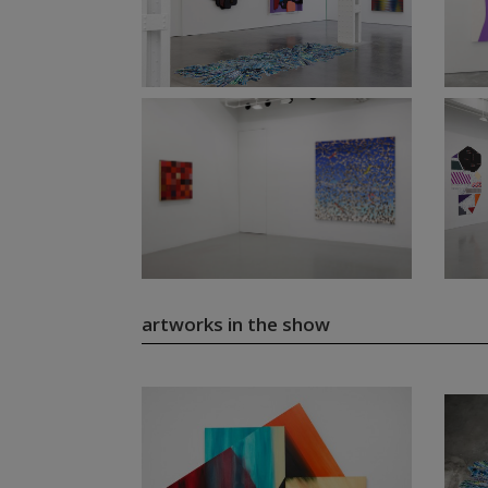
artworks in the show