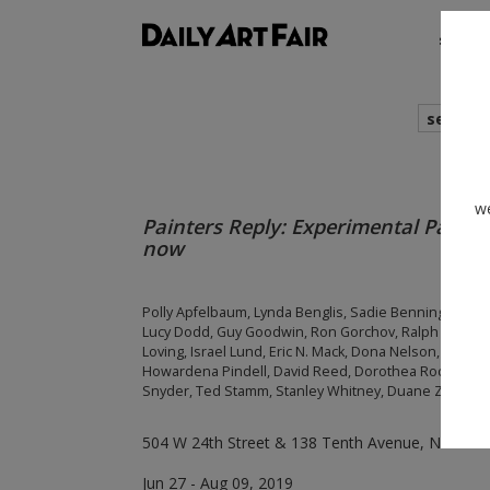
shows
search
we
Painters Reply: Experimental Painti
now
Polly Apfelbaum, Lynda Benglis, Sadie Benning, Roy 
Lucy Dodd, Guy Goodwin, Ron Gorchov, Ralph Humphr
Loving, Israel Lund, Eric N. Mack, Dona Nelson, Joe Ov
Howardena Pindell, David Reed, Dorothea Rockburne, 
Snyder, Ted Stamm, Stanley Whitney, Duane Zaloude
504 W 24th Street & 138 Tenth Avenue, New Yor
Jun 27 - Aug 09, 2019