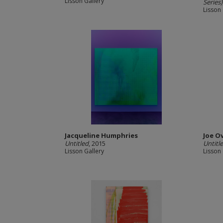
Lisson Gallery
Series)
Lisson 
Jacqueline Humphries
Joe O
Untitled
, 2015
Untitl
Lisson Gallery
Lisson 