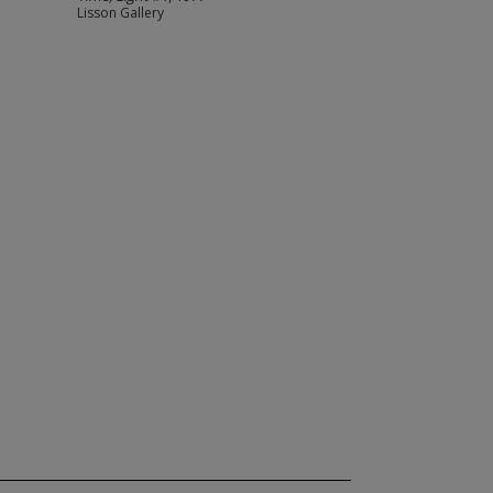
Lisson Gallery