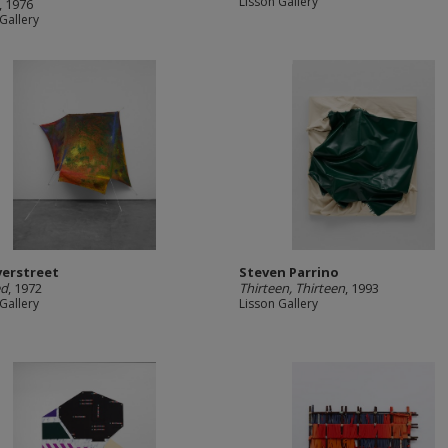
Lisson Gallery
, 1976
Gallery
verstreet
Steven Parrino
ed
, 1972
Thirteen, Thirteen
, 1993
Gallery
Lisson Gallery