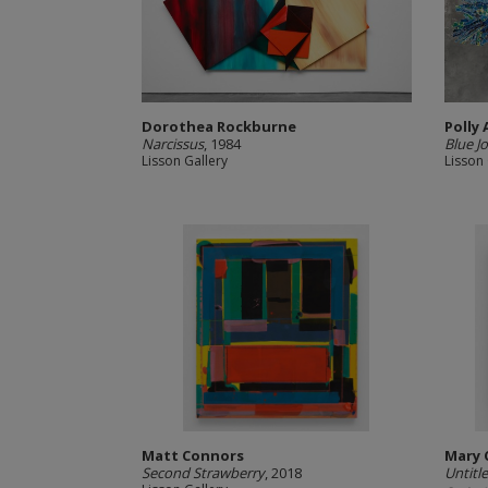
Dorothea Rockburne
Polly
Narcissus
, 1984
Blue Jo
Lisson Gallery
Lisson 
Matt Connors
Mary 
Second Strawberry
, 2018
Untitle