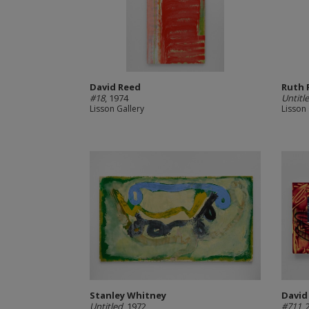
David Reed
Ruth 
#18
, 1974
Untitl
Lisson Gallery
Lisson 
Stanley Whitney
David
Untitled
, 1972
#711
,