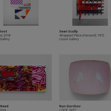
Root
Sean Scully
ed
, 2018
Wrapped Piece (Harvard)
, 1972
Gallery
Lisson Gallery
 Reed
Ron Gorchov
 2019
LOCK
, 1977