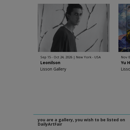
Sep 15 - Oct 24, 2026
New York - USA
Nov 0
Leonilson
Yu 
Lisson Gallery
Liss
you are a gallery, you wish to be listed on
DailyArtFair