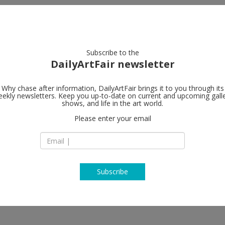
artists
artworks
galleries
focus
Subscribe to the
DailyArtFair newsletter
Why chase after information, DailyArtFair brings it to you through its
ekly newsletters. Keep you up-to-date on current and upcoming gall
ng in the 1970s and
Lisson Galler
shows, and life in the art world.
Please enter your email
504 West 24th Stre
10011 New York
USA
Colmer, Matt Connors, Mary Corse,
T +1 212 505 6431
ey, Jacqueline Humphries, Al
erstreet, Steven Parrino,
www.lissongallery
Ruth Root, Sean Scully, Joan
Subscribe
k
k