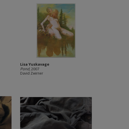
Lisa Yuskavage
Pond
, 2007
David Zwirner