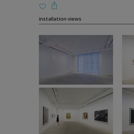
installation views