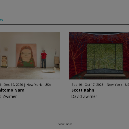
ow
9 - Dec 12, 2026
New York - USA
Sep 10 - Oct 17, 2026
New York - U
hitomo Nara
Scott Kahn
d Zwirner
David Zwirner
view more