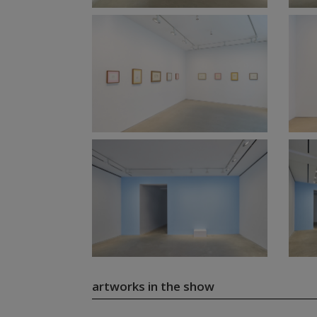
artworks in the show