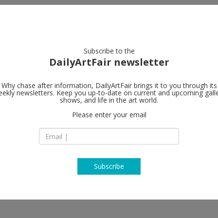
artists
artworks
galleries
focus
Subscribe to the
DailyArtFair newsletter
Why chase after information, DailyArtFair brings it to you through its
ekly newsletters. Keep you up-to-date on current and upcoming gall
David Zwirne
shows, and life in the art world.
Please enter your email
80 Queen's Road Cen
H Queen's
Jian Yi-Hong, Wolfgang Tillmans, Wei
Hong Kong
China
T
map
www.davidzwirner
Subscribe