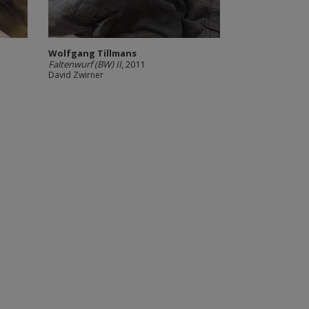
Wolfgang Tillmans
Faltenwurf (BW) II
, 2011
David Zwirner