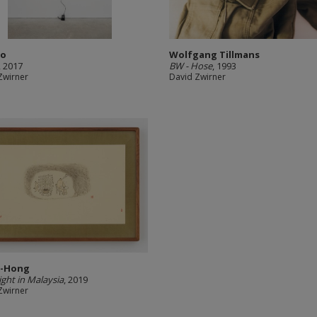
ao
Wolfgang Tillmans
, 2017
BW - Hose
, 1993
Zwirner
David Zwirner
Yi-Hong
ight in Malaysia
, 2019
Zwirner