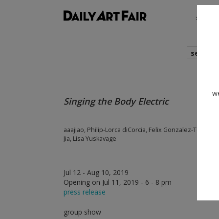
shows
search
we
Singing the Body Electric
aaajiao, Philip-Lorca diCorcia, Felix Gonzalez-Torres, 
Jia, Lisa Yuskavage
Jul 12 - Aug 10, 2019
Opening on Jul 11, 2019 - 6 - 8 pm
press release
group show