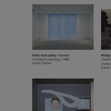
Felix Gonzalez-Torres
Philip
Untitled (Loverboy)
, 1989
David H
David Zwirner
Indian
David 