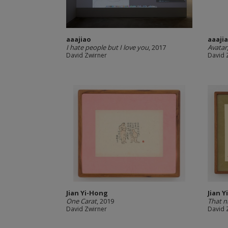
aaajiao
aaaji
I hate people but I love you
, 2017
Avatar
David Zwirner
David 
Jian Yi-Hong
Jian 
One Carat
, 2019
That n
David Zwirner
David 