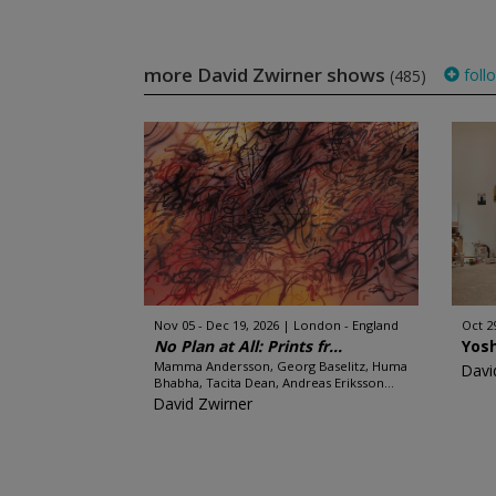
more David Zwirner shows
foll
(485)
Nov 05 - Dec 19, 2026
London - England
Oct 2
No Plan at All: Prints fr...
Yos
Mamma Andersson, Georg Baselitz, Huma
Davi
Bhabha, Tacita Dean, Andreas Eriksson...
David Zwirner