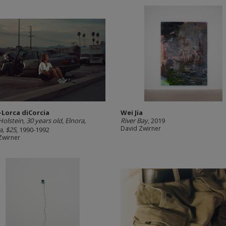
-Lorca diCorcia
Wei Jia
olstein, 30 years old, Elnora,
River Bay
, 2019
David Zwirner
a, $25
, 1990-1992
Zwirner