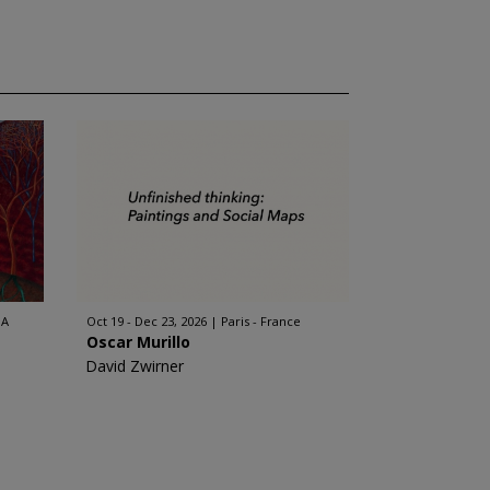
SA
Oct 19 - Dec 23, 2026
Paris - France
Oscar Murillo
David Zwirner