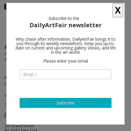
X
Subscribe to the
DailyArtFair newsletter
Why chase after information, DailyArtFair brings it to
you through its weekly newsletters. Keep you up-to-
Firelei Báez
follow
date on current and upcoming gallery shows, and life
in the art world.
A Drexcyen Chronocommons (To win the war you
fought it sideways)
Please enter your email
Apr 20 - Jun 16, 2019
press release
solo show
Subscribe
James Cohan Gallery
follow
291 Grand Street
NY 10002 New York