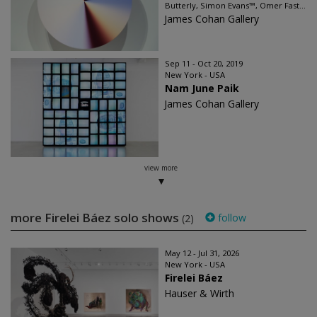
Butterly, Simon Evans™, Omer Fast...
James Cohan Gallery
Sep 11 - Oct 20, 2019
New York - USA
Nam June Paik
James Cohan Gallery
view more
more Firelei Báez solo shows
follow
(2)
May 12 - Jul 31, 2026
New York - USA
Firelei Báez
Hauser & Wirth