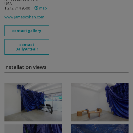
USA
T 212.714.9500
map
www.jamescohan.com
contact gallery
contact
DailyArtFair
installation views