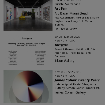
Dec 05 - Dec 07, 2025
Zürich - Switzerland
Art Fair
Art Basel Miami Beach
Rita Ackermann, Firelei Báez, Nairy
Baghramian, Larry Bell, María
Berrío...
Hauser & Wirth
Jan 23 - Mar 08, 2025
New York - USA
Intrigue
Paweł Althamer, Kai Althoff, Erik
Andriesse, Firelei Báez, John
Baldessari...
Tilton Gallery
Nov 01 - Dec 20, 2019
New York - USA
James Cohan: Twenty Years
Helene Appel, Firelei Báez, Kathy
Butterly, Simon Evans™, Omer Fast...
James Cohan Gallery