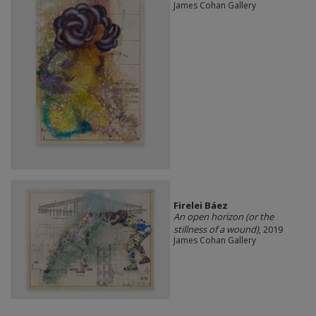
James Cohan Gallery
Firelei Báez
An open horizon (or the
stillness of a wound)
, 2019
James Cohan Gallery