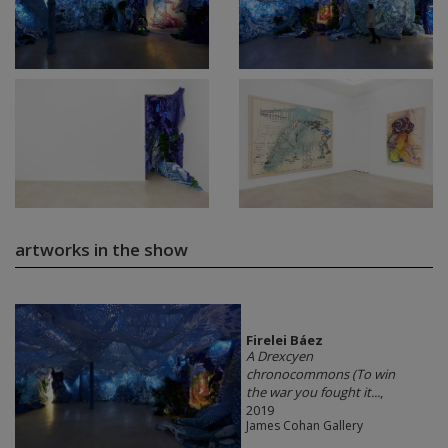
artworks in the show
Firelei Báez
A Drexcyen
chronocommons (To win
the war you fought it...
,
2019
James Cohan Gallery