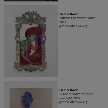
Firelei Báez
Towards an unseen force
,
2019
James Cohan Gallery
Firelei Báez
In the manner of water
and light
, 2019
James Cohan Gallery