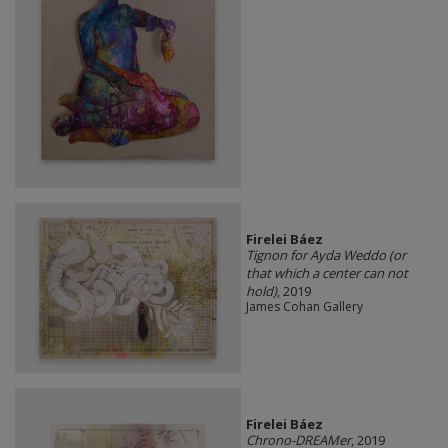
Firelei Báez
Tignon for Ayda Weddo (or
that which a center can not
hold)
, 2019
James Cohan Gallery
Firelei Báez
Chrono-DREAMer
, 2019