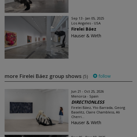
Sep 13 - Jan 05, 2025
Los Angeles - USA
Firelei Báez
Hauser & Wirth
more Firelei Báez group shows
follow
(5)
Jun 21 - Oct 25, 2026
Menorca - Spain
DIRECTIONLESS
Firelei Báez, Yto Barrada, Georg
Baselitz, Claire Chambless, Ali
Cherri...
Hauser & Wirth