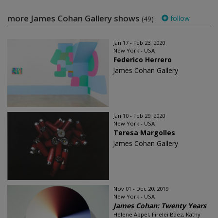
more James Cohan Gallery shows
follow
(49)
Jan 17 - Feb 23, 2020
New York - USA
Federico Herrero
James Cohan Gallery
Jan 10 - Feb 29, 2020
New York - USA
Teresa Margolles
James Cohan Gallery
Nov 01 - Dec 20, 2019
New York - USA
James Cohan: Twenty Years
Helene Appel, Firelei Báez, Kathy