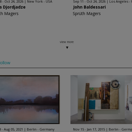
8 - Oct 24, 2026
New York - USA
Sep 11 - Oct 24, 2026
Los Angeles -
a Djordjadze
John Baldessari
th Magers
Sprüth Magers
view more
ollow
8 - Aug 05, 2021
Berlin - Germany
Nov 15 - Jan 17, 2015
Berlin - Germ