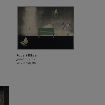
Robert Elfgen
great tit
, 2012
Sprüth Magers