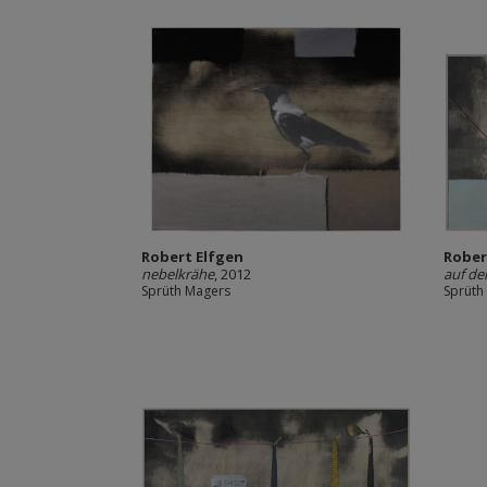
Robert Elfgen
Rober
nebelkrähe
, 2012
auf de
Sprüth Magers
Sprüth