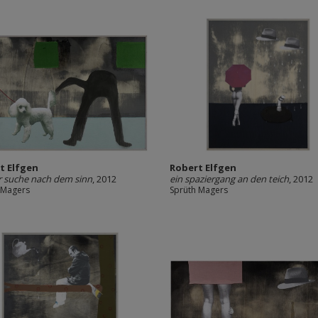
t Elfgen
Robert Elfgen
r suche nach dem sinn
, 2012
ein spaziergang an den teich
, 2012
 Magers
Sprüth Magers