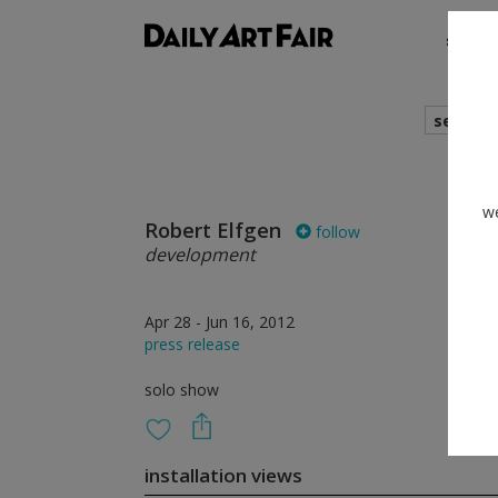
shows
search
we
Robert Elfgen
follow
development
Apr 28 - Jun 16, 2012
press release
solo show
installation views