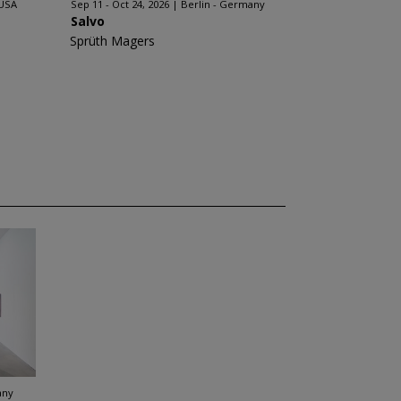
 USA
Sep 11 - Oct 24, 2026
Berlin - Germany
Salvo
Sprüth Magers
any