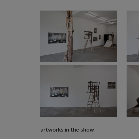
artworks in the show