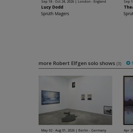
Sep 18 - Oct 24, 2026
London - England
Sep 1
Lucy Dodd
The
Sprüth Magers
Sprü
more Robert Elfgen solo shows
f
(3)
May 02 - Aug 01, 2026
Berlin - Germany
Apr 2