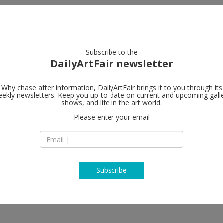
artists
artworks
galleries
focus
Subscribe to the
DailyArtFair newsletter
Why chase after information, DailyArtFair brings it to you through its
ekly newsletters. Keep you up-to-date on current and upcoming gall
Sprüth Mage
shows, and life in the art world.
Please enter your email
Oranienburger Str
D-10178 Berlin
Germany
T +49 (0)30 / 2 88 84
http://www.spruet
Subscribe