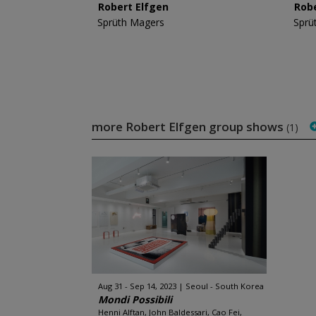
Robert Elfgen
Rob
Sprüth Magers
Sprü
more Robert Elfgen group shows
(1)
Aug 31 - Sep 14, 2023
Seoul - South Korea
Mondi Possibili
Henni Alftan, John Baldessari, Cao Fei,