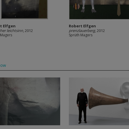
t Elfgen
Robert Elfgen
cher leichtsinn
, 2012
prenzlauerberg
, 2012
 Magers
Sprüth Magers
low