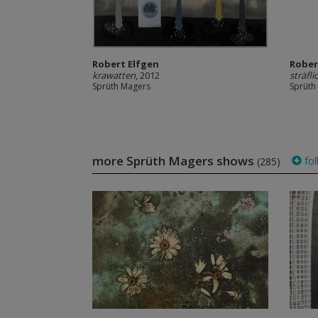
Robert Elfgen
Rober
krawatten
, 2012
sträfli
Sprüth Magers
Sprüth
more Sprüth Magers shows
fol
(285)