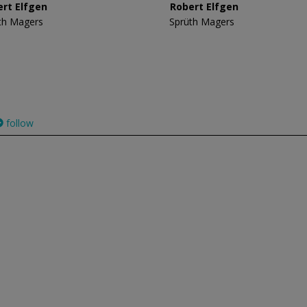
ert Elfgen
Robert Elfgen
th Magers
Sprüth Magers
follow