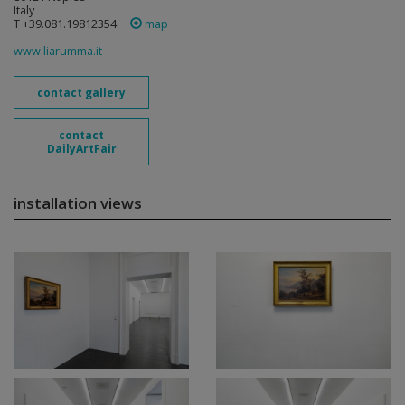
Italy
T +39.081.19812354
map
www.liarumma.it
contact gallery
contact
DailyArtFair
installation views