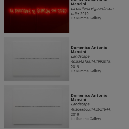
Mancini
La periferia vi guarda con
odio
, 2019
Lia Rumma Gallery
Domenico Antonio
Mancini
Landscape
40.8342185,14.1992013
,
2019
Lia Rumma Gallery
Domenico Antonio
Mancini
Landscape
40.8566953,14.2921844
,
2019
Lia Rumma Gallery