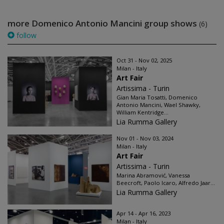
more Domenico Antonio Mancini group shows
(6)
follow
Oct 31 - Nov 02, 2025
Milan - Italy
Art Fair
Artissima - Turin
Gian Maria Tosatti, Domenico
Antonio Mancini, Wael Shawky,
William Kentridge...
Lia Rumma Gallery
Nov 01 - Nov 03, 2024
Milan - Italy
Art Fair
Artissima - Turin
Marina Abramović, Vanessa
Beecroft, Paolo Icaro, Alfredo Jaar...
Lia Rumma Gallery
Apr 14 - Apr 16, 2023
Milan - Italy