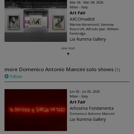
Mar 06 - Mar 08, 2026
Milan - Italy
Art Fair
ARCOmadrid
Marina Abramović, Vanessa
Beecroft, Alfredo Jaar, William
Kentridge...
Lia Rumma Gallery
view more
more Domenico Antonio Mancini solo shows
(1)
follow
Jun 05 - Jul 05, 2020
Milan - Italy
Art Fair
Artissima Fondamenta
Domenico Antonio Mancini
Lia Rumma Gallery