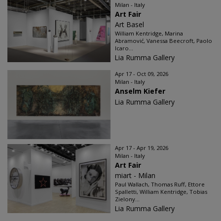
Milan - Italy
Art Fair
Art Basel
William Kentridge, Marina
Abramović, Vanessa Beecroft, Paolo
Icaro...
Lia Rumma Gallery
Apr 17 - Oct 09, 2026
Milan - Italy
Anselm Kiefer
Lia Rumma Gallery
Apr 17 - Apr 19, 2026
Milan - Italy
Art Fair
miart - Milan
Paul Wallach, Thomas Ruff, Ettore
Spalletti, William Kentridge, Tobias
Zielony...
Lia Rumma Gallery