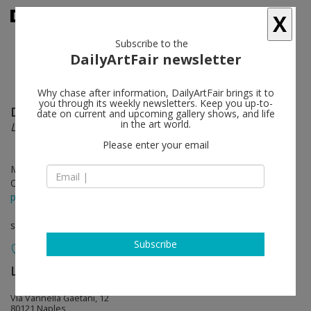
X
Subscribe to the
DailyArtFair newsletter
Why chase after information, DailyArtFair brings it to
you through its weekly newsletters. Keep you up-to-
Domenico Antonio Mancini
follow
date on current and upcoming gallery shows, and life
in the art world.
Landscapes
Please enter your email
May 04 - Jun 20, 2019
Opening on May 04, 2019 - 11.30 am - 6 pm
press release
solo show
Subscribe
Lia Rumma Gallery
follow
Via Vannella Gaetani, 12
80121 Naples