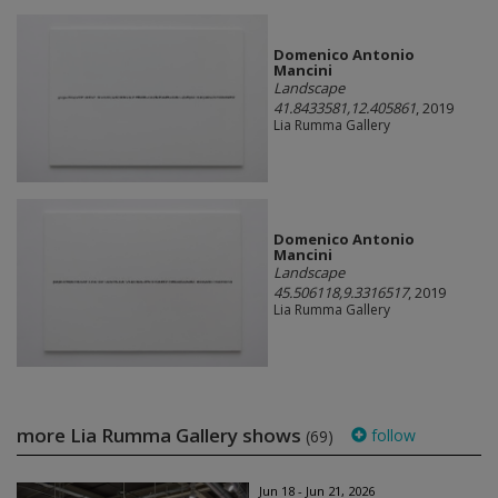
Domenico Antonio
Mancini
Landscape
41.8433581,12.405861
, 2019
Lia Rumma Gallery
Domenico Antonio
Mancini
Landscape
45.506118,9.3316517
, 2019
Lia Rumma Gallery
more Lia Rumma Gallery shows
follow
(69)
Jun 18 - Jun 21, 2026