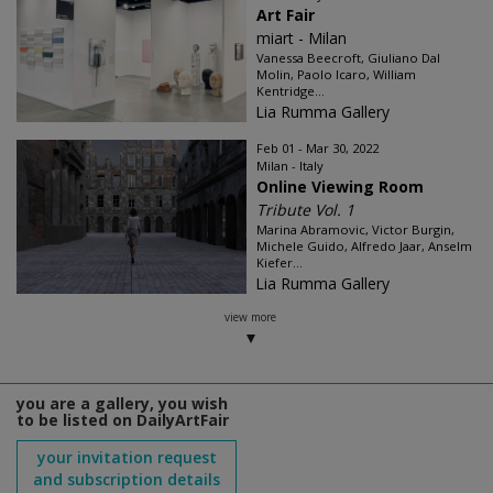
Art Fair
miart - Milan
Vanessa Beecroft, Giuliano Dal
Molin, Paolo Icaro, William
Kentridge...
Lia Rumma Gallery
Feb 01 - Mar 30, 2022
Milan - Italy
Online Viewing Room
Tribute Vol. 1
Marina Abramovic, Victor Burgin,
Michele Guido, Alfredo Jaar, Anselm
Kiefer...
Lia Rumma Gallery
view more
you are a gallery, you wish
to be listed on DailyArtFair
your invitation request
and subscription details