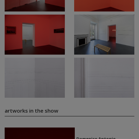
artworks in the show
Domenico Antonio