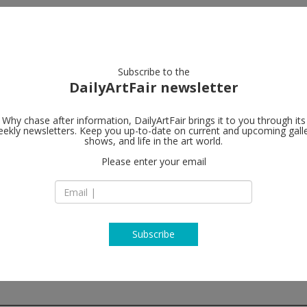
artists
artworks
galleries
focus
Subscribe to the
DailyArtFair newsletter
Why chase after information, DailyArtFair brings it to you through its
ekly newsletters. Keep you up-to-date on current and upcoming gall
Galerie Tha
shows, and life in the art world.
Please enter your email
Villa Kast
Mirabellplatz 2
5020 Salzburg
Austria
T +43 662 881 393
www.ropac.net
Subscribe