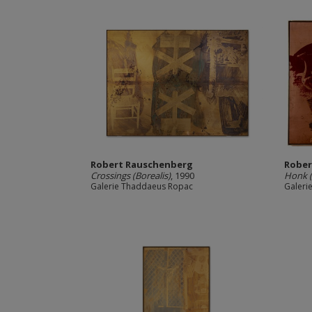
Robert Rauschenberg
Rober
Crossings (Borealis)
, 1990
Honk (
Galerie Thaddaeus Ropac
Galeri