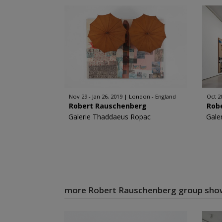
Nov 29 - Jan 26, 2019
London - England
Oct 20
Robert Rauschenberg
Rob
Galerie Thaddaeus Ropac
Gale
more Robert Rauschenberg group sh