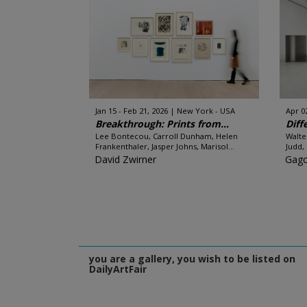
Jan 15 - Feb 21, 2026
New York - USA
Apr 0
Breakthrough: Prints from...
Diff
Lee Bontecou, Carroll Dunham, Helen
Walte
Frankenthaler, Jasper Johns, Marisol...
Judd,
David Zwirner
Gago
you are a gallery, you wish to be listed on
DailyArtFair