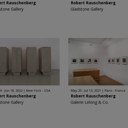
ert Rauschenberg
Robert Rauschenberg
stone Gallery
Gladstone Gallery
4 - Jun 18, 2022
New York - USA
May 20 - Jul 13, 2021
Paris - France
ert Rauschenberg
Robert Rauschenberg
stone Gallery
Galerie Lelong & Co.