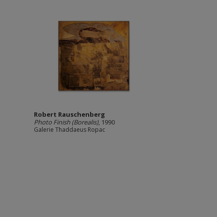
Robert Rauschenberg
Photo Finish (Borealis)
, 1990
Galerie Thaddaeus Ropac