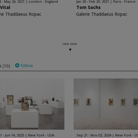
3 - May 26, 2021
London - England
Jan 20 - Feb 20, 2021
Paris - France
Vital
Tom Sachs
rie Thaddaeus Ropac
Galerie Thaddaeus Ropac
view more
s
follow
(10)
1 - Jun 14, 2025
New York - USA
Sep 21 - Nov 02, 2024
New York - U