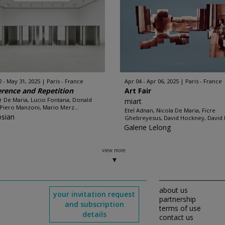
2 - May 31, 2025
Paris - France
Apr 04 - Apr 06, 2025
Paris - France
erence and Repetition
Art Fair
r De Maria, Lucio Fontana, Donald
miart
 Piero Manzoni, Mario Merz...
Etel Adnan, Nicola De Maria, Ficre
sian
Ghebreyesus, David Hockney, David N
Galerie Lelong
view more
about us
your invitation request
partnership
and subscription
terms of use
details
contact us