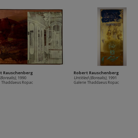
t Rauschenberg
Robert Rauschenberg
Borealis)
, 1990
Untitled (Borealis)
, 1991
e Thaddaeus Ropac
Galerie Thaddaeus Ropac