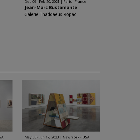
Dec 09 - Feb 20, 2021
Paris - France
Jean-Marc Bustamante
Galerie Thaddaeus Ropac
SA
May 03 - Jun 17, 2023
New York - USA