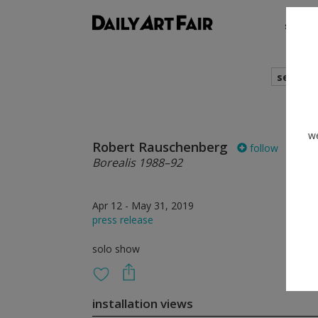
shows
search
we
Robert Rauschenberg
follow
Borealis 1988–92
Apr 12 - May 31, 2019
press release
solo show
installation views