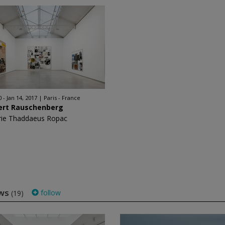
 - Jan 14, 2017
Paris - France
ert Rauschenberg
rie Thaddaeus Ropac
ows
follow
(19)