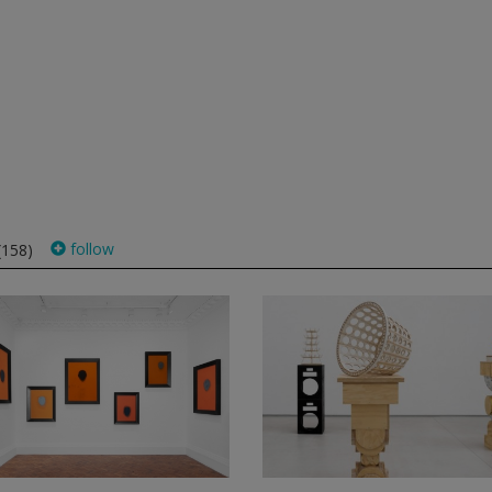
follow
(158)