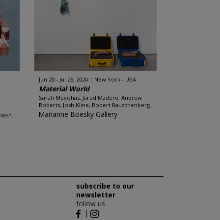
Jun 20 - Jul 26, 2024
New York - USA
Material World
Sarah Meyohas, Jared Madere, Andrew
Roberts, Josh Kline, Robert Rauschenberg...
Marianne Boesky Gallery
ash...
subscribe to our
newsletter
follow us
|