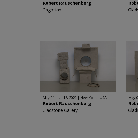
Robert Rauschenberg
Rob
Gagosian
Glad
May 04 - Jun 18, 2022
New York - USA
May 0
Robert Rauschenberg
Rob
Gladstone Gallery
Glad