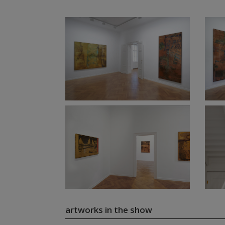
artworks in the show