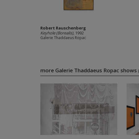
Robert Rauschenberg
Keyhole (Borealis)
, 1992
Galerie Thaddaeus Ropac
more Galerie Thaddaeus Ropac shows