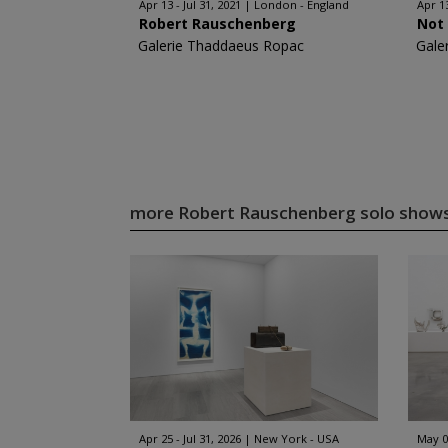
Apr 13 - Jul 31, 2021
London - England
Apr 1
Robert Rauschenberg
Not 
Galerie Thaddaeus Ropac
Gale
more Robert Rauschenberg solo show
Apr 25 - Jul 31, 2026
New York - USA
May 0