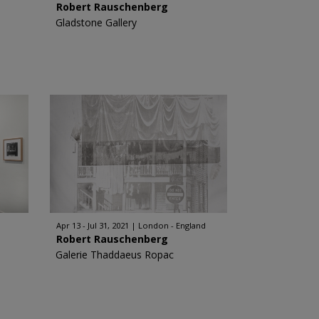
Robert Rauschenberg
Gladstone Gallery
Apr 13 - Jul 31, 2021
London - England
Robert Rauschenberg
Galerie Thaddaeus Ropac