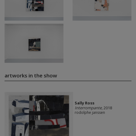
artworks in the show
Sally Ross
Interrompante
, 2018
rodolphe janssen