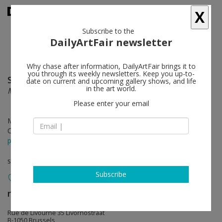
X
Subscribe to the
DailyArtFair newsletter
Why chase after information, DailyArtFair brings it to
you through its weekly newsletters. Keep you up-to-
Sally Ross
follow
date on current and upcoming gallery shows, and life
in the art world.
Material Matters
Please enter your email
May 18 - Jul 06, 2019
Opening on May 18, 2019
press release
solo show
Subscribe
rodolphe janssen
follow
Rue de Livourne 35 Livornostraat
B-1050 Brussels