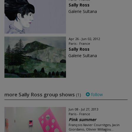
Sally Ross
Galerie Sultana
Apr 26 - Jun 02, 2012
Paris - France
Sally Ross
Galerie Sultana
more Sally Ross group shows
follow
(1)
Jun 08 - Jul 27, 2013
Paris - France
Pink summer
François Xavier Courrèges, Jacin
Giordano, Olivier Millagou...