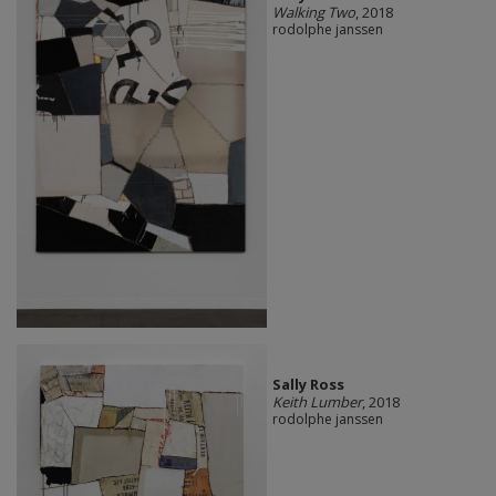
Walking Two
, 2018
rodolphe janssen
Sally Ross
Keith Lumber
, 2018
rodolphe janssen