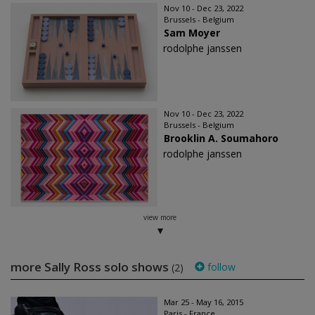
Nov 10 - Dec 23, 2022
Brussels - Belgium
Sam Moyer
rodolphe janssen
Nov 10 - Dec 23, 2022
Brussels - Belgium
Brooklin A. Soumahoro
rodolphe janssen
view more
more Sally Ross solo shows
follow
(2)
Mar 25 - May 16, 2015
Paris - France