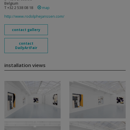
Belgium
T +32 2 538 08 18
map
http://www.rodolphejanssen.com/
contact gallery
contact
DailyArtFair
installation views