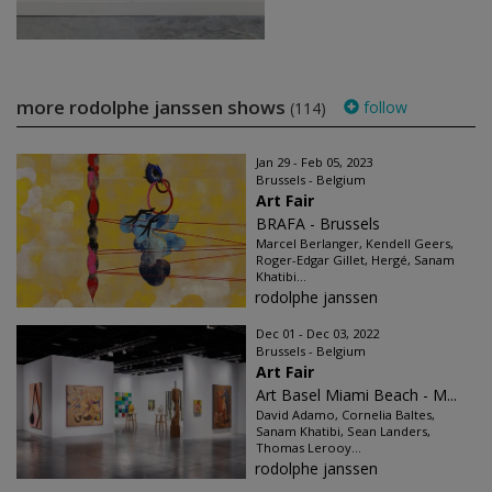
more rodolphe janssen shows
follow
(114)
Jan 29 - Feb 05, 2023
Brussels - Belgium
Art Fair
BRAFA - Brussels
Marcel Berlanger, Kendell Geers,
Roger-Edgar Gillet, Hergé, Sanam
Khatibi...
rodolphe janssen
Dec 01 - Dec 03, 2022
Brussels - Belgium
Art Fair
Art Basel Miami Beach - M...
David Adamo, Cornelia Baltes,
Sanam Khatibi, Sean Landers,
Thomas Lerooy...
rodolphe janssen