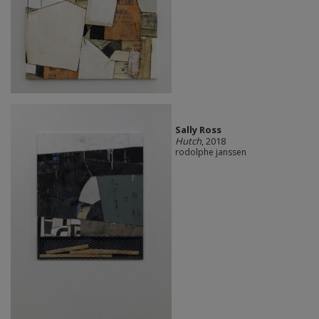
Sally Ross
Hutch
, 2018
rodolphe janssen