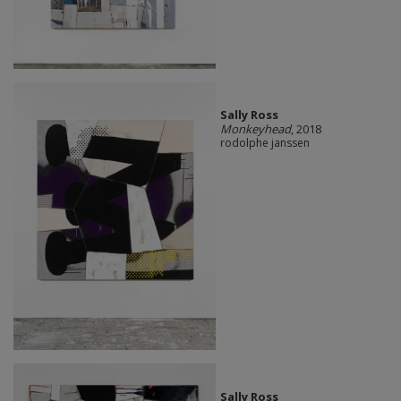
Sally Ross
Monkeyhead
, 2018
rodolphe janssen
Sally Ross