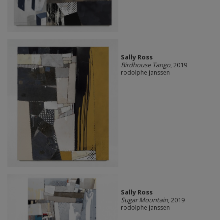
Sally Ross
Birdhouse Tango
, 2019
rodolphe janssen
Sally Ross
Sugar Mountain
, 2019
rodolphe janssen