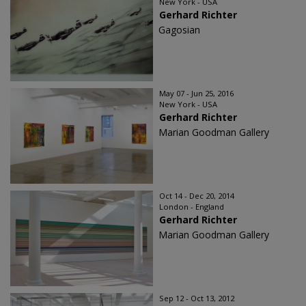
New York - USA
Gerhard Richter
Gagosian
May 07 - Jun 25, 2016
New York - USA
Gerhard Richter
Marian Goodman Gallery
Oct 14 - Dec 20, 2014
London - England
Gerhard Richter
Marian Goodman Gallery
Sep 12 - Oct 13, 2012