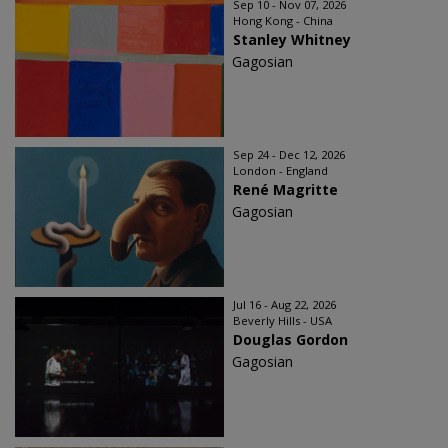
Sep 10 - Nov 07, 2026
Hong Kong - China
Stanley Whitney
Gagosian
Sep 24 - Dec 12, 2026
London - England
René Magritte
Gagosian
Jul 16 - Aug 22, 2026
Beverly Hills - USA
Douglas Gordon
Gagosian