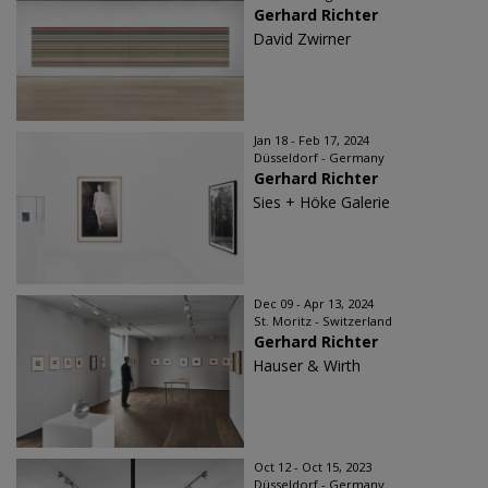
Gerhard Richter
David Zwirner
Jan 18 - Feb 17, 2024
Düsseldorf - Germany
Gerhard Richter
Sies + Höke Galerie
Dec 09 - Apr 13, 2024
St. Moritz - Switzerland
Gerhard Richter
Hauser & Wirth
Oct 12 - Oct 15, 2023
Düsseldorf - Germany