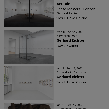
Art Fair
Frieze Masters - London
Gerhard Richter
Sies + Höke Galerie
Mar 16 - Apr 29, 2023
New York - USA
Gerhard Richter
David Zwirner
Jan 19 - Feb 18, 2023
Düsseldorf - Germany
Gerhard Richter
Sies + Höke Galerie
Jan 29 - Feb 26, 2022
Düsseldorf - Germany