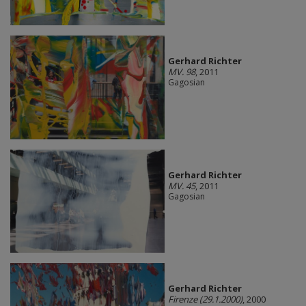
Gerhard Richter
MV. 98
, 2011
Gagosian
Gerhard Richter
MV. 45
, 2011
Gagosian
Gerhard Richter
Firenze (29.1.2000)
, 2000