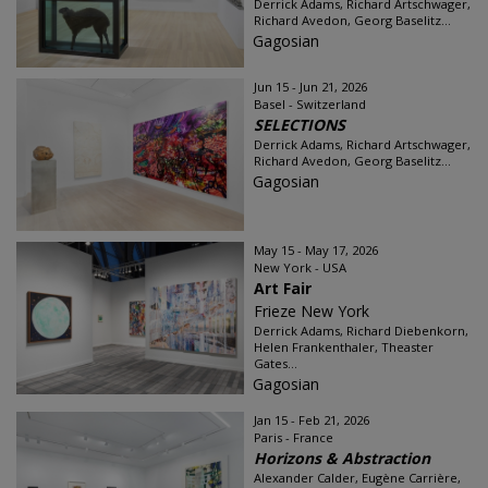
Derrick Adams, Richard Artschwager,
Richard Avedon, Georg Baselitz...
Gagosian
Jun 15 - Jun 21, 2026
Basel - Switzerland
SELECTIONS
Derrick Adams, Richard Artschwager,
Richard Avedon, Georg Baselitz...
Gagosian
May 15 - May 17, 2026
New York - USA
Art Fair
Frieze New York
Derrick Adams, Richard Diebenkorn,
Helen Frankenthaler, Theaster
Gates...
Gagosian
Jan 15 - Feb 21, 2026
Paris - France
Horizons & Abstraction
Alexander Calder, Eugène Carrière,