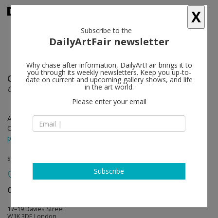
X
Subscribe to the
DailyArtFair newsletter
Why chase after information, DailyArtFair brings it to
you through its weekly newsletters. Keep you up-to-
Gerhard Richter
follow
date on current and upcoming gallery shows, and life
in the art world.
Overpainted Photographs
Please enter your email
Apr 09 - Jun 08, 2019
Opening on Apr 09, 2019 - 6 - 8 pm
press release
solo show
Subscribe
Gagosian
follow
17–19 Davies Street
W1K 3DE London