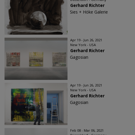
Gerhard Richter
Sies + Höke Galerie
Apr 19 - Jun 26, 2021
New York - USA
Gerhard Richter
Gagosian
Apr 19 - Jun 26, 2021
New York - USA
Gerhard Richter
Gagosian
Feb 08 - Mar 06, 2021