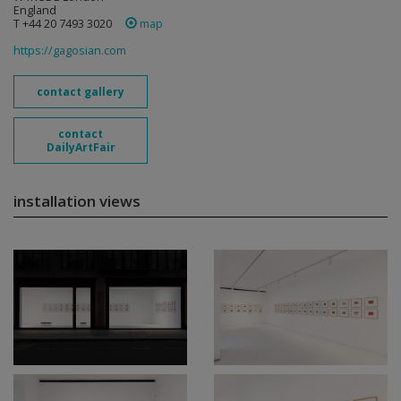
England
T +44 20 7493 3020
map
https://gagosian.com
contact gallery
contact
DailyArtFair
installation views