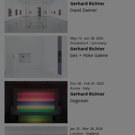
Gerhard Richter
David Zwirner
May 15 - Jun 28, 2025
Düsseldorf - Germany
Gerhard Richter
Sies + Höke Galerie
Dec 06 - Feb 01, 2025
Rome - Italy
Gerhard Richter
Gagosian
Jan 25 - Mar 28, 2024
London - England