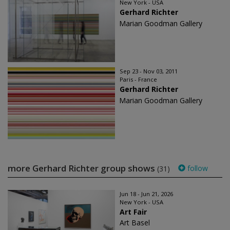
New York - USA
Gerhard Richter
Marian Goodman Gallery
Sep 23 - Nov 03, 2011
Paris - France
Gerhard Richter
Marian Goodman Gallery
more Gerhard Richter group shows
follow
(31)
Jun 18 - Jun 21, 2026
New York - USA
Art Fair
Art Basel