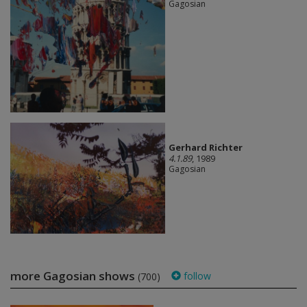
Gagosian
Gerhard Richter
4.1.89
, 1989
Gagosian
more Gagosian shows
follow
(700)