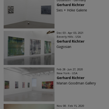
Düsseldorf - Germany
Gerhard Richter
Sies + Höke Galerie
Dec 03 - Apr 03, 2021
Beverly Hills - USA
Gerhard Richter
Gagosian
Feb 28 - Jun 27, 2020
New York - USA
Gerhard Richter
Marian Goodman Gallery
Nov 08 - Feb 15, 2020