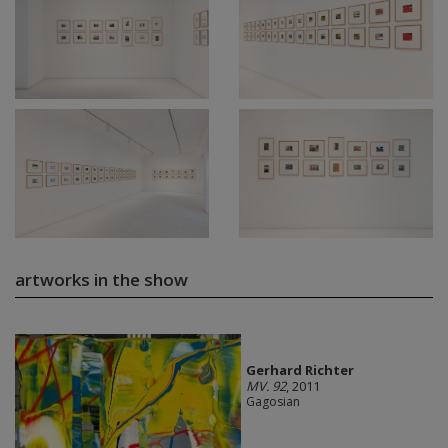
artworks in the show
Gerhard Richter
MV. 92
, 2011
Gagosian