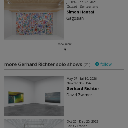
Jul 09 - Sep 27, 2026
Gstaad - Switzerland
Simon Hantaï
Gagosian
view more
more Gerhard Richter solo shows
follow
(21)
May 07 - Jul 10, 2026
New York - USA
Gerhard Richter
David Zwirner
Oct 20 - Dec 20, 2025
Paris - France