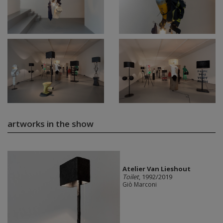
artworks in the show
Atelier Van Lieshout
Toilet
, 1992/2019
Giò Marconi