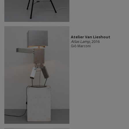
Atelier Van Lieshout
Atlas Lamp
, 2016
Giò Marconi