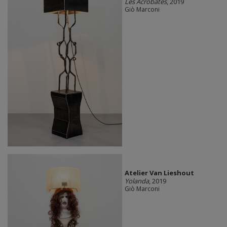
Les Acrobates
, 2019
Giò Marconi
Atelier Van Lieshout
Yolanda
, 2019
Giò Marconi