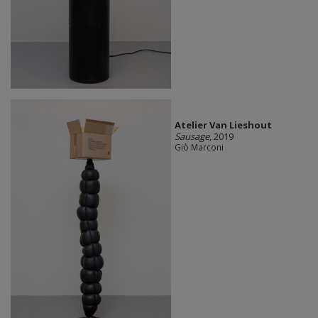
Atelier Van Lieshout
Sausage
, 2019
Giò Marconi