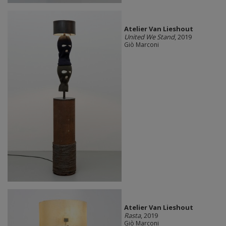
Atelier Van Lieshout
United We Stand
, 2019
Giò Marconi
Atelier Van Lieshout
Rasta
, 2019
Giò Marconi