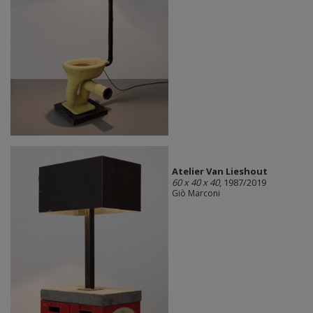
Atelier Van Lieshout
60 x 40 x 40
, 1987/2019
Giò Marconi