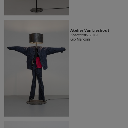
Atelier Van Lieshout
Scarecrow
, 2019
Giò Marconi