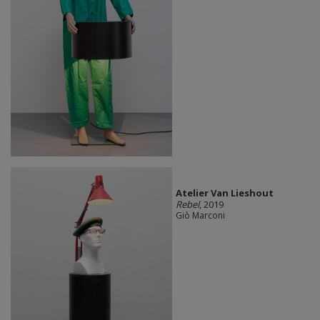
Atelier Van Lieshout
Rebel
, 2019
Giò Marconi