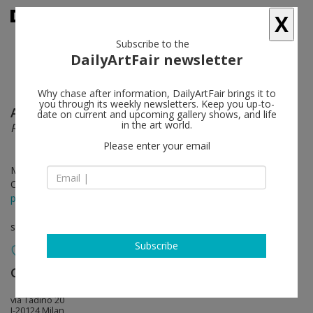
X
Subscribe to the
DailyArtFair newsletter
Why chase after information, DailyArtFair brings it to
you through its weekly newsletters. Keep you up-to-
Atelier Van Lieshout
follow
date on current and upcoming gallery shows, and life
in the art world.
RENEGADE
Please enter your email
Mar 22 - Apr 18, 2019
Opening on Mar 21, 2019 - 7 - 9 pm
press release
solo show
Subscribe
Giò Marconi
follow
via Tadino 20
I-20124 Milan