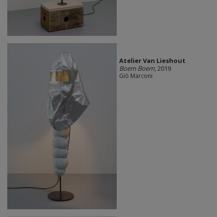
Atelier Van Lieshout
Boem Boem
, 2019
Giò Marconi