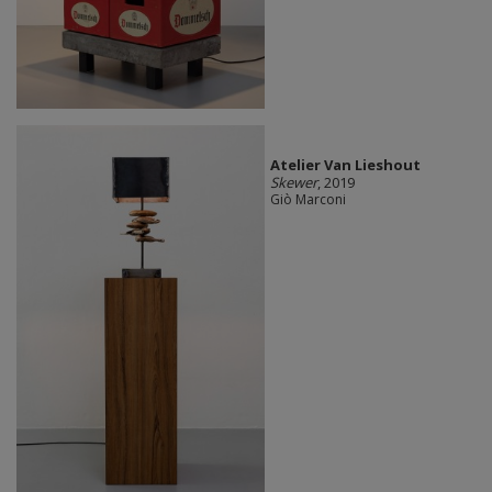
Atelier Van Lieshout
Skewer
, 2019
Giò Marconi