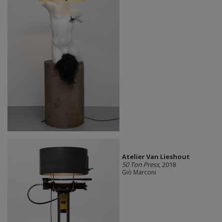
Atelier Van Lieshout
50 Ton Press
, 2018
Giò Marconi