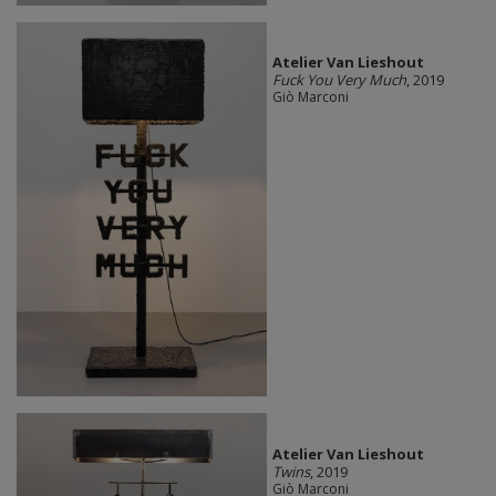
Atelier Van Lieshout
Fuck You Very Much
, 2019
Giò Marconi
Atelier Van Lieshout
Twins
, 2019
Giò Marconi