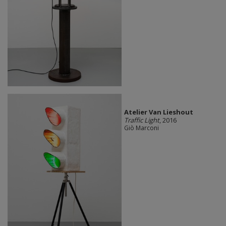
Atelier Van Lieshout
Traffic Light
, 2016
Giò Marconi