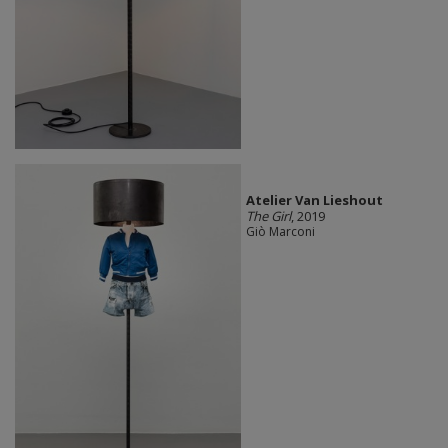
Atelier Van Lieshout
The Girl
, 2019
Giò Marconi