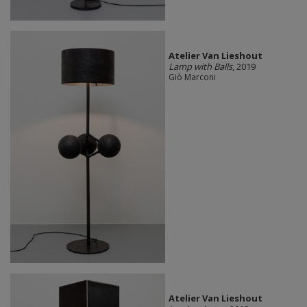
Atelier Van Lieshout
Lamp with Balls
, 2019
Giò Marconi
Atelier Van Lieshout