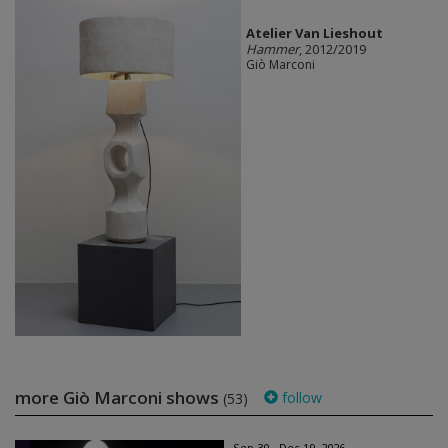
Atelier Van Lieshout
Hammer
, 2012/2019
Giò Marconi
more Giò Marconi shows
follow
(53)
Sep 30 - Dec 19, 2026