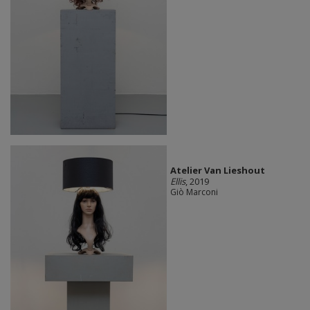
Atelier Van Lieshout
Ellis
, 2019
Giò Marconi