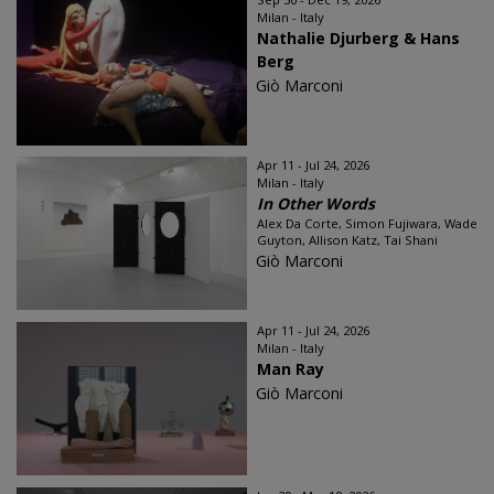
Milan - Italy
Nathalie Djurberg & Hans
Berg
Giò Marconi
Apr 11 - Jul 24, 2026
Milan - Italy
In Other Words
Alex Da Corte, Simon Fujiwara, Wade
Guyton, Allison Katz, Tai Shani
Giò Marconi
Apr 11 - Jul 24, 2026
Milan - Italy
Man Ray
Giò Marconi