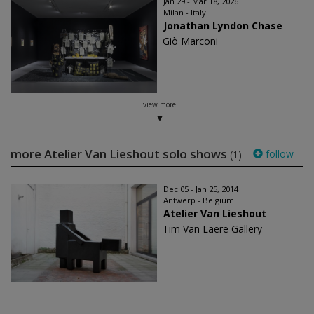
Jan 29 - Mar 18, 2026
Milan - Italy
Jonathan Lyndon Chase
Giò Marconi
view more
more Atelier Van Lieshout solo shows
follow
(1)
Dec 05 - Jan 25, 2014
Antwerp - Belgium
Atelier Van Lieshout
Tim Van Laere Gallery