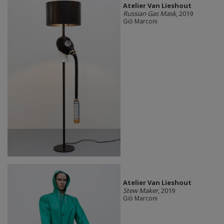
Atelier Van Lieshout
Russian Gas Mask
, 2019
Giò Marconi
Atelier Van Lieshout
Stew Maker
, 2019
Giò Marconi