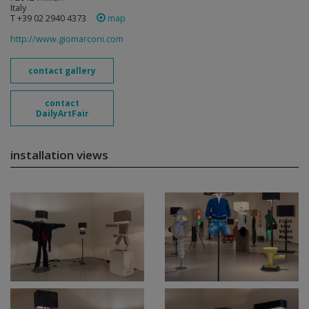
Italy
T +39 02 2940 4373
map
http://www.giomarconi.com
contact gallery
contact
DailyArtFair
installation views