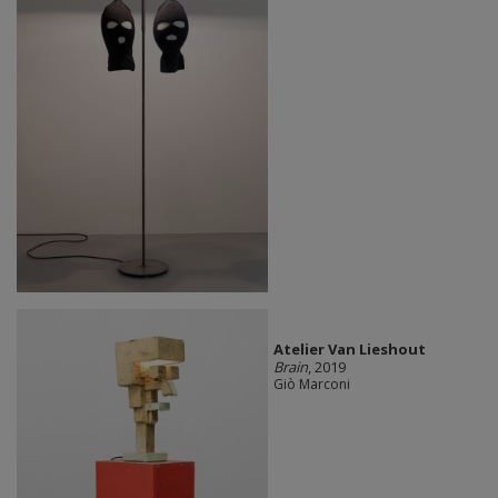
Atelier Van Lieshout
Brain
, 2019
Giò Marconi