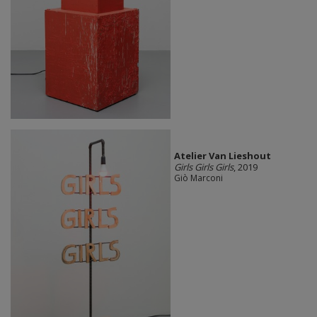
Atelier Van Lieshout
Girls Girls Girls
, 2019
Giò Marconi