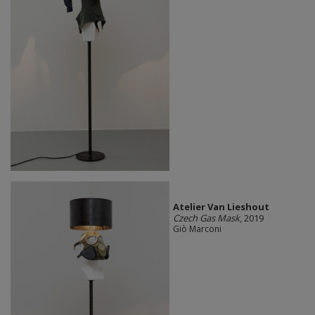
Atelier Van Lieshout
Czech Gas Mask
, 2019
Giò Marconi