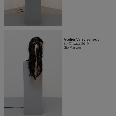
Atelier Van Lieshout
La Cheapa
, 2019
Giò Marconi