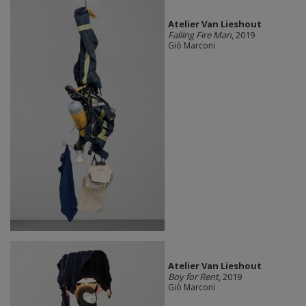
Atelier Van Lieshout
Falling Fire Man
, 2019
Giò Marconi
Atelier Van Lieshout
Boy for Rent
, 2019
Giò Marconi