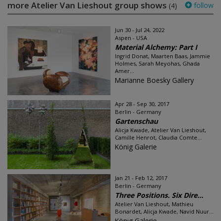
more Atelier Van Lieshout group shows
follow
(4)
Jun 30 - Jul 24, 2022
Aspen - USA
Material Alchemy: Part I
Ingrid Donat, Maarten Baas, Jammie
Holmes, Sarah Meyohas, Ghada
Amer...
Marianne Boesky Gallery
Apr 28 - Sep 30, 2017
Berlin - Germany
Gartenschau
Alicja Kwade, Atelier Van Lieshout,
Camille Henrot, Claudia Comte...
König Galerie
Jan 21 - Feb 12, 2017
Berlin - Germany
Three Positions. Six Dire...
Atelier Van Lieshout, Mathieu
Bonardet, Alicja Kwade, Navid Nuur...
König Galerie