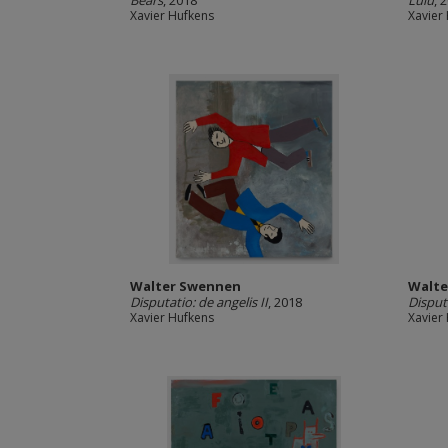
Bears
, 2018
Lulu
, 
Xavier Hufkens
Xavier
Walter Swennen
Walte
Disputatio: de angelis II
, 2018
Disputa
Xavier Hufkens
Xavier