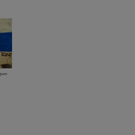
lgium