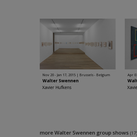
Nov 20 - Jan 17, 2015
Brussels - Belgium
Apr 0
Walter Swennen
Wal
Xavier Hufkens
Xavi
more Walter Swennen group shows
(17