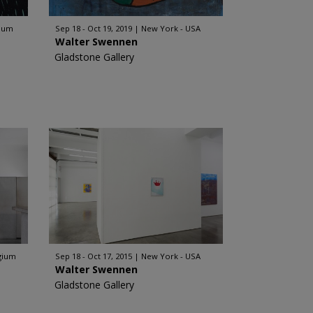
gium
Sep 18 - Oct 19, 2019
New York - USA
Walter Swennen
Gladstone Gallery
lgium
Sep 18 - Oct 17, 2015
New York - USA
Walter Swennen
Gladstone Gallery