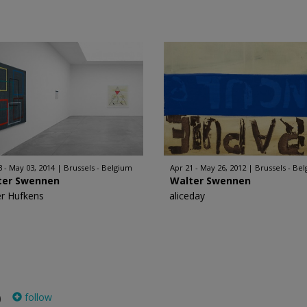
3 - May 03, 2014
Brussels - Belgium
Apr 21 - May 26, 2012
Brussels - Be
ter Swennen
Walter Swennen
er Hufkens
aliceday
follow
)