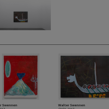
r Swennen
Walter Swennen