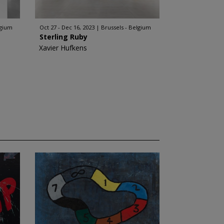
lgium
Oct 27 - Dec 16, 2023
Brussels - Belgium
Sterling Ruby
Xavier Hufkens