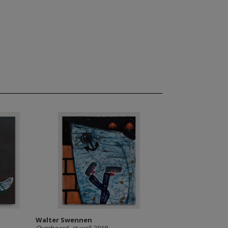
Walter Swennen