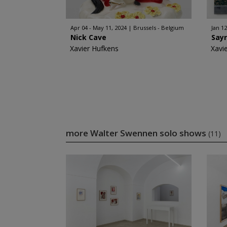
Apr 04 - May 11, 2024
Brussels - Belgium
Jan 12
Nick Cave
Say
Xavier Hufkens
Xavi
more Walter Swennen solo shows
(11)