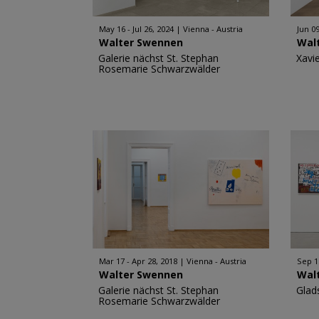
May 16 - Jul 26, 2024
Vienna - Austria
Jun 09
Walter Swennen
Wal
Galerie nächst St. Stephan
Xavi
Rosemarie Schwarzwälder
Mar 17 - Apr 28, 2018
Vienna - Austria
Sep 1
Walter Swennen
Wal
Galerie nächst St. Stephan
Glad
Rosemarie Schwarzwälder