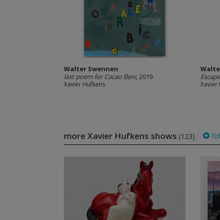
Walter Swennen
Walte
last poem for Cacao Beni
, 2019
Escap
Xavier Hufkens
Xavier
more Xavier Hufkens shows
fo
(123)