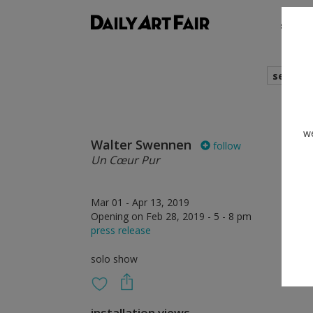
shows
search
we
Walter Swennen
follow
Un Cœur Pur
Mar 01 - Apr 13, 2019
Opening on Feb 28, 2019 - 5 - 8 pm
press release
solo show
installation views