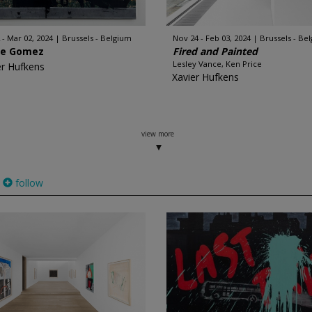
 - Mar 02, 2024
Brussels - Belgium
Nov 24 - Feb 03, 2024
Brussels - Be
re Gomez
Fired and Painted
Lesley Vance, Ken Price
er Hufkens
Xavier Hufkens
view more
follow