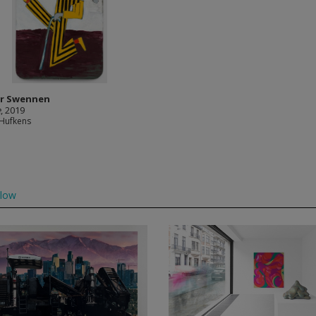
r Swennen
e
, 2019
 Hufkens
llow