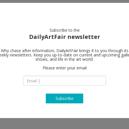
artists
artworks
galleries
focus
Subscribe to the
DailyArtFair newsletter
Why chase after information, DailyArtFair brings it to you through its
ekly newsletters. Keep you up-to-date on current and upcoming gall
Xavier Hufke
shows, and life in the art world.
Please enter your email
St-Jorisstraat 6 Ru
B - 1050 Brussels
Belgium
T +32 (0)2 639 67 30
http://www.xavier
Subscribe