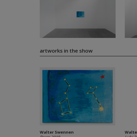
artworks in the show
Walter Swennen
Walte