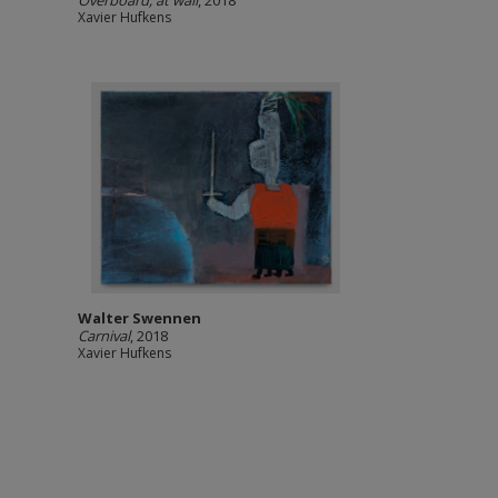
Overboard, at wall
, 2018
Xavier Hufkens
Walter Swennen
Carnival
, 2018
Xavier Hufkens