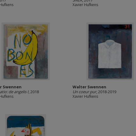
2017
SNEK
, 2017
 Hufkens
Xavier Hufkens
r Swennen
Walter Swennen
tio: de angelis I
, 2018
Un coeur pur
, 2018-2019
 Hufkens
Xavier Hufkens