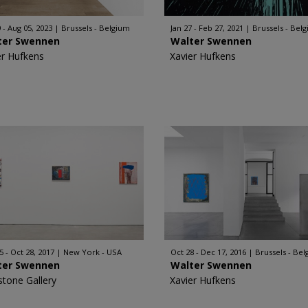
 - Aug 05, 2023
Brussels - Belgium
Jan 27 - Feb 27, 2021
Brussels - Bel
ter Swennen
Walter Swennen
er Hufkens
Xavier Hufkens
5 - Oct 28, 2017
New York - USA
Oct 28 - Dec 17, 2016
Brussels - Be
ter Swennen
Walter Swennen
stone Gallery
Xavier Hufkens