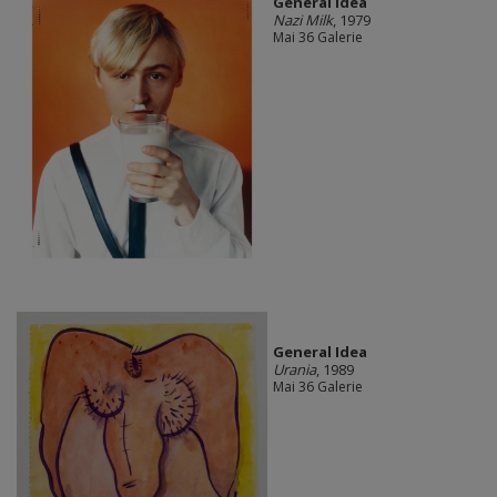
General Idea
Nazi Milk
, 1979
Mai 36 Galerie
General Idea
Urania
, 1989
Mai 36 Galerie