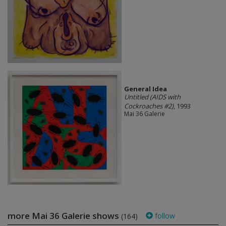
General Idea
Untitled (AIDS with
Cockroaches #2)
, 1993
Mai 36 Galerie
more Mai 36 Galerie shows
follow
(164)