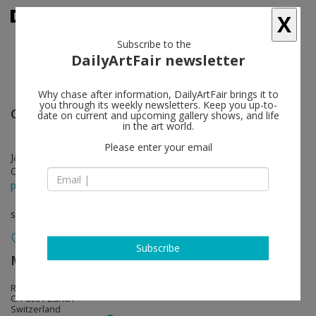
X
Subscribe to the
DailyArtFair newsletter
Why chase after information, DailyArtFair brings it to
you through its weekly newsletters. Keep you up-to-
General Idea
follow
date on current and upcoming gallery shows, and life
in the art world.
Please enter your email
Jan 18 - Mar 02, 2019
Opening on Jan 17, 2019 - 6 - 8 pm
press release
solo show
Subscribe
Mai 36 Galerie
follow
Rämistrasse 37
CH-8001 Zürich
Switzerland