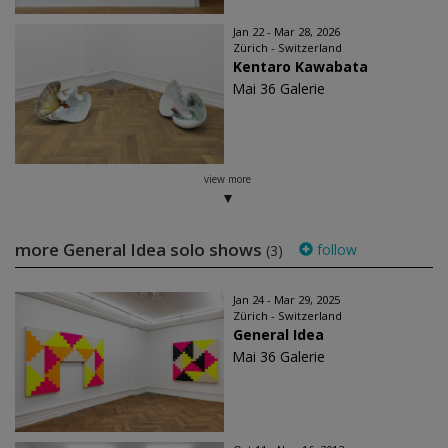
Jan 22 - Mar 28, 2026
Zürich - Switzerland
Kentaro Kawabata
Mai 36 Galerie
view more
more General Idea solo shows
follow
(3)
Jan 24 - Mar 29, 2025
Zürich - Switzerland
General Idea
Mai 36 Galerie