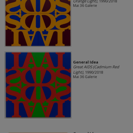
Orange Light)
, 1990/2018
Mai 36 Galerie
General Idea
Great AIDS (Cadmium Red
Light)
, 1990/2018
Mai 36 Galerie