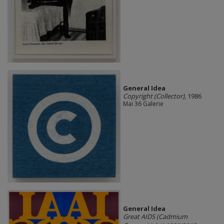
General Idea
Copyright (Collector)
, 1986
Mai 36 Galerie
General Idea
Great AIDS (Cadmium