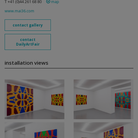
T +41 (0)44 261 68 80
map
www.mai36.com
contact gallery
contact
DailyArtFair
installation views