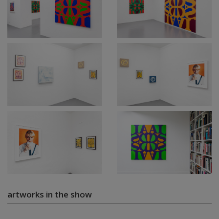
artworks in the show