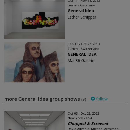
Oct 11 - Nov 16, 2013
Berlin - Germany
General Idea
Esther Schipper
Sep 13 - Oct 27, 2013
Zürich - Switzerland
GENERAL IDEA
Mai 36 Galerie
more General Idea group shows
follow
(9)
Oct 03 - Oct 28, 2023
New York - USA
Chopped & Screwed
David Altmejd, Michael Armitage,