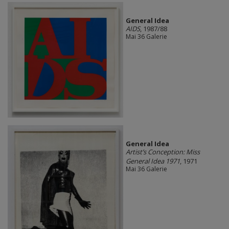
General Idea
AIDS
, 1987/88
Mai 36 Galerie
General Idea
Artist’s Conception: Miss
General Idea 1971
, 1971
Mai 36 Galerie