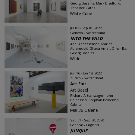
Georg Baselitz, Mark Bradford,
Theaster Gates...
White Cube
Jul 07 - Sep 01, 2022
Geneva - Switzerland
INTO THE WILD
Adel Abdessemed, Marina
Abramović, Ghada Amer, Omar Ba,
Georg Baselitz...
Wilde
Jun 16 - Jun 19, 2022
Zürich - Switzerland
Art Fair
Art Basel
Richard Artschwager, John
Baldessari, Stephan Balkenhol,
Cabrita...
Mai 36 Galerie
Sep 01 - Sep 30, 2020
London - England
JUNQUE