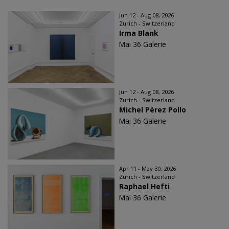
Jun 12 - Aug 08, 2026
Zürich - Switzerland
Irma Blank
Mai 36 Galerie
Jun 12 - Aug 08, 2026
Zürich - Switzerland
Michel Pérez Pollo
Mai 36 Galerie
Apr 11 - May 30, 2026
Zürich - Switzerland
Raphael Hefti
Mai 36 Galerie