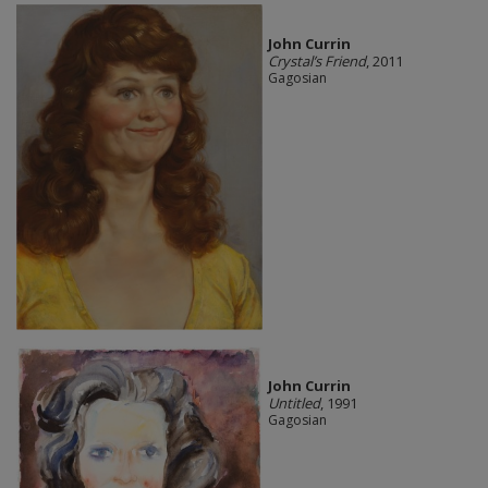
John Currin
Crystal’s Friend
, 2011
Gagosian
John Currin
Untitled
, 1991
Gagosian