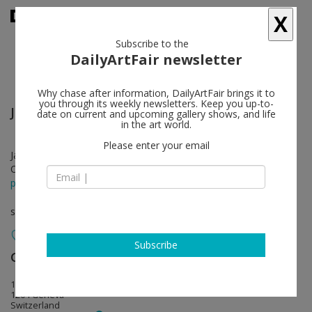
X
Subscribe to the
DailyArtFair newsletter
Why chase after information, DailyArtFair brings it to
you through its weekly newsletters. Keep you up-to-
John Currin
follow
date on current and upcoming gallery shows, and life
in the art world.
Please enter your email
Jan 30 - Apr 12, 2019
Opening on Jan 29, 2019 - 6 - 8 pm
press release
solo show
Subscribe
Gagosian
follow
19 place de Longemalle
1204 Geneva
Switzerland