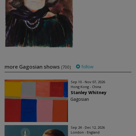
more Gagosian shows
follow
(700)
Sep 10 - Nov 07, 2026
Hong Kong - China
Stanley Whitney
Gagosian
Sep 24 - Dec 12, 2026
London - England