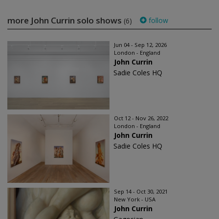
more John Currin solo shows
follow
(6)
Jun 04 - Sep 12, 2026
London - England
John Currin
Sadie Coles HQ
Oct 12 - Nov 26, 2022
London - England
John Currin
Sadie Coles HQ
Sep 14 - Oct 30, 2021
New York - USA
John Currin