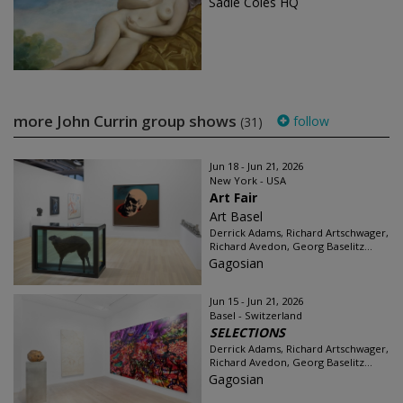
Sadie Coles HQ
more John Currin group shows
follow
(31)
Jun 18 - Jun 21, 2026
New York - USA
Art Fair
Art Basel
Derrick Adams, Richard Artschwager,
Richard Avedon, Georg Baselitz...
Gagosian
Jun 15 - Jun 21, 2026
Basel - Switzerland
SELECTIONS
Derrick Adams, Richard Artschwager,
Richard Avedon, Georg Baselitz...
Gagosian