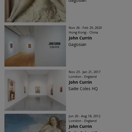
Gagosian
Nov 26 - Feb 29, 2020
Hong Kong - China
John Currin
Gagosian
Nov 23 - Jan 21, 2017
London - England
John Currin
Sadie Coles HQ
Jun 20 - Aug 18, 2012
London - England
John Currin