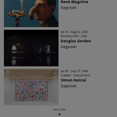
René Magritte
Gagosian
Jul 16 - Aug 22, 2026
Beverly Hills - USA
Douglas Gordon
Gagosian
Jul 09 - Sep 27, 2026
Gstaad - Switzerland
Simon Hantaï
Gagosian
view more