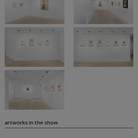
artworks in the show