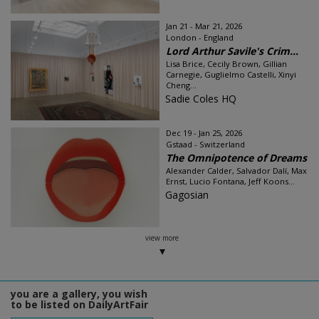
Jan 21 - Mar 21, 2026
London - England
Lord Arthur Savile's Crim...
Lisa Brice, Cecily Brown, Gillian
Carnegie, Guglielmo Castelli, Xinyi
Cheng...
Sadie Coles HQ
Dec 19 - Jan 25, 2026
Gstaad - Switzerland
The Omnipotence of Dreams
Alexander Calder, Salvador Dalí, Max
Ernst, Lucio Fontana, Jeff Koons...
Gagosian
view more
you are a gallery, you wish
to be listed on DailyArtFair