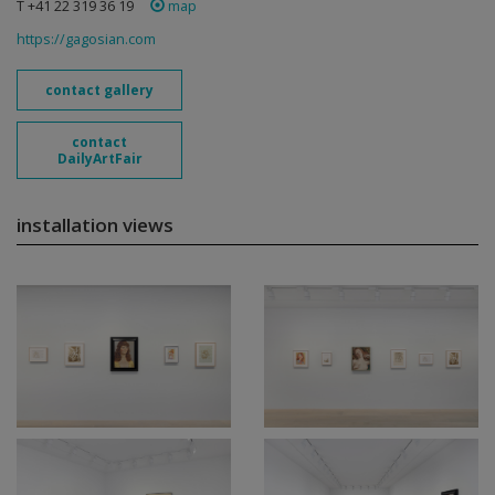
T +41 22 319 36 19
map
https://gagosian.com
contact gallery
contact
DailyArtFair
installation views