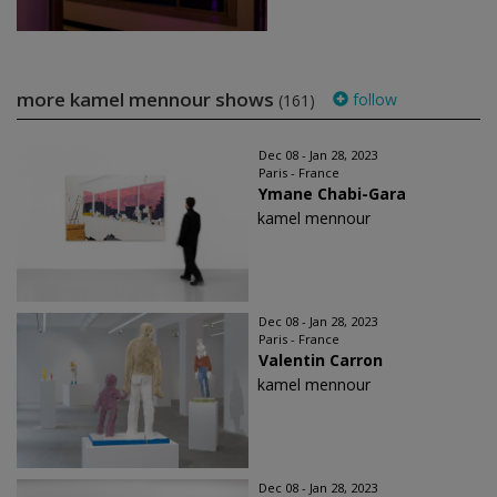
more kamel mennour shows
follow
(161)
Dec 08 - Jan 28, 2023
Paris - France
Ymane Chabi-Gara
kamel mennour
Dec 08 - Jan 28, 2023
Paris - France
Valentin Carron
kamel mennour
Dec 08 - Jan 28, 2023