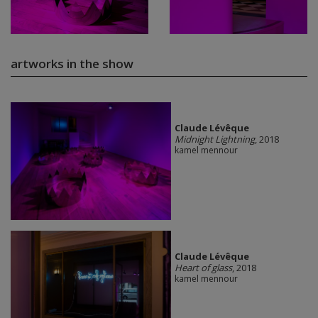
artworks in the show
Claude Lévêque
Midnight Lightning
, 2018
kamel mennour
Claude Lévêque
Heart of glass
, 2018
kamel mennour