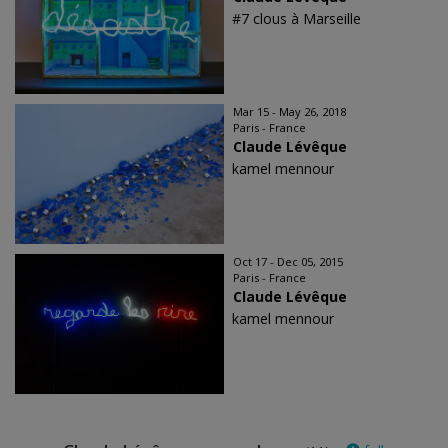
#7 clous à Marseille
Mar 15 - May 26, 2018
Paris - France
Claude Lévêque
kamel mennour
Oct 17 - Dec 05, 2015
Paris - France
Claude Lévêque
kamel mennour