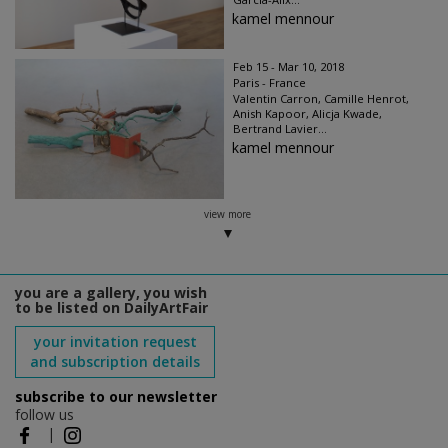
kamel mennour
Feb 15 - Mar 10, 2018
Paris - France
Valentin Carron, Camille Henrot,
Anish Kapoor, Alicja Kwade,
Bertrand Lavier...
kamel mennour
view more
you are a gallery, you wish
to be listed on DailyArtFair
your invitation request
and subscription details
subscribe to our newsletter
follow us
|