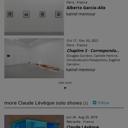
Paris - France
Alberto García-Alix
kamel mennour
Oct 17 - Dec 03, 2022
Paris - France
Chapitre 3 · Corresponda...
Douglas Gordon, Camille Henrot,
Christodoulos Panayiotou, Eugène
Carrière
kamel mennour
view more
more Claude Lévêque solo shows
follow
(3)
Jun 24 - Aug 20, 2018
Marseille - France
Claude Lévêque