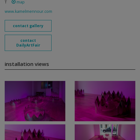
T
map
www.kamelmennour.com
contact gallery
contact
DailyArtFair
installation views