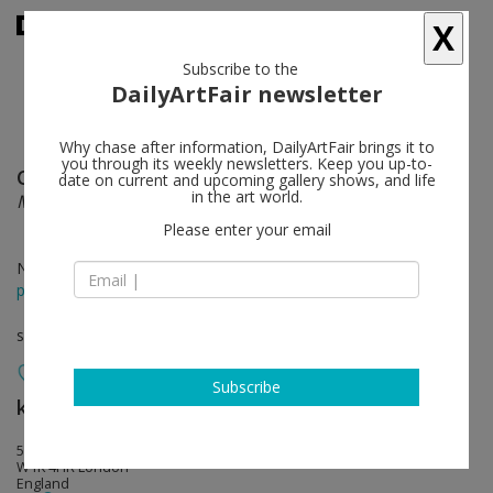
X
Subscribe to the
DailyArtFair newsletter
Why chase after information, DailyArtFair brings it to
you through its weekly newsletters. Keep you up-to-
Claude Lévêque
follow
date on current and upcoming gallery shows, and life
in the art world.
Midnight Lightning
Please enter your email
Nov 21 - Jan 19, 2019
press release
solo show
Subscribe
kamel mennour
follow
51 Brook Street
W1K 4HR London
England