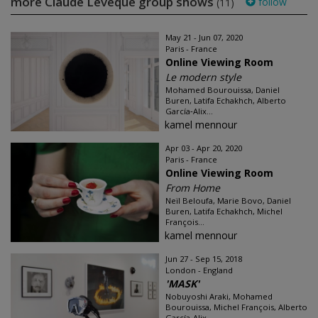
more Claude Lévêque group shows
follow
(11)
May 21 - Jun 07, 2020
Paris - France
Online Viewing Room
Le modern style
Mohamed Bourouissa, Daniel
Buren, Latifa Echakhch, Alberto
García‑Alix...
kamel mennour
Apr 03 - Apr 20, 2020
Paris - France
Online Viewing Room
From Home
Neïl Beloufa, Marie Bovo, Daniel
Buren, Latifa Echakhch, Michel
François...
kamel mennour
Jun 27 - Sep 15, 2018
London - England
'MASK'
Nobuyoshi Araki, Mohamed
Bourouissa, Michel François, Alberto
García-Alix...