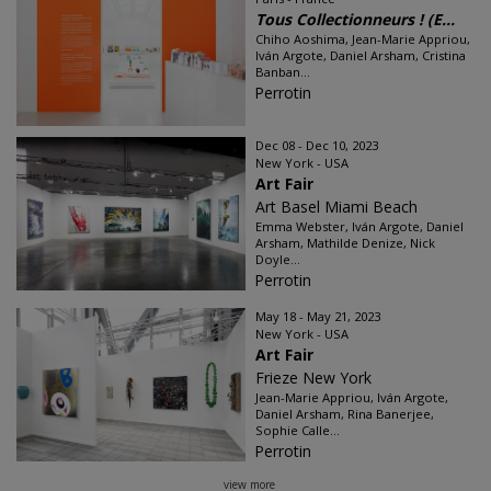
Tous Collectionneurs ! (E...
Chiho Aoshima, Jean-Marie Appriou,
Iván Argote, Daniel Arsham, Cristina
Banban...
Perrotin
Dec 08 - Dec 10, 2023
New York - USA
Art Fair
Art Basel Miami Beach
Emma Webster, Iván Argote, Daniel
Arsham, Mathilde Denize, Nick
Doyle...
Perrotin
May 18 - May 21, 2023
New York - USA
Art Fair
Frieze New York
Jean-Marie Appriou, Iván Argote,
Daniel Arsham, Rina Banerjee,
Sophie Calle...
Perrotin
view more