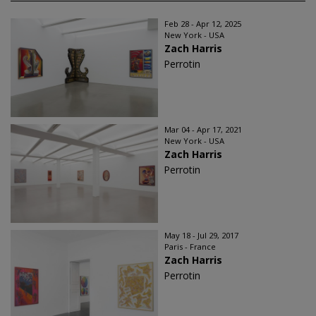
Feb 28 - Apr 12, 2025
New York - USA
Zach Harris
Perrotin
Mar 04 - Apr 17, 2021
New York - USA
Zach Harris
Perrotin
May 18 - Jul 29, 2017
Paris - France
Zach Harris
Perrotin