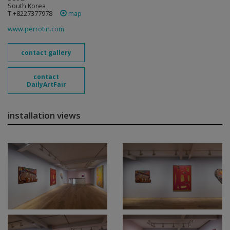
South Korea
T +8227377978
map
www.perrotin.com
contact gallery
contact
DailyArtFair
installation views