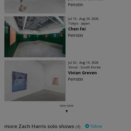
Perrotin
Jul 15 - Aug 29, 2026
Tokyo - Japan
Chen Fei
Perrotin
Jul 02 - Aug 19, 2026
Seoul - South Korea
Vivian Greven
Perrotin
view more
more Zach Harris solo shows
follow
(4)