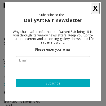
X
Subscribe to the
DailyArtFair newsletter
Why chase after information, DailyArtFair brings it to
you through its weekly newsletters. Keep you up-to-
Zach Harris
follow
date on current and upcoming gallery shows, and life
in the art world.
Sunset Strips to Soul
Please enter your email
Jul 12 - Aug 12, 2018
Opening on Jul 12, 2018 - 5 - 7 pm
press release
solo show
Subscribe
Perrotin
follow
1F 5 Palpan-Gil, Jongno-Gu
Seoul