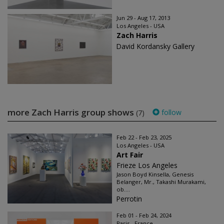
Jun 29 - Aug 17, 2013
Los Angeles - USA
Zach Harris
David Kordansky Gallery
more Zach Harris group shows
follow
(7)
Feb 22 - Feb 23, 2025
Los Angeles - USA
Art Fair
Frieze Los Angeles
Jason Boyd Kinsella, Genesis
Belanger, Mr., Takashi Murakami,
ob....
Perrotin
Feb 01 - Feb 24, 2024
Paris - France