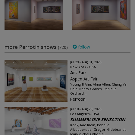
more Perrotin shows
follow
(720)
Jul 29 - Aug 01, 2026
New York - USA
Art Fair
Aspen Art Fair
Young-Il Ahn, Alma Allen, Chang Ya
Chin, Nancy Graves, Danielle
Orchard...
Perrotin
Jul 18 - Aug 28, 2026
Los Angeles - USA
SUMMERLOVE SENSATION
Koak, Rae Klein, Isabelle
Albuquerque, Gregor Hildebrandt,
Jean-Michel Othoniel...