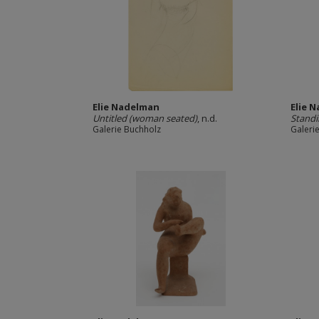
Elie Nadelman
Elie 
Untitled (woman seated)
, n.d.
Standi
Galerie Buchholz
Galeri