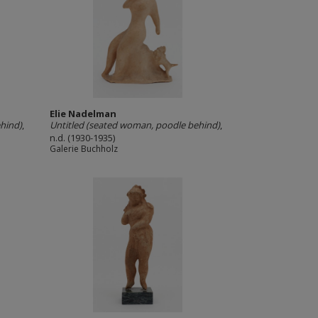
Elie Nadelman
hind)
,
Untitled (seated woman, poodle behind)
,
n.d. (1930-1935)
Galerie Buchholz