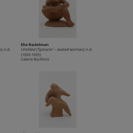
Elie Nadelman
n)
, n.d.
Untitled (‘Spinario’ – seated woman)
, n.d.
(1930-1935)
Galerie Buchholz