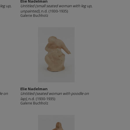
Elie Nadelman
leg up,
Untitled (small seated woman with leg up,
unpainted)
, n.d. (1930-1935)
Galerie Buchholz
Elie Nadelman
le on
Untitled (seated woman with poodle on
lap)
, n.d. (1930-1935)
Galerie Buchholz