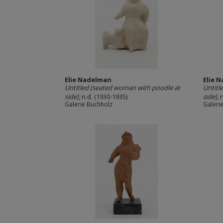
Elie Nadelman
Elie 
Untitled (seated woman with poodle at
Untitl
side)
, n.d. (1930-1935)
side)
, 
Galerie Buchholz
Galeri