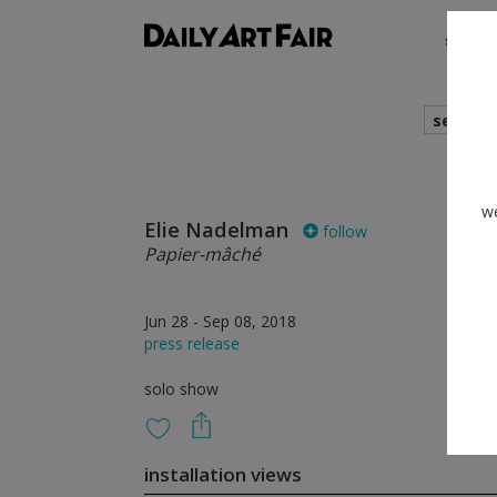
shows
search
we
Elie Nadelman
follow
Papier-mâché
Jun 28 - Sep 08, 2018
press release
solo show
installation views