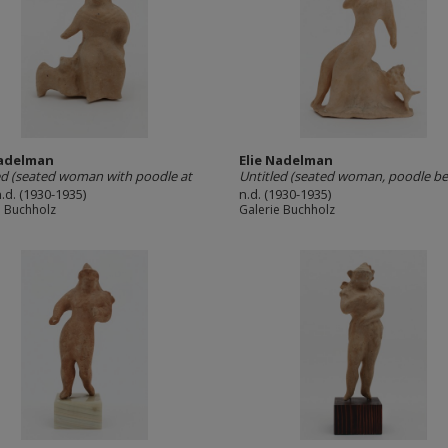
Nadelman
Elie Nadelman
ed (seated woman with poodle at
Untitled (seated woman, poodle be
n.d. (1930-1935)
n.d. (1930-1935)
e Buchholz
Galerie Buchholz