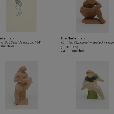
Nadelman
Elie Nadelman
ng Girl, Seaside Inn
, ca. 1941
Untitled (‘Spinario" – seated woma
e Buchholz
(1930-1935)
Galerie Buchholz