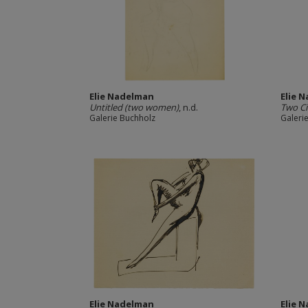
Elie Nadelman
Elie 
Untitled (two women)
, n.d.
Two C
Galerie Buchholz
Galeri
Elie Nadelman
Elie 