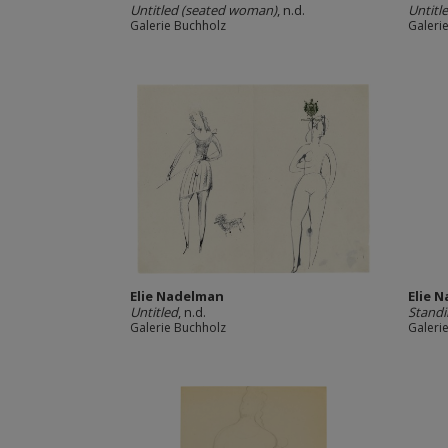
Untitled (seated woman)
, n.d.
Untitl
Galerie Buchholz
Galeri
Elie Nadelman
Elie 
Untitled
, n.d.
Stand
Galerie Buchholz
Galeri