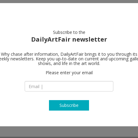
artists
artworks
galleries
focus
Subscribe to the
DailyArtFair newsletter
Why chase after information, DailyArtFair brings it to you through its
ekly newsletters. Keep you up-to-date on current and upcoming gall
Galerie Buch
shows, and life in the art world.
Please enter your email
17 East 82nd Street
NY 10028 New York
USA
T +1 212 328 7885
www.galeriebuchho
Subscribe