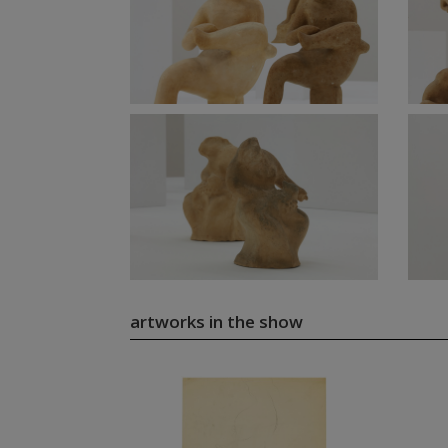
artworks in the show