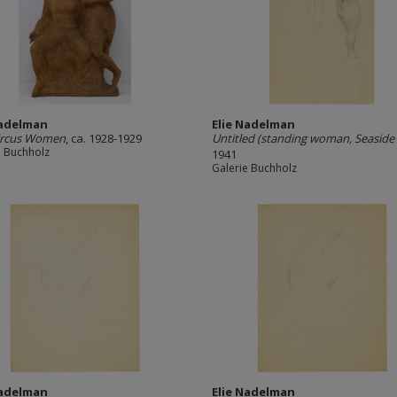
Nadelman
Elie Nadelman
ircus Women
, ca. 1928-1929
Untitled (standing woman, Seaside 
e Buchholz
1941
Galerie Buchholz
Nadelman
Elie Nadelman