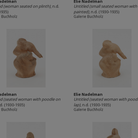
Nadelman
Elie Nadelman
ed (woman seated on plinth)
, n.d.
Untitled (small seated woman with 
1935)
painted)
, n.d. (1930-1935)
e Buchholz
Galerie Buchholz
Nadelman
Elie Nadelman
ed (seated woman with poodle on
Untitled (seated woman with pood
.d. (1930-1935)
lap)
, n.d. (1930-1935)
e Buchholz
Galerie Buchholz