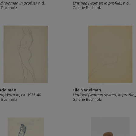
ed (woman in profile)
, n.d.
Untitled (woman in profile)
, n.d.
e Buchholz
Galerie Buchholz
Nadelman
Elie Nadelman
ing Woman
, ca. 1935-40
Untitled (woman seated, in profile)
e Buchholz
Galerie Buchholz