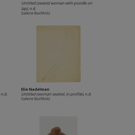
Untitled (seated woman with poodle on
lap)
, n.d.
Galerie Buchholz
Elie Nadelman
, n.d.
Untitled (woman seated, in profile)
, n.d.
Galerie Buchholz