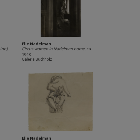
Elie Nadelman
Inn)
,
Circus women in Nadelman home
, ca.
1948
Galerie Buchholz
Elie Nadelman