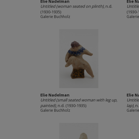
Elie Nadelman
Elie 
Untitled (woman seated on plinth)
, n.d.
Untitl
(1930-1935)
(1930-
Galerie Buchholz
Galeri
Elie Nadelman
Elie 
Untitled (small seated woman with leg up,
Untitl
painted)
, n.d. (1930-1935)
lap)
, n
Galerie Buchholz
Galeri