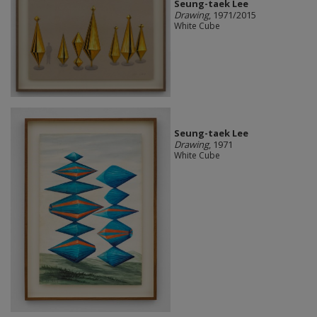
Seung-taek Lee
Drawing
, 1971/2015
White Cube
Seung-taek Lee
Drawing
, 1971
White Cube