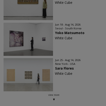
White Cube
Jun 18 - Aug 14, 2026
Seoul - South Korea
Yoko Matsumoto
White Cube
Jun 25 - Aug 14, 2026
New York - USA
Sara Flores
White Cube
view more