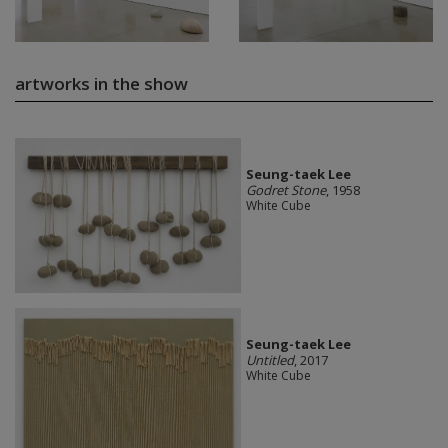
artworks in the show
Seung-taek Lee
Godret Stone
, 1958
White Cube
Seung-taek Lee
Untitled
, 2017
White Cube