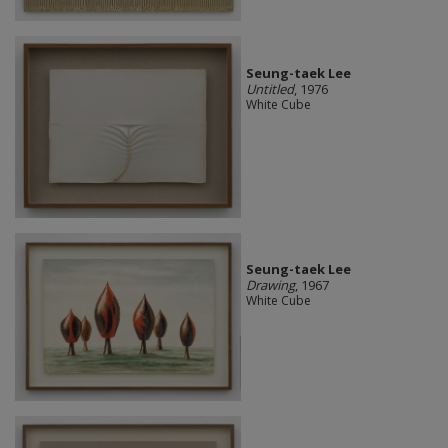
Seung-taek Lee
Untitled
, 1976
White Cube
Seung-taek Lee
Drawing
, 1967
White Cube