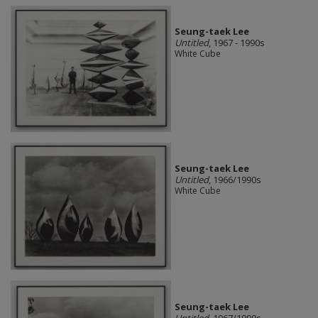
Seung-taek Lee
Untitled
, 1967 - 1990s
White Cube
Seung-taek Lee
Untitled
, 1966/1990s
White Cube
Seung-taek Lee
Untitled
, 1967/1990s