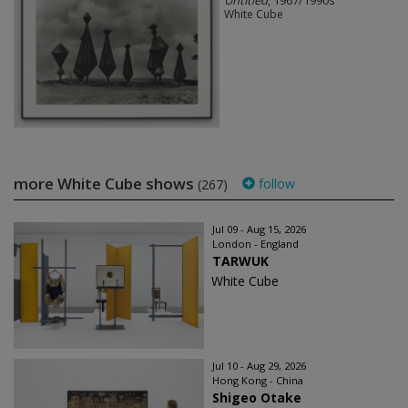
White Cube
more White Cube shows
follow
(267)
Jul 09 - Aug 15, 2026
London - England
TARWUK
White Cube
Jul 10 - Aug 29, 2026
Hong Kong - China
Shigeo Otake