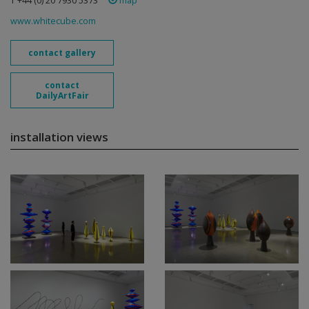
T +44 (0) 20 7930 5373
map
www.whitecube.com
contact gallery
contact
DailyArtFair
installation views