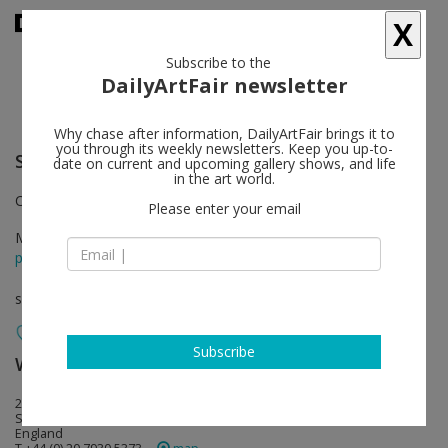
X
Subscribe to the
DailyArtFair newsletter
Why chase after information, DailyArtFair brings it to
you through its weekly newsletters. Keep you up-to-
Seung-taek Lee
follow
date on current and upcoming gallery shows, and life
in the art world.
Curated by Katharine Kostyál
Please enter your email
May 25 - Jun 30, 2018
press release
solo show
Subscribe
White Cube
follow
25-26 Mason’s Yard
SW1Y 6BU London
England