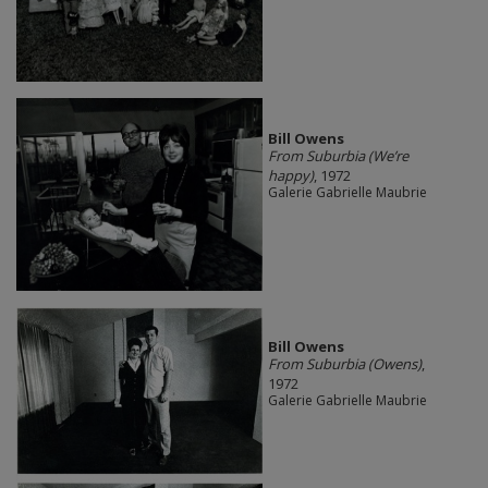
Bill Owens
From Suburbia (We’re
happy)
, 1972
Galerie Gabrielle Maubrie
Bill Owens
From Suburbia (Owens)
,
1972
Galerie Gabrielle Maubrie