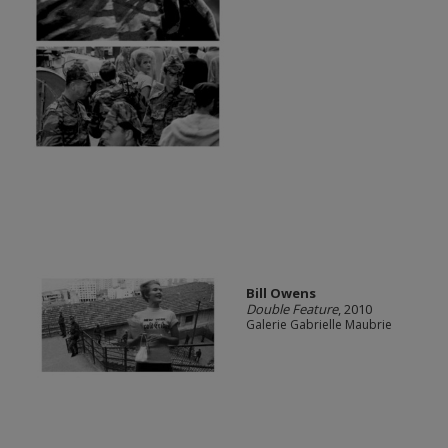
Bill Owens
Double Feature
, 2010
Galerie Gabrielle Maubrie