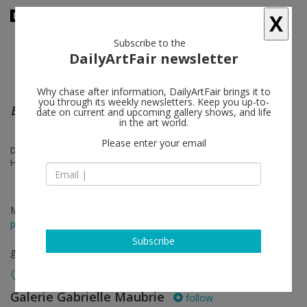
X
Subscribe to the
DailyArtFair newsletter
Why chase after information, DailyArtFair brings it to
you through its weekly newsletters. Keep you up-to-
EVERYTHING MUST DISAPPEAR
date on current and upcoming gallery shows, and life
in the art world.
Please enter your email
Dennis Adams, Patty Chang, Miroslav Tichý, Ralph Eugene Meatyard,
Hrafnkell Sigurdsson
May 31 - Jul 13, 2018
press release
Subscribe
group show
Galerie Gabrielle Maubrie
follow