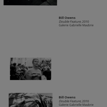
Bill Owens
Double Feature
, 2010
Galerie Gabrielle Maubrie
Bill Owens
Double Feature
, 2010
Galerie Gabrielle Maubrie