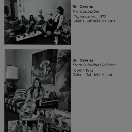
Bill Owens
From Suburbia
(Tupperware)
, 1972
Galerie Gabrielle Maubrie
Bill Owens
From Suburbia (Valérie's
room)
, 1972
Galerie Gabrielle Maubrie