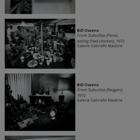
Bill Owens
From Suburbia (Picnic,
eating fried chicken)
, 1972
Galerie Gabrielle Maubrie
Bill Owens
From Suburbia (Reagan)
,
1972
Galerie Gabrielle Maubrie