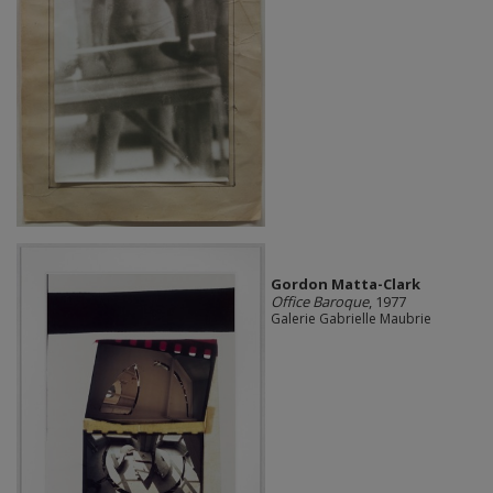
Gordon Matta-Clark
Office Baroque
, 1977
Galerie Gabrielle Maubrie