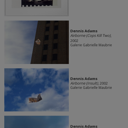
Dennis Adams
Airborne (Cops Kill Two)
,
2002
Galerie Gabrielle Maubrie
Dennis Adams
Airborne (Insult)
, 2002
Galerie Gabrielle Maubrie
Dennis Adams