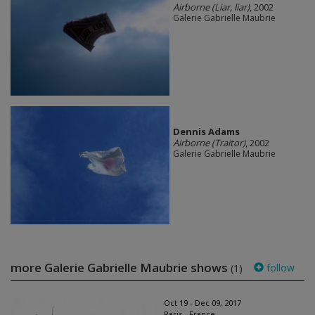
Airborne (Liar, liar)
, 2002
Galerie Gabrielle Maubrie
Dennis Adams
Airborne (Traitor)
, 2002
Galerie Gabrielle Maubrie
more Galerie Gabrielle Maubrie shows
follow
(1)
Oct 19 - Dec 09, 2017
Paris - France