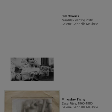
Bill Owens
Double Feature
, 2010
Galerie Gabrielle Maubrie
Miroslav Tichy
Sans Titre
, 1960-1980
Galerie Gabrielle Maubrie