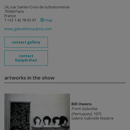
24, rue Sainte-Croix de la Bretonnerie
75004 Paris
France
T +33 1 42 78 03 97
map
www.gabriellemaubrie.com
contact gallery
contact
DailyArtFair
artworks in the show
Bill Owens
From Suburbia
(Perruques)
, 1972
Galerie Gabrielle Maubrie