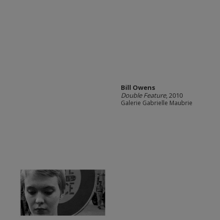
Bill Owens
Double Feature
, 2010
Galerie Gabrielle Maubrie