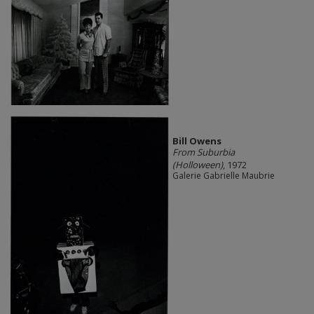
Bill Owens
From Suburbia
(Holloween)
, 1972
Galerie Gabrielle Maubrie