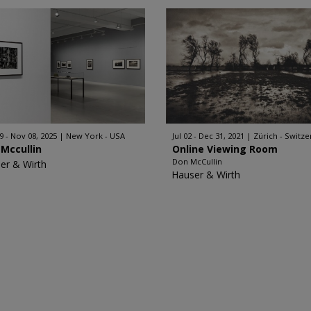
9 - Nov 08, 2025
New York - USA
Jul 02 - Dec 31, 2021
Zürich - Switze
Mccullin
Online Viewing Room
Don McCullin
er & Wirth
Hauser & Wirth