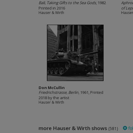
Bali, Taking Gifts to the Sea Gods
, 1982
Aphrod
Printed in 2016
of Lept
Hauser & Wirth
Hauser
Don McCullin
Friedrichstrasse, Berlin
, 1961, Printed
2018 by the artist
Hauser & Wirth
more Hauser & Wirth shows
fo
(581)