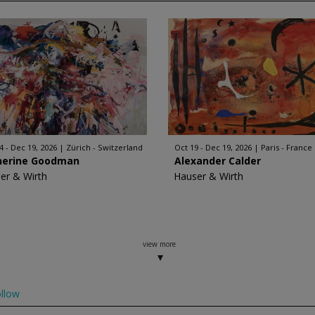
4 - Dec 19, 2026
Zürich - Switzerland
Oct 19 - Dec 19, 2026
Paris - France
herine Goodman
Alexander Calder
er & Wirth
Hauser & Wirth
view more
llow