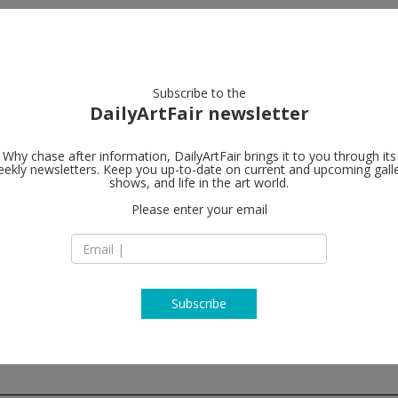
artists
artworks
galleries
focus
Subscribe to the
DailyArtFair newsletter
Why chase after information, DailyArtFair brings it to you through its
ekly newsletters. Keep you up-to-date on current and upcoming gall
Hauser & Wir
shows, and life in the art world.
Please enter your email
901 East 3rd Street
90013 Los Angeles
USA
T +1 213 943 1620
www.hauserwirth.
Subscribe