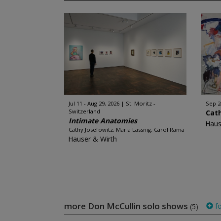
Jul 11 - Aug 29, 2026
St. Moritz -
Sep 2
Switzerland
Cat
Intimate Anatomies
Haus
Cathy Josefowitz, Maria Lassnig, Carol Rama
Hauser & Wirth
more Don McCullin solo shows
fo
(5)