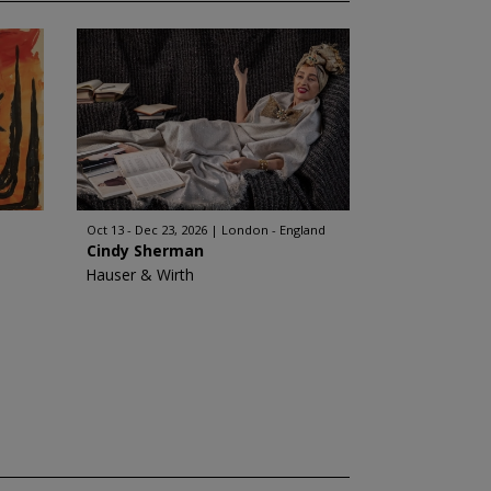
Oct 13 - Dec 23, 2026
London - England
Cindy Sherman
Hauser & Wirth