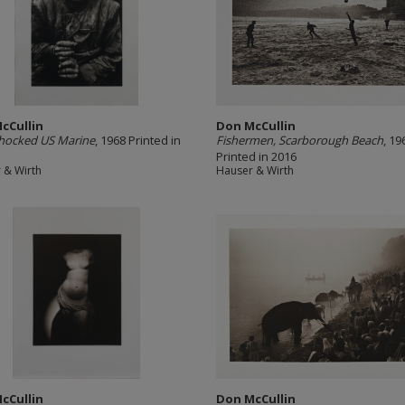
cCullin
Don McCullin
shocked US Marine
, 1968 Printed in
Fishermen, Scarborough Beach
, 19
Printed in 2016
 & Wirth
Hauser & Wirth
cCullin
Don McCullin