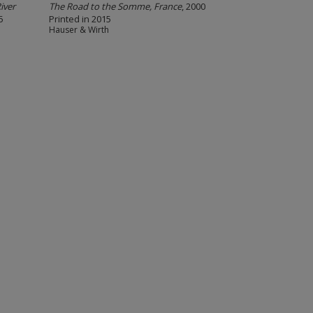
iver
The Road to the Somme, France
, 2000
5
Printed in 2015
Hauser & Wirth