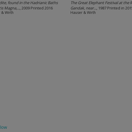
ite, found in the Hadrianic Baths
The Great Elephant Festival at the R
is Magna,...
, 2009 Printed 2016
Gandak, near...
, 1987 Printed in 201
 & Wirth
Hauser & Wirth
llow