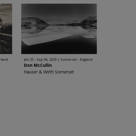
rland
Jan 25 - Sep 06, 2020
Somerset - England
Don McCullin
Hauser & Wirth Somerset