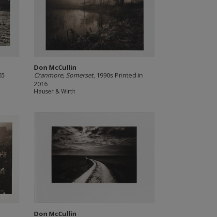
Don McCullin
65
Cranmore, Somerset
, 1990s Printed in
2016
Hauser & Wirth
Don McCullin