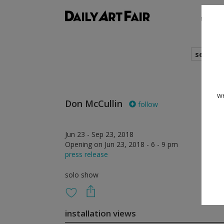
shows
search
we
Don McCullin
follow
Jun 23 - Sep 23, 2018
Opening on Jun 23, 2018 - 6 - 9 pm
press release
solo show
installation views