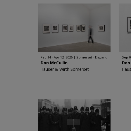
Feb 14 - Apr 12, 2026
Somerset - England
Sep 0
Don McCullin
Don 
Hauser & Wirth Somerset
Haus