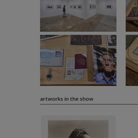
artworks in the show