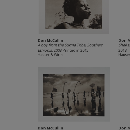
Don McCullin
Don M
A boy from the Surma Tribe, Southern
Shell 
Ethiopia
, 2003 Printed in 2015
2018
Hauser & Wirth
Hauser
Don McCullin
Don M