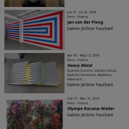
Jun 21 - Jul 21, 2018
Paris - France
Jan van der Ploeg
Galerie Jérôme Pauchant
Apr 05 - May 12, 2018
Paris - France
Heavy Metal
Quentin Euverte, Indrikis Gelzis,
Hadrien Gerenton, Matthieu
Haberard...
Galerie Jérôme Pauchant
Feb 15 - Mar 31, 2018
Paris - France
Olympe Racana-Weiler
Galerie Jérôme Pauchant