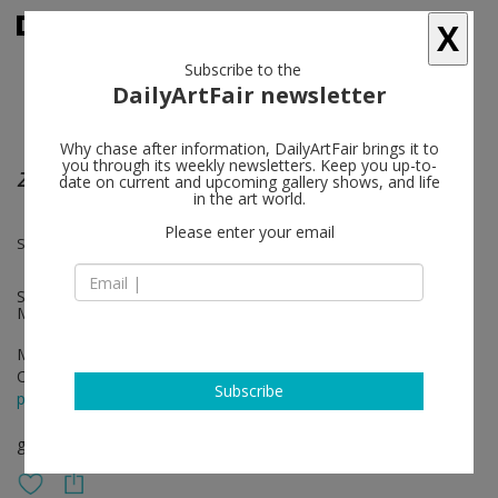
X
Subscribe to the
DailyArtFair newsletter
Why chase after information, DailyArtFair brings it to
you through its weekly newsletters. Keep you up-to-
ZERO
date on current and upcoming gallery shows, and life
in the art world.
Please enter your email
Simon Laureyns, Renaud Regnery, Daniel Buren
Special Guest: Daniel Buren, with the collaboration of Editions
Multiples Un, Paris and the kind authorization of Daniel Buren
May 17 - Jun 16, 2018
Opening on May 17, 2018 - 6 - 9 pm
Subscribe
press release
group show