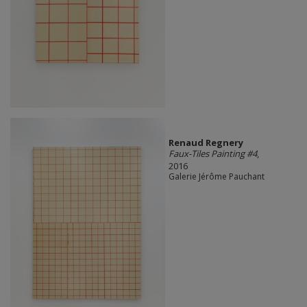
Renaud Regnery
Faux-Tiles Painting #4
,
2016
Galerie Jérôme Pauchant