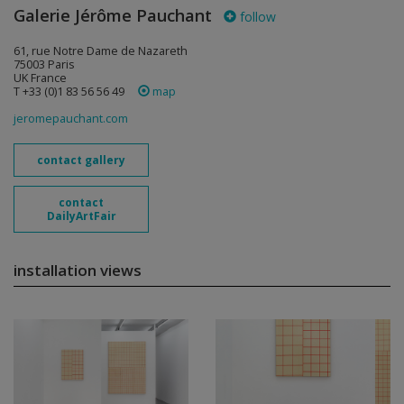
Galerie Jérôme Pauchant
follow
61, rue Notre Dame de Nazareth
75003 Paris
UK France
T +33 (0)1 83 56 56 49
map
jeromepauchant.com
contact gallery
contact
DailyArtFair
installation views