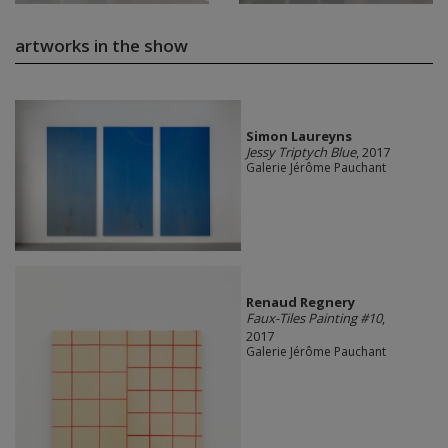
artworks in the show
Simon Laureyns
Jessy Triptych Blue
, 2017
Galerie Jérôme Pauchant
Renaud Regnery
Faux-Tiles Painting #10
,
2017
Galerie Jérôme Pauchant