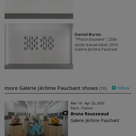
Daniel Buren
"Photo-Souvenir", Cible
acide
, travail situé, 2016
Galerie Jérôme Pauchant
more Galerie Jérôme Pauchant shows
follow
(10)
Mar 10 - Apr 25, 2020
Paris - France
Bruno Rousseaud
Galerie Jérôme Pauchant