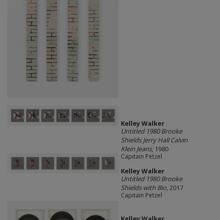
Kelley Walker
Untitled 1980 Brooke
Shields Jerry Hall Calvin
Klein Jeans
, 1980
Capitain Petzel
Kelley Walker
Untitled 1980 Brooke
Shields with Bio
, 2017
Capitain Petzel
Kelley Walker