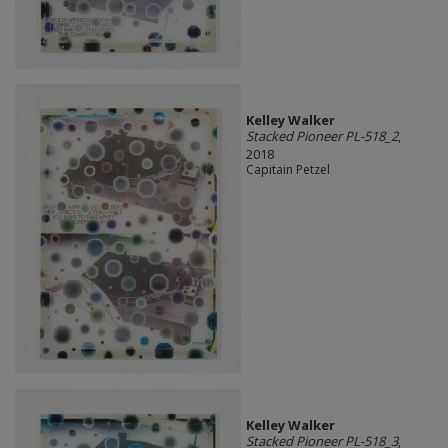
Kelley Walker
Stacked Pioneer PL-518_2
,
2018
Capitain Petzel
Kelley Walker
Stacked Pioneer PL-518_3
,