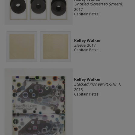
Untitled (Screen to Screen)
,
2017
Capitain Petzel
Kelley Walker
Sleeve
, 2017
Capitain Petzel
Kelley Walker
Stacked Pioneer PL-518_1
,
2018
Capitain Petzel