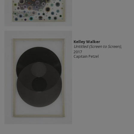
Kelley Walker
Untitled (Screen to Screen)
,
2017
Capitain Petzel