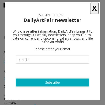
X
Subscribe to the
DailyArtFair newsletter
Why chase after information, DailyArtFair brings it to
you through its weekly newsletters. Keep you up-to-
Kelley Walker
follow
date on current and upcoming gallery shows, and life
in the art world.
Please enter your email
Apr 27 - Jun 09, 2018
Opening on Apr 27, 2018 - 6 - 9 pm
press release
solo show
Subscribe
Capitain Petzel
follow
Karl-Marx-Allee 45
10178 Berlin
Germany