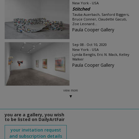
New York - USA
Stitched
Tauba Auerbach, Sanford Biggers,
Bruce Conner, Claudette Gacuti,
Zoe Leonard...
Paula Cooper Gallery
Sep 08 - Oct 10, 2020
New York - USA
Lynda Benglis, Eric N. Mack, Kelley
Walker
Paula Cooper Gallery
view more
you are a gallery, you wish
to be listed on DailyArtFair
your invitation request
and subscription details