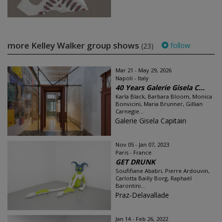
more Kelley Walker group shows
follow
(23)
Mar 21 - May 29, 2026
Napoli - Italy
40 Years Galerie Gisela C...
Karla Black, Barbara Bloom, Monica
Bonvicini, Maria Brunner, Gillian
Carnegie...
Galerie Gisela Capitain
Nov 05 - Jan 07, 2023
Paris - France
GET DRUNK
Soufifiane Ababri, Pierre Ardouvin,
Carlotta Bailly Borg, Raphaël
Barontini...
Praz-Delavallade
Jan 14 - Feb 26, 2022