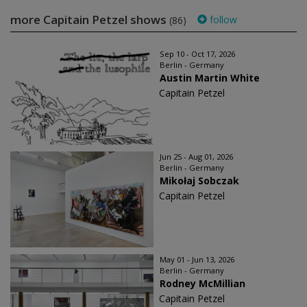
more Capitain Petzel shows
follow
(86)
Sep 10 - Oct 17, 2026
Berlin - Germany
Austin Martin White
Capitain Petzel
Jun 25 - Aug 01, 2026
Berlin - Germany
Mikołaj Sobczak
Capitain Petzel
May 01 - Jun 13, 2026
Berlin - Germany
Rodney McMillian
Capitain Petzel