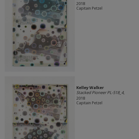
2018
Capitain Petzel
Kelley Walker
Stacked Pioneer PL-518_4
,
2018
Capitain Petzel