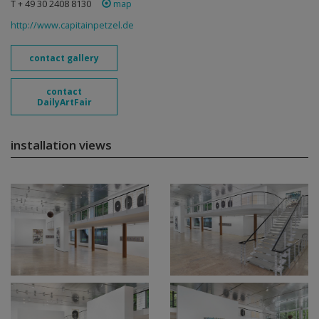
T + 49 30 2408 8130
map
http://www.capitainpetzel.de
contact gallery
contact
DailyArtFair
installation views