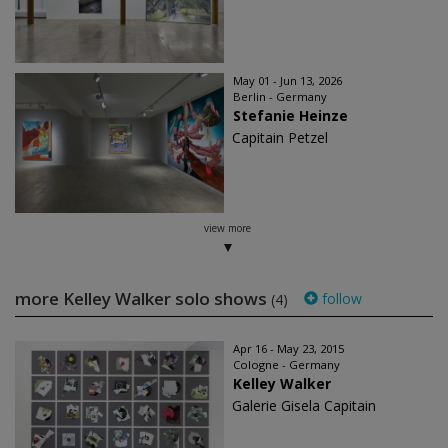
May 01 - Jun 13, 2026
Berlin - Germany
Stefanie Heinze
Capitain Petzel
view more
more Kelley Walker solo shows
follow
(4)
Apr 16 - May 23, 2015
Cologne - Germany
Kelley Walker
Galerie Gisela Capitain