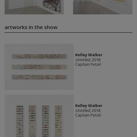
artworks in the show
Kelley Walker
Untitled
, 2018
Capitain Petzel
Kelley Walker
Untitled
, 2018
Capitain Petzel