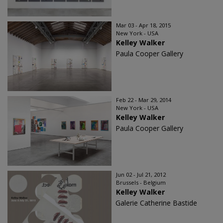
Mar 03 - Apr 18, 2015
New York - USA
Kelley Walker
Paula Cooper Gallery
Feb 22 - Mar 29, 2014
New York - USA
Kelley Walker
Paula Cooper Gallery
Jun 02 - Jul 21, 2012
Brussels - Belgium
Kelley Walker
Galerie Catherine Bastide