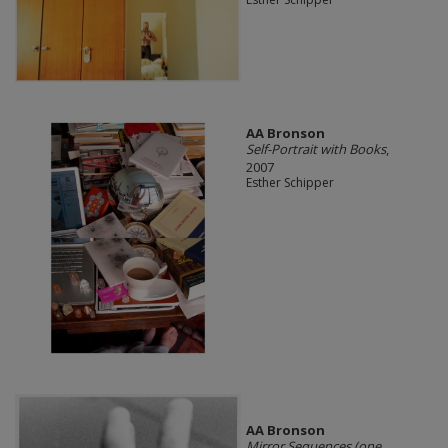
AA Bronson
Self-Portrait with Books
,
2007
Esther Schipper
AA Bronson
Mirror Sequences (one