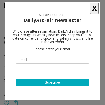
X
Subscribe to the
DailyArtFair newsletter
Why chase after information, DailyArtFair brings it to
you through its weekly newsletters. Keep you up-to-
Catch me if you can! AA Bronson + General
date on current and upcoming gallery shows, and life
Idea, 1968–2018
in the art world.
Please enter your email
AA Bronson, General Idea
Organized with Frédéric Bonnet
Apr 27 - May 26, 2018
Opening on Apr 27, 2018 - 6 - 9 pm
Subscribe
group show