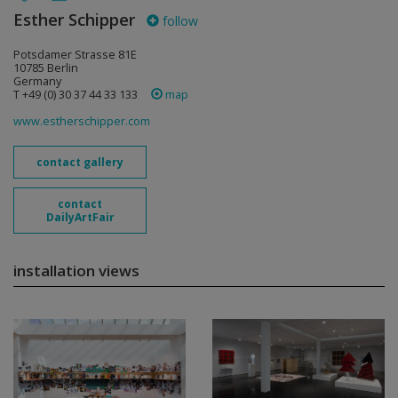
Esther Schipper
follow
Potsdamer Strasse 81E
10785 Berlin
Germany
T +49 (0) 30 37 44 33 133
map
www.estherschipper.com
contact gallery
contact
DailyArtFair
installation views