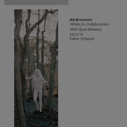
AA Bronson
White (In Collaboration
With Ryan Brewer)
,
2012/13
Esther Schipper