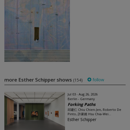
more Esther Schipper shows
follow
(154)
Jul 03 - Aug 26, 2026
Berlin - Germany
Forking Paths
邱建仁 Chiu Chien-Jen, Roberto De
Pinto, 許家維 Hsu Chia-Wei...
Esther Schipper