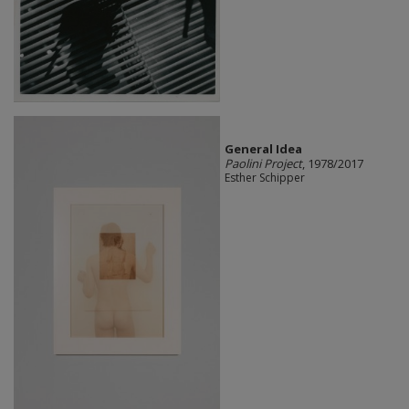
General Idea
Paolini Project
, 1978/2017
Esther Schipper