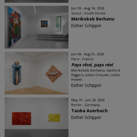
Jun 09 - Aug 14, 2026
Seoul - South Korea
Merikokeb Berhanu
Esther Schipper
Jun 04 - Aug 01, 2026
Paris - France
Pays rêvé, pays réel
Merikokeb Berhanu, Sanford
Biggers, Julien Creuzet, Leslie
Hewitt...
Esther Schipper
May 01 - Jun 20, 2026
Berlin - Germany
Tauba Auerbach
Esther Schipper