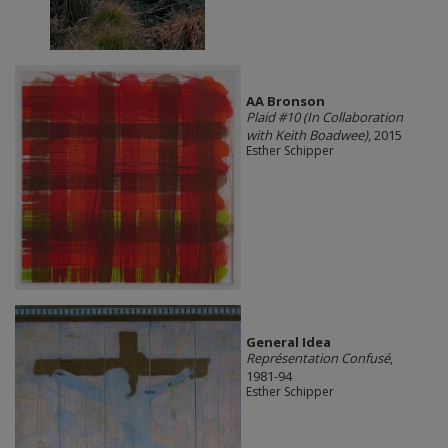
AA Bronson
Plaid #10 (In Collaboration
with Keith Boadwee)
, 2015
Esther Schipper
General Idea
Représentation Confusé
,
1981-94
Esther Schipper