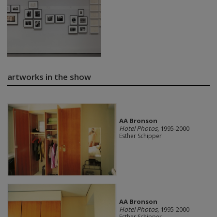
artworks in the show
AA Bronson
Hotel Photos
, 1995-2000
Esther Schipper
AA Bronson
Hotel Photos
, 1995-2000
Esther Schipper