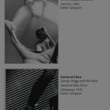
mirror)
, 1969
Esther Schipper
General Idea
Sandy Stagg and the Miss
General Idea Shoe
(Shadow)
, 1975
Esther Schipper