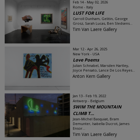
Feb 14 - May 02, 2026
Rome - Italy
LUST FOR LIFE
Carroll Dunham, Gelitin, George
Grosz, Sarah Lucas, Ben Sledsens...
Tim Van Laere Gallery
Mar 12 - Apr 26, 2025
New York - USA
Love Poems
Julian Schnabel, Marsden Hartley,
Joyce Pensato, Lance De Los Reyes...
Anton Kern Gallery
Jan 13 - Feb 19, 2022
Antwerp - Belgium
SWIM THE MOUNTAIN
CLIMB T...
Jean-Michel Basquiat, Bram
Demunter, Isabella Ducrot, James
Ensor...
Tim Van Laere Gallery