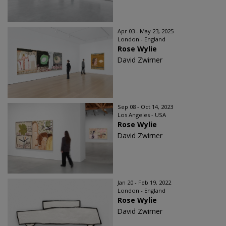
Apr 03 - May 23, 2025
London - England
Rose Wylie
David Zwirner
Sep 08 - Oct 14, 2023
Los Angeles - USA
Rose Wylie
David Zwirner
Jan 20 - Feb 19, 2022
London - England
Rose Wylie
David Zwirner