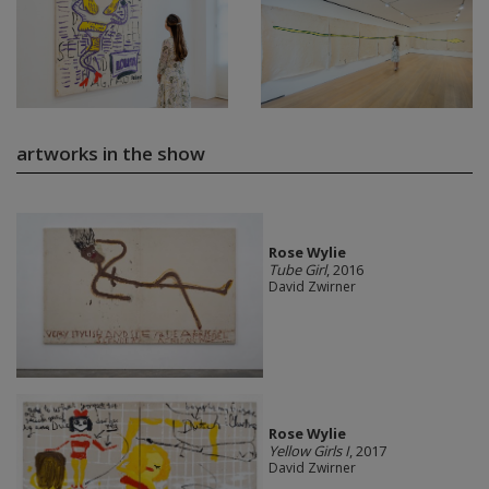
artworks in the show
Rose Wylie
Tube Girl
, 2016
David Zwirner
Rose Wylie
Yellow Girls I
, 2017
David Zwirner