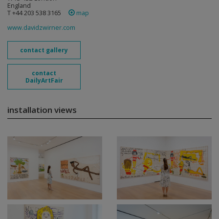
England
T +44 203 538 3165
map
www.davidzwirner.com
contact gallery
contact
DailyArtFair
installation views