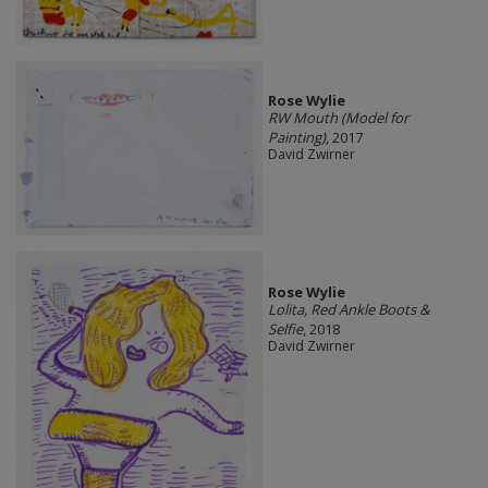
Rose Wylie
RW Mouth (Model for
Painting)
, 2017
David Zwirner
Rose Wylie
Lolita, Red Ankle Boots &
Selfie
, 2018
David Zwirner