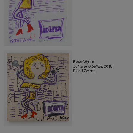
Rose Wylie
Lolita and Selffie
, 2018
David Zwirner