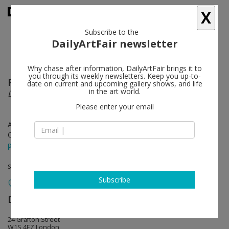
X
Subscribe to the
DailyArtFair newsletter
Why chase after information, DailyArtFair brings it to
you through its weekly newsletters. Keep you up-to-
Rose Wylie
follow
date on current and upcoming gallery shows, and life
in the art world.
Lolita’s House
Please enter your email
Apr 19 - May 26, 2018
Opening on Apr 19, 2018 - 6 - 8 pm
press release
solo show
Subscribe
David Zwirner
follow
24 Grafton Street
W1S 4EZ London