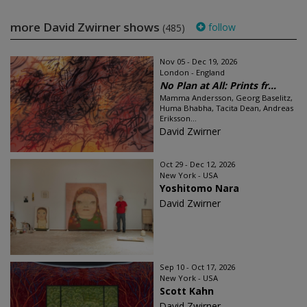
more David Zwirner shows
follow
(485)
Nov 05 - Dec 19, 2026
London - England
No Plan at All: Prints fr...
Mamma Andersson, Georg Baselitz,
Huma Bhabha, Tacita Dean, Andreas
Eriksson...
David Zwirner
Oct 29 - Dec 12, 2026
New York - USA
Yoshitomo Nara
David Zwirner
Sep 10 - Oct 17, 2026
New York - USA
Scott Kahn
David Zwirner