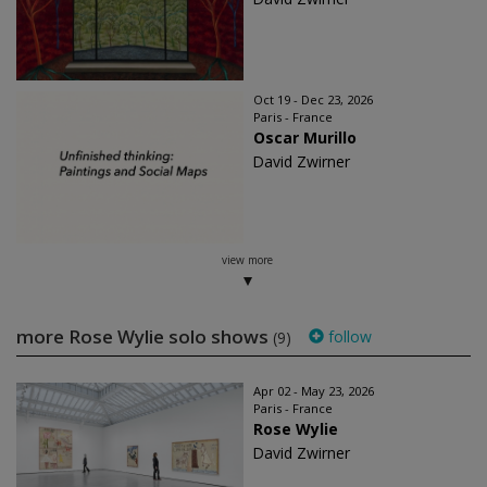
Oct 19 - Dec 23, 2026
Paris - France
Oscar Murillo
David Zwirner
view more
more Rose Wylie solo shows
follow
(9)
Apr 02 - May 23, 2026
Paris - France
Rose Wylie
David Zwirner