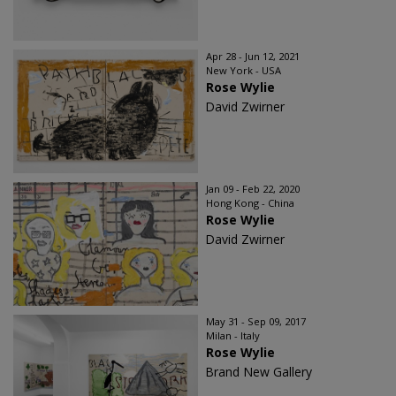
Apr 28 - Jun 12, 2021
New York - USA
Rose Wylie
David Zwirner
Jan 09 - Feb 22, 2020
Hong Kong - China
Rose Wylie
David Zwirner
May 31 - Sep 09, 2017
Milan - Italy
Rose Wylie
Brand New Gallery