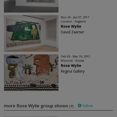
Nov 24 - Jan 07, 2017
London - England
Rose Wylie
David Zwirner
Feb 03 - Mar 10, 2012
Moscow - Russia
Rose Wylie
Regina Gallery
more Rose Wylie group shows
follow
(4)