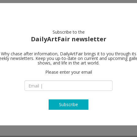
artists
artworks
galleries
focus
Subscribe to the
DailyArtFair newsletter
Why chase after information, DailyArtFair brings it to you through its
ekly newsletters. Keep you up-to-date on current and upcoming gall
Galerie Tha
shows, and life in the art world.
Please enter your email
Marais
7 rue debelleyme
75003 Paris
France
T +33 (0)1 42 72 99 
www.ropac.net
Subscribe