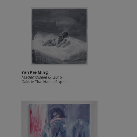
Yan Pei-Ming
Mademoiselle G.
, 2016
Galerie Thaddaeus Ropac