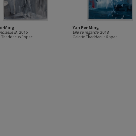
ei-Ming
Yan Pei-Ming
iselle B.
, 2016
Elle se regarde
, 2018
e Thaddaeus Ropac
Galerie Thaddaeus Ropac