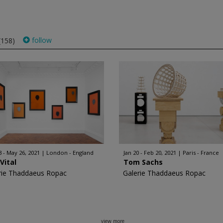
follow
(158)
3 - May 26, 2021
London - England
Jan 20 - Feb 20, 2021
Paris - France
Vital
Tom Sachs
rie Thaddaeus Ropac
Galerie Thaddaeus Ropac
view more