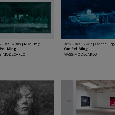
7 - Dec 14, 2019
Milan - Italy
Oct 03 - Dec 16, 2017
London - Eng
 Pei-Ming
Yan Pei-Ming
SIMODECARLO
MASSIMODECARLO