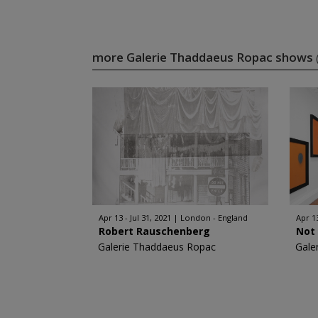
more Galerie Thaddaeus Ropac shows
Apr 13 - Jul 31, 2021
London - England
Apr 1
Robert Rauschenberg
Not 
Galerie Thaddaeus Ropac
Gale