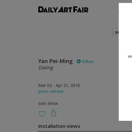
shows
search
we
Yan Pei-Ming
follow
Dating
Mar 02 - Apr 21, 2018
press release
solo show
installation views