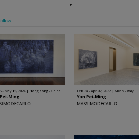
ollow
5 - May 15, 2024
Hong Kong - China
Feb 24 - Apr 02, 2022
Milan - Italy
 Pei-Ming
Yan Pei-Ming
SIMODECARLO
MASSIMODECARLO