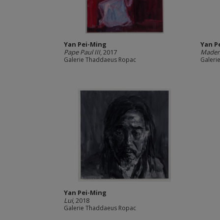
Yan Pei-Ming
Yan P
Pape Paul III
, 2017
Mademo
Galerie Thaddaeus Ropac
Galeri
Yan Pei-Ming
Lui
, 2018
Galerie Thaddaeus Ropac