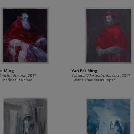
ei-Ming
Yan Pei-Ming
aul III tête nue
, 2017
Cardinal Alexandre Farnese
, 2017
e Thaddaeus Ropac
Galerie Thaddaeus Ropac