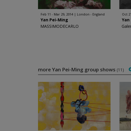
Feb 11 - Mar 29, 2014
London - England
Oct 2
Yan Pei-Ming
Yan
MASSIMODECARLO
Gale
more Yan Pei-Ming group shows
(11)