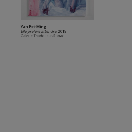
Yan Pei-Ming
Elle préfère attendre
, 2018
Galerie Thaddaeus Ropac