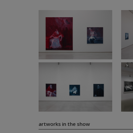
artworks in the show