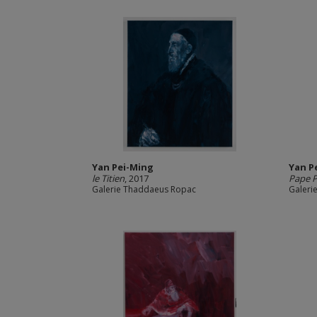
Yan Pei-Ming
Yan P
le Titien
, 2017
Pape P
Galerie Thaddaeus Ropac
Galeri