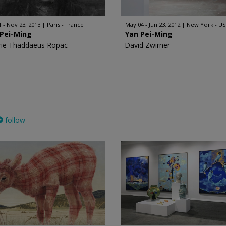
1 - Nov 23, 2013
Paris - France
May 04 - Jun 23, 2012
New York - U
 Pei-Ming
Yan Pei-Ming
rie Thaddaeus Ropac
David Zwirner
follow