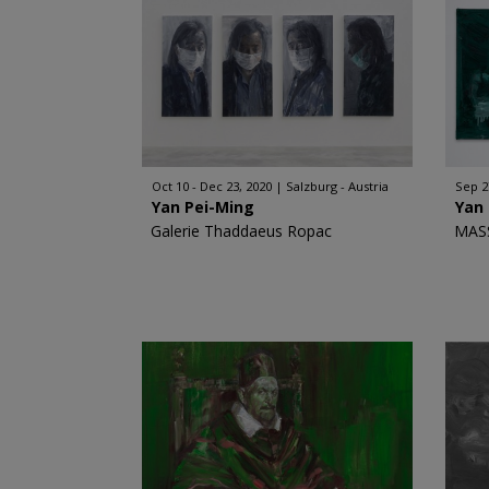
Oct 10 - Dec 23, 2020
Salzburg - Austria
Sep 2
Yan Pei-Ming
Yan
Galerie Thaddaeus Ropac
MAS