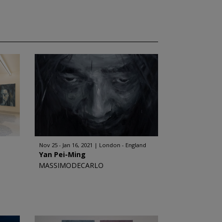
Nov 25 - Jan 16, 2021
London - England
Yan Pei-Ming
MASSIMODECARLO