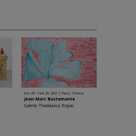
Dec 09 - Feb 20, 2021
Paris - France
Jean-Marc Bustamante
Galerie Thaddaeus Ropac