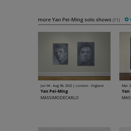
more Yan Pei-Ming solo shows
f
(11)
Jun 04 - Aug 08, 2025
London - England
Mar 2
Yan Pei-Ming
Yan
MASSIMODECARLO
MAS