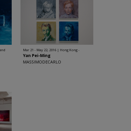
land
Mar 21 - May 22, 2016
Hong Kong -
Yan Pei-Ming
MASSIMODECARLO